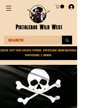
Check Out Our online
store! Pistolero merchandise,
souvenirs, & More!