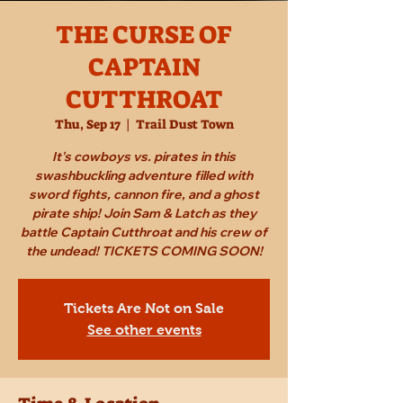
THE CURSE OF
CAPTAIN
CUTTHROAT
Thu, Sep 17
  |  
Trail Dust Town
It's cowboys vs. pirates in this
swashbuckling adventure filled with
sword fights, cannon fire, and a ghost
pirate ship! Join Sam & Latch as they
battle Captain Cutthroat and his crew of
the undead! TICKETS COMING SOON!
Tickets Are Not on Sale
See other events