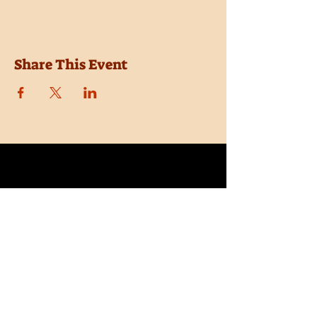
Share This Event
Location
Trail Dust Town
6541 E. Tanque Verde Road
Tucson, Arizona 85715
Purchase Tickets
Donate
Subscribe
Private Shows