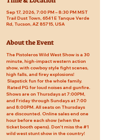
Time & Location
Sep 17, 2026, 7:00 PM – 8:30 PM MST
Trail Dust Town, 6541 E Tanque Verde
Rd, Tucson, AZ 85715, USA
About the Event
The Pistoleros Wild West Show is a 30 
minute, high-impact western action 
show, with cowboy style fight scenes, 
high falls, and firey explosions! 
 Slapstick fun for the whole family. 
 Rated PG for loud noises and gunfire. 
Shows are on Thursdays at 7:00PM, 
and Friday through Sundays at 7:00 
and 8:00PM. All seats on Thursdays 
are discounted. Online sales end one 
hour before each show (when the 
ticket booth opens). Don't miss the 
#1
wild west stunt show in the country!