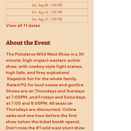
Sat, Aug 08, 7:00 PM
Fri, Aug 14, 7:00 PM
Sat, Aug 15, 7:00 PM
View all 11 dates
About the Event
The Pistoleros Wild West Show is a 30 
minute, high-impact western action 
show, with cowboy style fight scenes, 
high falls, and firey explosions! 
 Slapstick fun for the whole family. 
 Rated PG for loud noises and gunfire. 
Shows are on Thursdays and Sundays 
at 7:00PM, and Fridays and Saturdays 
at 7:00 and 8:00PM. All seats on 
Thursdays are discounted. Online 
sales end one hour before the first 
show (when the ticket booth opens). 
Don't miss the 
#1
 wild west stunt show 