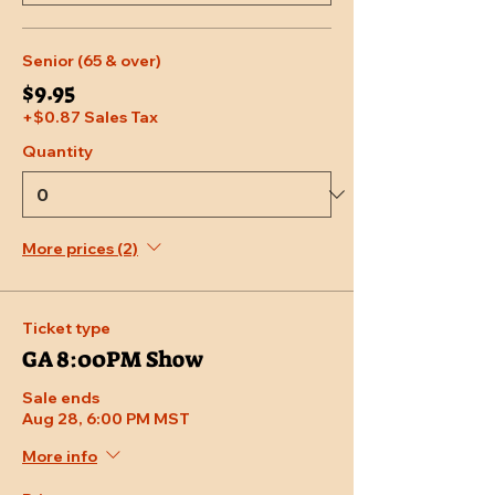
Senior (65 & over)
$9.95
+$0.87 Sales Tax
Quantity
More prices (2)
Ticket type
GA 8:00PM Show
Sale ends
Aug 28, 6:00 PM MST
More info