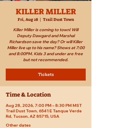
KILLER MILLER
Fri, Aug 28
  |  
Trail Dust Town
Killer Miller is coming to town! Will
Deputy Dawgard and Marshal
Richardson save the day? Or will Killer
Miller live up to his name? Shows at 7:00
and 8:00PM. Kids 3 and under are free
but not recommended.
Tickets
Time & Location
Aug 28, 2026, 7:00 PM – 8:30 PM MST
Trail Dust Town, 6541 E Tanque Verde
Rd, Tucson, AZ 85715, USA
Other dates