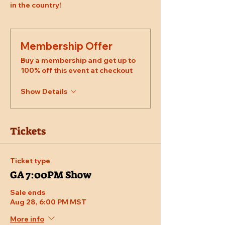
in the country!
Membership Offer
Buy a membership and get up to
100% off this event at checkout
Show Details
Tickets
Ticket type
GA 7:00PM Show
Sale ends
Aug 28, 6:00 PM MST
More info