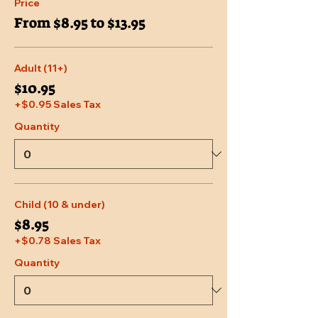
Price
From $8.95 to $13.95
Adult (11+)
$10.95
+$0.95 Sales Tax
Quantity
Child (10 & under)
$8.95
+$0.78 Sales Tax
Quantity