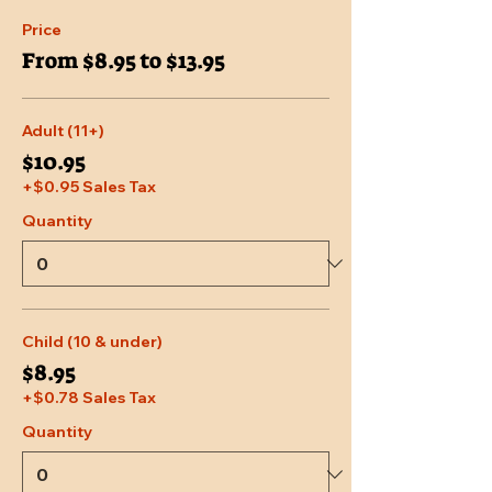
Price
From $8.95 to $13.95
Adult (11+)
$10.95
+$0.95 Sales Tax
Quantity
Child (10 & under)
$8.95
+$0.78 Sales Tax
Quantity