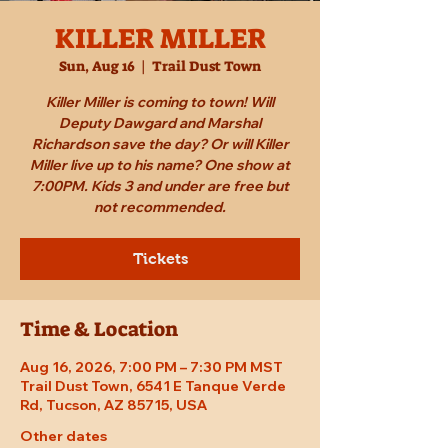
KILLER MILLER
Sun, Aug 16
  |  
Trail Dust Town
Killer Miller is coming to town! Will
Deputy Dawgard and Marshal
Richardson save the day? Or will Killer
Miller live up to his name? One show at
7:00PM. Kids 3 and under are free but
not recommended.
Tickets
Time & Location
Aug 16, 2026, 7:00 PM – 7:30 PM MST
Trail Dust Town, 6541 E Tanque Verde
Rd, Tucson, AZ 85715, USA
Other dates