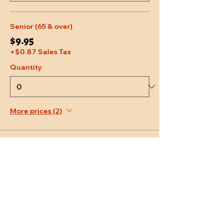
Senior (65 & over)
$9.95
+$0.87 Sales Tax
Quantity
More prices (2)
Total
$0.00
Checkout