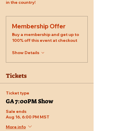
in the country!
Membership Offer
Buy a membership and get up to
100% off this event at checkout
Show Details
Tickets
Ticket type
GA 7:00PM Show
Sale ends
Aug 16, 6:00 PM MST
More info