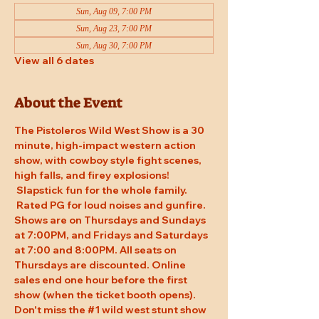
Sun, Aug 09, 7:00 PM
Sun, Aug 23, 7:00 PM
Sun, Aug 30, 7:00 PM
View all 6 dates
About the Event
The Pistoleros Wild West Show is a 30 
minute, high-impact western action 
show, with cowboy style fight scenes, 
high falls, and firey explosions! 
 Slapstick fun for the whole family. 
 Rated PG for loud noises and gunfire. 
Shows are on Thursdays and Sundays 
at 7:00PM, and Fridays and Saturdays 
at 7:00 and 8:00PM. All seats on 
Thursdays are discounted. Online 
sales end one hour before the first 
show (when the ticket booth opens). 
Don't miss the 
#1
 wild west stunt show 