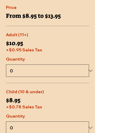
Price
From $8.95 to $13.95
Adult (11+)
$10.95
+$0.95 Sales Tax
Quantity
Child (10 & under)
$8.95
+$0.78 Sales Tax
Quantity