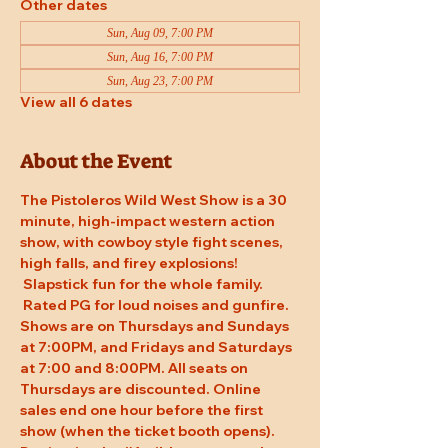
Other dates
Sun, Aug 09, 7:00 PM
Sun, Aug 16, 7:00 PM
Sun, Aug 23, 7:00 PM
View all 6 dates
About the Event
The Pistoleros Wild West Show is a 30 
minute, high-impact western action 
show, with cowboy style fight scenes, 
high falls, and firey explosions! 
 Slapstick fun for the whole family. 
 Rated PG for loud noises and gunfire. 
Shows are on Thursdays and Sundays 
at 7:00PM, and Fridays and Saturdays 
at 7:00 and 8:00PM. All seats on 
Thursdays are discounted. Online 
sales end one hour before the first 
show (when the ticket booth opens). 