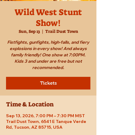
Wild West Stunt
Show!
Sun, Sep 13
  |  
Trail Dust Town
Fistfights, gunfights, high-falls, and fiery
explosions in every show! And always
family friendly! One show at 7:00PM.
Kids 3 and under are free but not
recommended.
Tickets
Time & Location
Sep 13, 2026, 7:00 PM – 7:30 PM MST
Trail Dust Town, 6541 E Tanque Verde
Rd, Tucson, AZ 85715, USA