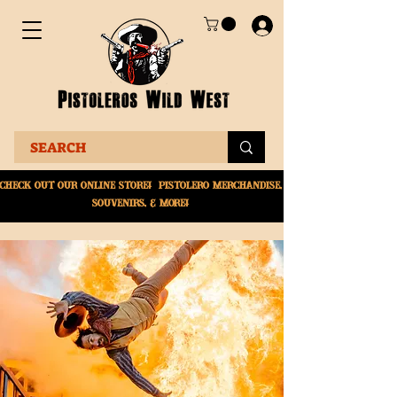
Check Out Our online
store! Pistolero merchandise,
souvenirs, & More!