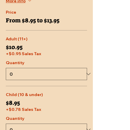
More info
Price
From $8.95 to $13.95
Adult (11+)
$10.95
+$0.95 Sales Tax
Quantity
Child (10 & under)
$8.95
+$0.78 Sales Tax
Quantity