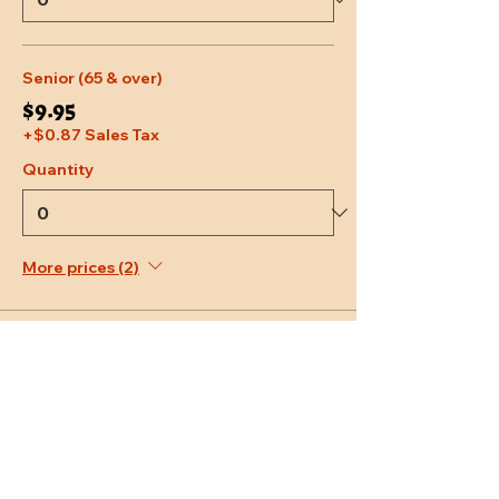
Senior (65 & over)
$9.95
+$0.87 Sales Tax
Quantity
More prices (2)
Total
$0.00
Checkout