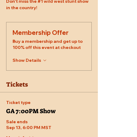
Don't miss the 
#1
 wild west stunt show 
in the country!
Membership Offer
Buy a membership and get up to
100% off this event at checkout
Show Details
Tickets
Ticket type
GA 7:00PM Show
Sale ends
Sep 13, 6:00 PM MST