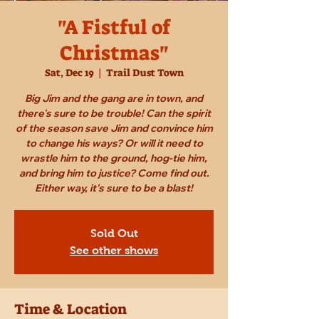
"A Fistful of
Christmas"
Sat, Dec 19
  |  
Trail Dust Town
Big Jim and the gang are in town, and
there's sure to be trouble! Can the spirit
of the season save Jim and convince him
to change his ways? Or will it need to
wrastle him to the ground, hog-tie him,
and bring him to justice? Come find out.
Either way, it's sure to be a blast!
Sold Out
See other shows
Time & Location