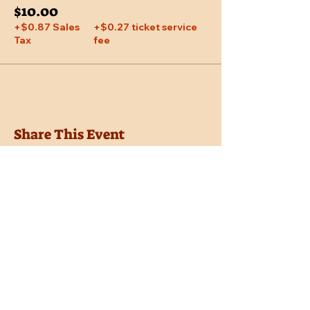
$10.00
+$0.87 Sales
+$0.27 ticket service
Tax
fee
Share This Event
Location
Trail Dust Town
6541 E. Tanque Verde Road
Tucson, Arizona 85715
Purchase Tickets