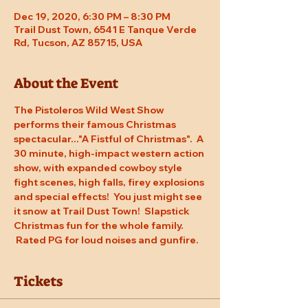
Dec 19, 2020, 6:30 PM – 8:30 PM
Trail Dust Town, 6541 E Tanque Verde
Rd, Tucson, AZ 85715, USA
About the Event
The Pistoleros Wild West Show 
performs their famous Christmas 
spectacular..."A Fistful of Christmas".  A 
30 minute, high-impact western action 
show, with expanded cowboy style 
fight scenes, high falls, firey explosions 
and special effects!  You just might see 
it snow at Trail Dust Town!  Slapstick 
Christmas fun for the whole family. 
 Rated PG for loud noises and gunfire.
Tickets