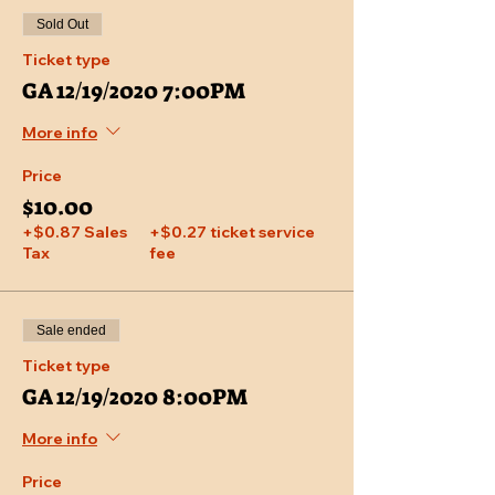
Sold Out
Ticket type
GA 12/19/2020 7:00PM
More info
Price
$10.00
+$0.87 Sales
+$0.27 ticket service
Tax
fee
Sale ended
Ticket type
GA 12/19/2020 8:00PM
More info
Price