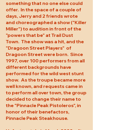
something that no one else could
offer. In the space of a couple of
days, Jerry and 2 friends wrote
and choreographed a show ("Killer
Miller") to audition in front of the
"powers that be" at Trail Dust
Town. The show was a hit, and the
"Dragoon Street Players" of
Dragoon Street were born. Since
1997, over 100 performers from all
different backgrounds have
performed for the wild west stunt
show. As the troupe became more
well known, and requests came in
to perform all over town, the group
decided to change their name to
the "Pinnacle Peak Pistoleros", in
honor of their benefactors,
Pinnacle Peak Steakhouse.