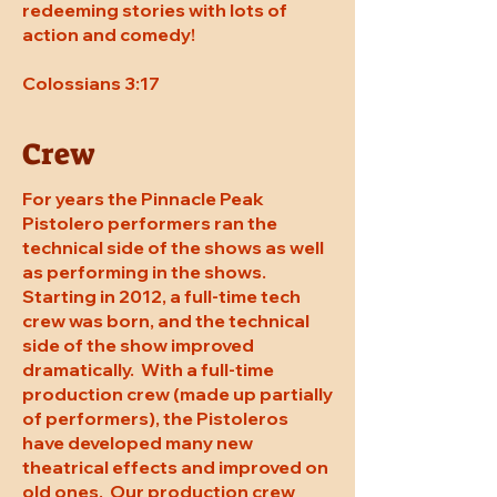
redeeming stories with lots of
action and comedy!
Colossians 3:17
Crew
For years the Pinnacle Peak
Pistolero performers ran the
technical side of the shows as well
as performing in the shows.
Starting in 2012, a full-time tech
crew was born, and the technical
side of the show improved
dramatically. With a full-time
production crew (made up partially
of performers), the Pistoleros
have developed many new
theatrical effects and improved on
old ones. Our production crew