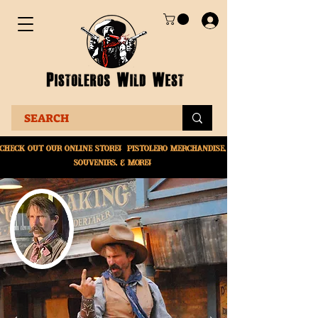
Check Out Our online
store! Pistolero merchandise,
souvenirs, & More!