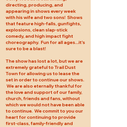
directing, producing, and
appearing in shows every week
with his wife and two sons! Shows
that feature high-falls, gunfights,
explosions, clean slap-stick
comedy, and high impact fight
choreography. Fun for all ages...it's
sure to be a blast!
The show has lost a lot, but we are
extremely grateful to Trail Dust
Town for allowing us to lease the
set in order to continue our shows.
We are also eternally thankful for
the love and support of our family,
church, friends and fans, without
which we would not have been able
to continue. We commit to you our
heart for continuing to provide
first-class, family-friendly and