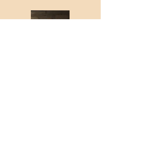
Justin Freeman
TECH
With the Pistoleros
since 2022.