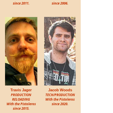
since 2011.
since 2006.
Travis Jager
Jacob Woods
PRODUCTION
TECH/PRODUCTION
RELOADING
With the Pistoleros
With the Pistoleros
since
2020.
since 2015.