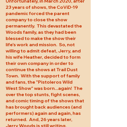
Unfortunately, in March 2020, after
23 years of shows, the CoViD-19
pandemic forced the parent
company to close the show
permanently. This devastated the
Woods family, as they had been
blessed to make the show their
life's work and mission. So, not
willing to admit defeat, Jerry, and
his wife Heather, decided to form
their own company in order to
continue the shows at Trail Dust
Town. With the support of family
and fans, the "Pistoleros Wild
West Show" was born...again! The
over the top stunts, fight scenes,
and comic timing of the shows that
has brought back audiences (and
performers) again and again, has
returned. And, 26 years later,
Jerry Woods is still writing,