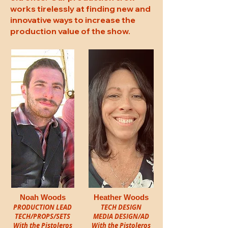
works tirelessly at finding new and
innovative ways to increase the
production value of the show.
Noah Woods
Heather Woods
PRODUCTION LEAD
TECH DESIGN
TECH/PROPS/SETS
MEDIA DESIGN/AD
With the Pistoleros
With the Pistoleros