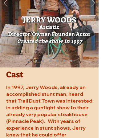
JERRY W
OODS
Artistic
Director
/Owner/Founder/Actor
Created
the show in 1997
Cast
In 1997, Jerry Woods, already an
accomplished stunt man, heard
that Trail Dust Town was interested
in adding a gunfight show to their
already very popular steakhouse
(Pinnacle Peak). With years of
experience in stunt shows, Jerry
knew that he could offer