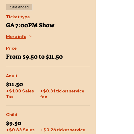
Sale ended
Ticket type
GA 7:00PM Show
More info
Price
From $9.50 to $11.50
Adult
$11.50
+$1.00 Sales
+$0.31 ticket service
Tax
fee
Child
$9.50
+$0.83 Sales
+$0.26 ticket service