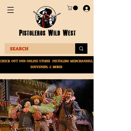
Check Out Our online
store! Pistolero merchandise,
souvenirs, & More!