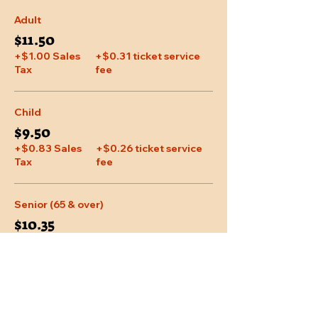
Adult
$11.50
+$1.00 Sales
+$0.31 ticket service
Tax
fee
Child
$9.50
+$0.83 Sales
+$0.26 ticket service
Tax
fee
Senior (65 & over)
$10.35
+$0.90 Sales
+$0.28 ticket service
Tax
fee
More prices (1)