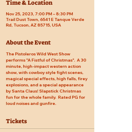
Time & Location
Nov 25, 2023, 7:00 PM – 8:30 PM
Trail Dust Town, 6541 E Tanque Verde
Rd, Tucson, AZ 85715, USA
About the Event
The Pistoleros Wild West Show 
performs "A Fistful of Christmas".  A 30 
minute, high-impact western action 
show, with cowboy style fight scenes, 
magical special effects, high falls, firey 
explosions, and a special appearance 
by Santa Claus! Slapstick Christmas 
fun for the whole family.  Rated PG for 
loud noises and gunfire.
Tickets