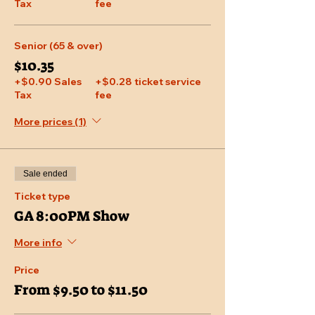
Tax
fee
Senior (65 & over)
$10.35
+$0.90 Sales
+$0.28 ticket service
Tax
fee
More prices (1)
Sale ended
Ticket type
GA 8:00PM Show
More info
Price
From $9.50 to $11.50