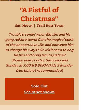
"A Fistful of
Christmas"
Sat, Nov 25
  |  
Trail Dust Town
Trouble's comin' when Big Jim and his
gang roll into town! Can the magical spirit
of the season save Jim and convince him
to change his ways? Or will it need to hog
tie him and bring him to justice?
Shows every Friday, Saturday and
Sunday at 7:00 & 8:00PM (kids 3 & under
free but not recommended)
Sold Out
See other shows