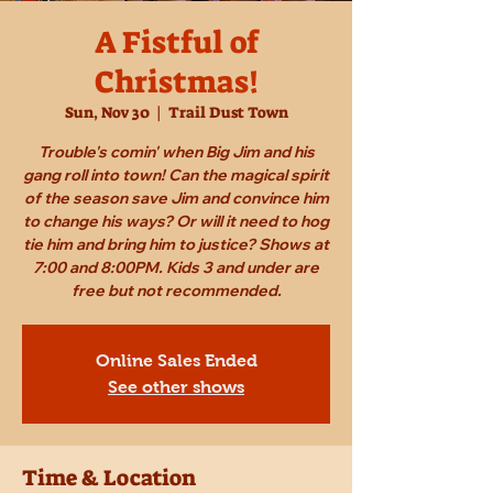
A Fistful of
Christmas!
Sun, Nov 30
  |  
Trail Dust Town
Trouble's comin' when Big Jim and his
gang roll into town! Can the magical spirit
of the season save Jim and convince him
to change his ways? Or will it need to hog
tie him and bring him to justice? Shows at
7:00 and 8:00PM. Kids 3 and under are
free but not recommended.
Online Sales Ended
See other shows
Time & Location