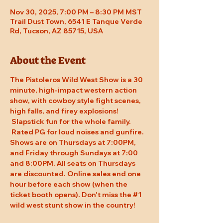
Nov 30, 2025, 7:00 PM – 8:30 PM MST
Trail Dust Town, 6541 E Tanque Verde
Rd, Tucson, AZ 85715, USA
About the Event
The Pistoleros Wild West Show is a 30 
minute, high-impact western action 
show, with cowboy style fight scenes, 
high falls, and firey explosions! 
 Slapstick fun for the whole family. 
 Rated PG for loud noises and gunfire. 
Shows are on Thursdays at 7:00PM, 
and Friday through Sundays at 7:00 
and 8:00PM. All seats on Thursdays 
are discounted. Online sales end one 
hour before each show (when the 
ticket booth opens). Don't miss the 
#1
wild west stunt show in the country!