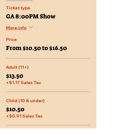
Ticket type
GA 8:00PM Show
More info
Price
From $10.50 to $16.50
Adult (11+)
$13.50
+$1.17 Sales Tax
Child (10 & under)
$10.50
+$0.91 Sales Tax
Senior (65 & over)