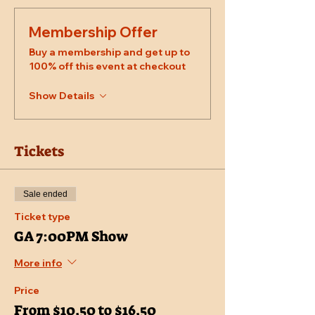
Membership Offer
Buy a membership and get up to
100% off this event at checkout
Show Details
Tickets
Sale ended
Ticket type
GA 7:00PM Show
More info
Price
From $10.50 to $16.50