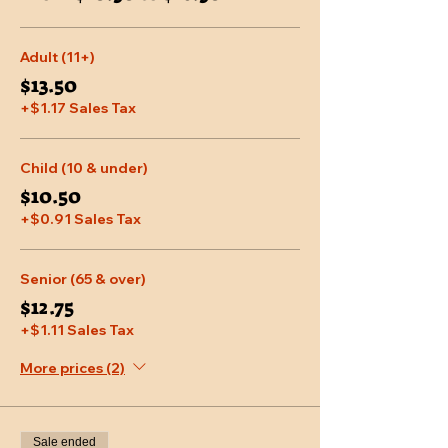
Adult (11+)
$13.50
+$1.17 Sales Tax
Child (10 & under)
$10.50
+$0.91 Sales Tax
Senior (65 & over)
$12.75
+$1.11 Sales Tax
More prices (2)
Sale ended