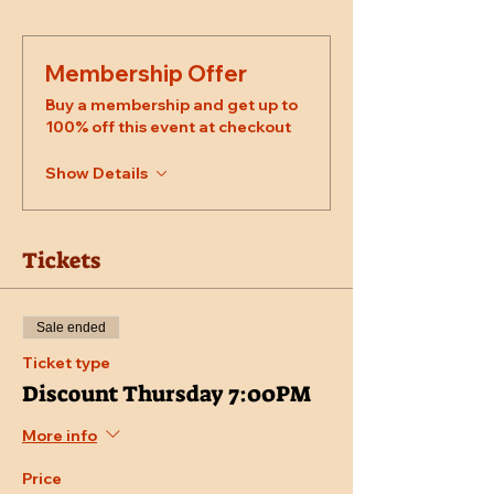
Membership Offer
Buy a membership and get up to
100% off this event at checkout
Show Details
Tickets
Sale ended
Ticket type
Discount Thursday 7:00PM
More info
Price