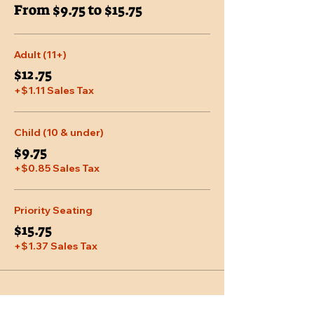
From $9.75 to $15.75
Adult (11+)
$12.75
+$1.11 Sales Tax
Child (10 & under)
$9.75
+$0.85 Sales Tax
Priority Seating
$15.75
+$1.37 Sales Tax