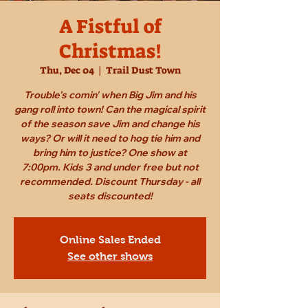
A Fistful of
Christmas!
Thu, Dec 04
  |  
Trail Dust Town
Trouble's comin' when Big Jim and his
gang roll into town! Can the magical spirit
of the season save Jim and change his
ways? Or will it need to hog tie him and
bring him to justice? One show at
7:00pm. Kids 3 and under free but not
recommended. Discount Thursday - all
seats discounted!
Online Sales Ended
See other shows