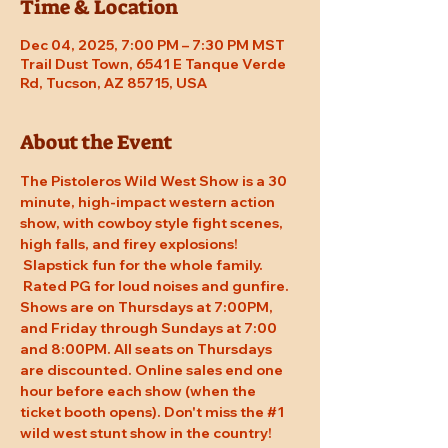
Time & Location
Dec 04, 2025, 7:00 PM – 7:30 PM MST
Trail Dust Town, 6541 E Tanque Verde
Rd, Tucson, AZ 85715, USA
About the Event
The Pistoleros Wild West Show is a 30 
minute, high-impact western action 
show, with cowboy style fight scenes, 
high falls, and firey explosions! 
 Slapstick fun for the whole family. 
 Rated PG for loud noises and gunfire. 
Shows are on Thursdays at 7:00PM, 
and Friday through Sundays at 7:00 
and 8:00PM. All seats on Thursdays 
are discounted. Online sales end one 
hour before each show (when the 
ticket booth opens). Don't miss the 
#1
wild west stunt show in the country!