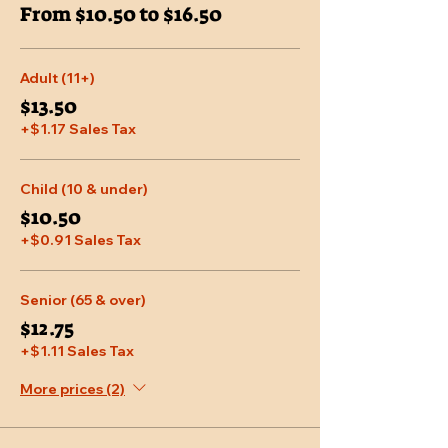
From $10.50 to $16.50
Adult (11+)
$13.50
+$1.17 Sales Tax
Child (10 & under)
$10.50
+$0.91 Sales Tax
Senior (65 & over)
$12.75
+$1.11 Sales Tax
More prices (2)