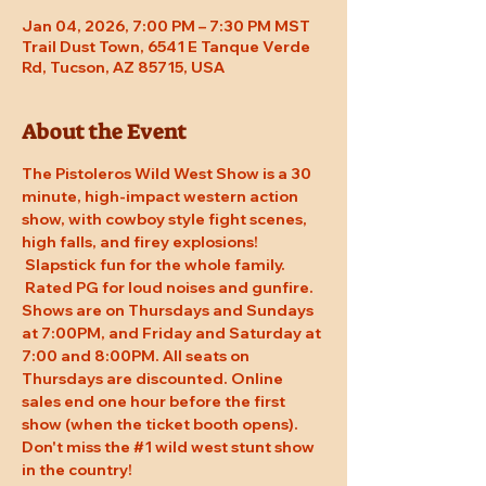
Jan 04, 2026, 7:00 PM – 7:30 PM MST
Trail Dust Town, 6541 E Tanque Verde
Rd, Tucson, AZ 85715, USA
About the Event
The Pistoleros Wild West Show is a 30 
minute, high-impact western action 
show, with cowboy style fight scenes, 
high falls, and firey explosions! 
 Slapstick fun for the whole family. 
 Rated PG for loud noises and gunfire. 
Shows are on Thursdays and Sundays 
at 7:00PM, and Friday and Saturday at 
7:00 and 8:00PM. All seats on 
Thursdays are discounted. Online 
sales end one hour before the first 
show (when the ticket booth opens). 
Don't miss the 
#1
 wild west stunt show 
in the country!