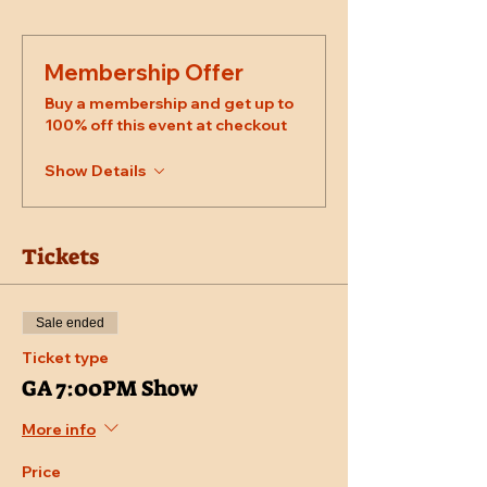
Membership Offer
Buy a membership and get up to
100% off this event at checkout
Show Details
Tickets
Sale ended
Ticket type
GA 7:00PM Show
More info
Price