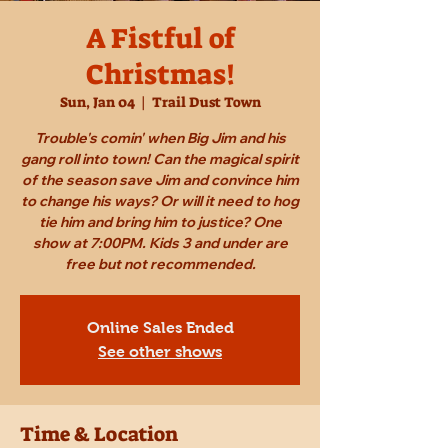
A Fistful of
Christmas!
Sun, Jan 04
  |  
Trail Dust Town
Trouble's comin' when Big Jim and his
gang roll into town! Can the magical spirit
of the season save Jim and convince him
to change his ways? Or will it need to hog
tie him and bring him to justice? One
show at 7:00PM. Kids 3 and under are
free but not recommended.
Online Sales Ended
See other shows
Time & Location