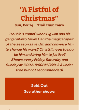
"A Fistful of
Christmas"
Sun, Dec 24
  |  
Trail Dust Town
Trouble's comin' when Big Jim and his
gang roll into town! Can the magical spirit
of the season save Jim and convince him
to change his ways? Or will it need to hog
tie him and bring him to justice?
Shows every Friday, Saturday and
Sunday at 7:00 & 8:00PM (kids 3 & under
free but not recommended)
Sold Out
See other shows