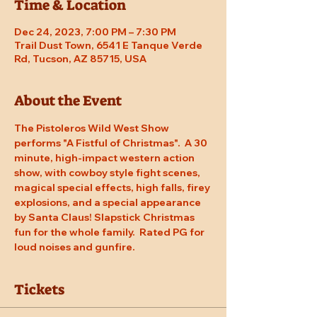
Time & Location
Dec 24, 2023, 7:00 PM – 7:30 PM
Trail Dust Town, 6541 E Tanque Verde
Rd, Tucson, AZ 85715, USA
About the Event
The Pistoleros Wild West Show 
performs "A Fistful of Christmas".  A 30 
minute, high-impact western action 
show, with cowboy style fight scenes, 
magical special effects, high falls, firey 
explosions, and a special appearance 
by Santa Claus! Slapstick Christmas 
fun for the whole family.  Rated PG for 
loud noises and gunfire.
Tickets