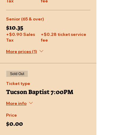
Tax
fee
Senior (65 & over)
$10.35
+$0.90 Sales
+$0.28 ticket service
Tax
fee
More prices (1)
Sold Out
Ticket type
Tucson Baptist 7:00PM
More info
Price
$0.00