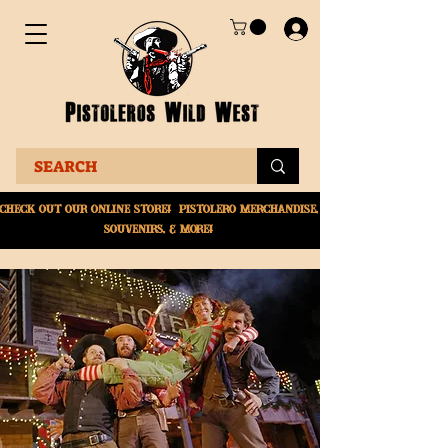
Check Out Our online
store! Pistolero merchandise,
souvenirs, & More!