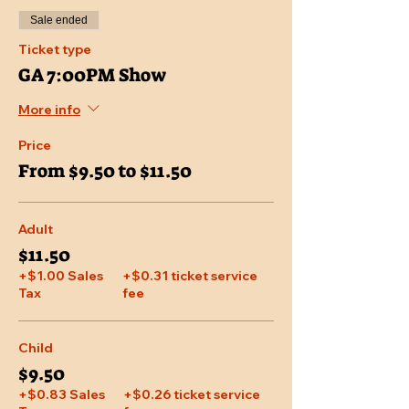
Sale ended
Ticket type
GA 7:00PM Show
More info
Price
From $9.50 to $11.50
Adult
$11.50
+$1.00 Sales
+$0.31 ticket service
Tax
fee
Child
$9.50
+$0.83 Sales
+$0.26 ticket service