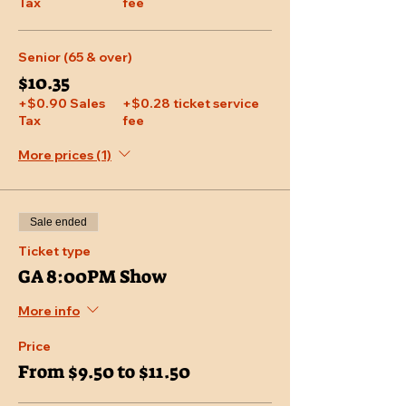
Tax
fee
Senior (65 & over)
$10.35
+$0.90 Sales
+$0.28 ticket service
Tax
fee
More prices (1)
Sale ended
Ticket type
GA 8:00PM Show
More info
Price
From $9.50 to $11.50