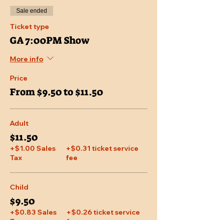
Sale ended
Ticket type
GA 7:00PM Show
More info
Price
From $9.50 to $11.50
Adult
$11.50
+$1.00 Sales
+$0.31 ticket service
Tax
fee
Child
$9.50
+$0.83 Sales
+$0.26 ticket service