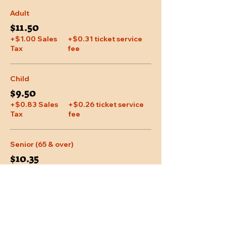
Adult
$11.50
+$1.00 Sales
+$0.31 ticket service
Tax
fee
Child
$9.50
+$0.83 Sales
+$0.26 ticket service
Tax
fee
Senior (65 & over)
$10.35
+$0.90 Sales
+$0.28 ticket service
Tax
fee
More prices (1)