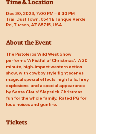
Time & Location
Dec 30, 2023, 7:00 PM – 8:30 PM
Trail Dust Town, 6541 E Tanque Verde
Rd, Tucson, AZ 85715, USA
About the Event
The Pistoleros Wild West Show 
performs "A Fistful of Christmas".  A 30 
minute, high-impact western action 
show, with cowboy style fight scenes, 
magical special effects, high falls, firey 
explosions, and a special appearance 
by Santa Claus! Slapstick Christmas 
fun for the whole family.  Rated PG for 
loud noises and gunfire.
Tickets