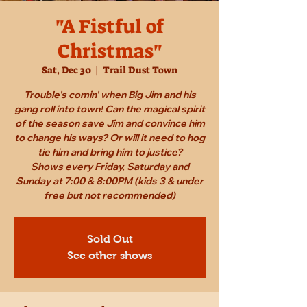
"A Fistful of
Christmas"
Sat, Dec 30
  |  
Trail Dust Town
Trouble's comin' when Big Jim and his
gang roll into town! Can the magical spirit
of the season save Jim and convince him
to change his ways? Or will it need to hog
tie him and bring him to justice?
Shows every Friday, Saturday and
Sunday at 7:00 & 8:00PM (kids 3 & under
free but not recommended)
Sold Out
See other shows