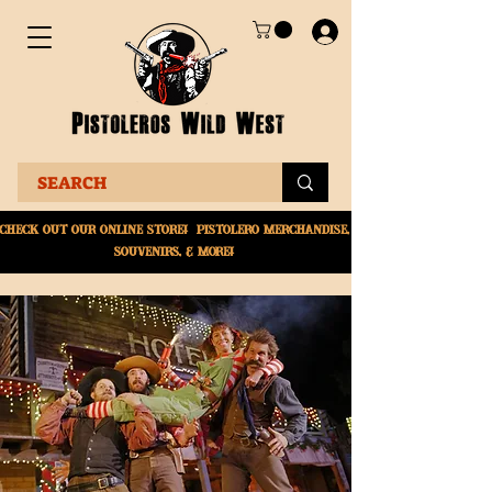
Check Out Our online
store! Pistolero merchandise,
souvenirs, & More!