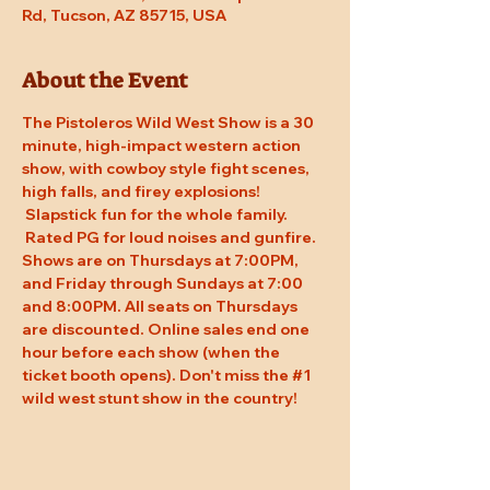
Rd, Tucson, AZ 85715, USA
About the Event
The Pistoleros Wild West Show is a 30 
minute, high-impact western action 
show, with cowboy style fight scenes, 
high falls, and firey explosions! 
 Slapstick fun for the whole family. 
 Rated PG for loud noises and gunfire. 
Shows are on Thursdays at 7:00PM, 
and Friday through Sundays at 7:00 
and 8:00PM. All seats on Thursdays 
are discounted. Online sales end one 
hour before each show (when the 
ticket booth opens). Don't miss the 
#1
wild west stunt show in the country!