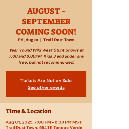
AUGUST -
SEPTEMBER
COMING SOON!
Fri, Aug 01
  |  
Trail Dust Town
Year 'round Wild West Stunt Shows at
7:00 and 8:00PM. Kids 3 and under are
free, but not recommended.
Tickets Are Not on Sale
See other events
Time & Location
Aug 01, 2025, 7:00 PM – 8:30 PM MST
Trail Dust Town, 6541 E Tanque Verde