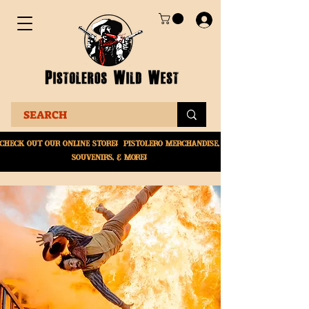
Check Out Our online
store! Pistolero merchandise,
souvenirs, & More!