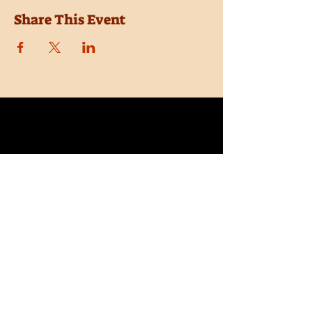
Share This Event
Location
Trail Dust Town
6541 E. Tanque Verde Road
Tucson, Arizona 85715
Purchase Tickets
Donate
Subscribe
Private Shows
Employment