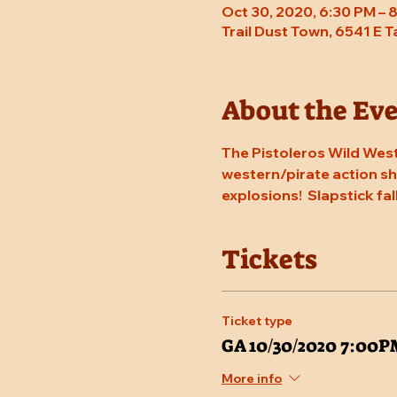
Oct 30, 2020, 6:30 PM – 
Trail Dust Town, 6541 E 
About the Ev
The Pistoleros Wild West
western/pirate action sho
explosions!  Slapstick fal
Tickets
Ticket type
GA 10/30/2020 7:00
More info