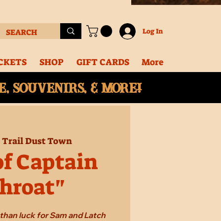
Log In
CKETS
SHOP
GIFT CARDS
More
, souvenirs, & More!
  
Trail Dust Town
of Captain
hroat"
e than luck for Sam and Latch