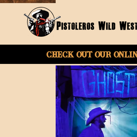
Check Out Our onli