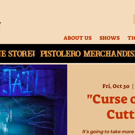
ABOUT US
SHOWS
TI
ne
store! Pistolero merchandise
Fri, Oct 30
  |
"Curse 
Cutt
It's going to take mor