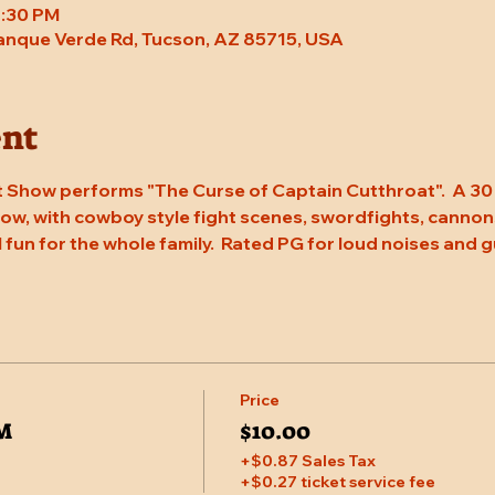
8:30 PM
Tanque Verde Rd, Tucson, AZ 85715, USA
ent
 Show performs "The Curse of Captain Cutthroat".  A 30 
w, with cowboy style fight scenes, swordfights, cannons, 
l fun for the whole family.  Rated PG for loud noises and g
Price
PM
$10.00
+$0.87 Sales Tax
+$0.27 ticket service fee