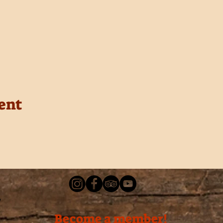
ent
Become a member!