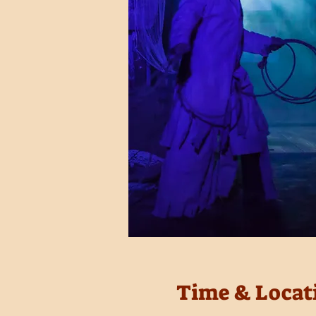
Time & Locat