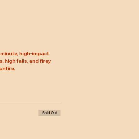
minute, high-impact 
high falls, and firey 
unfire.
Sold Out