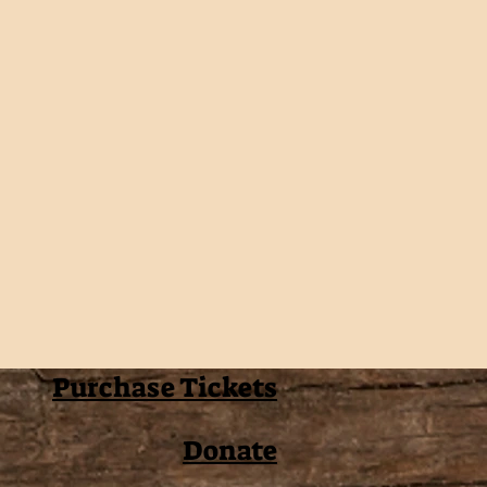
Purchase Tickets
Donate