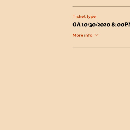
Ticket type
GA 10/30/2020 8:00
More info