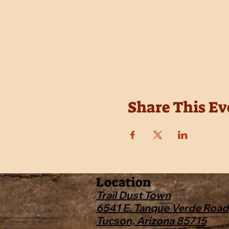
Share This Ev
Location
Trail Dust Town
6541 E. Tanque Verde Road
Tucson, Arizona 85715