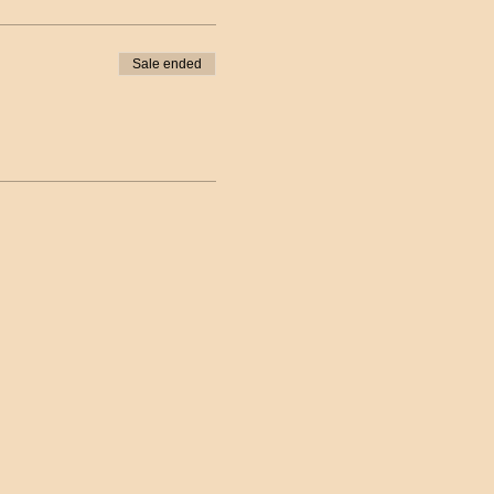
Sale ended