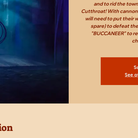
and to rid the tow
Cutthroat! With cannon
will need to put their
spare) to defeat th
"BUCCANEER" to rec
ch
S
See o
ion