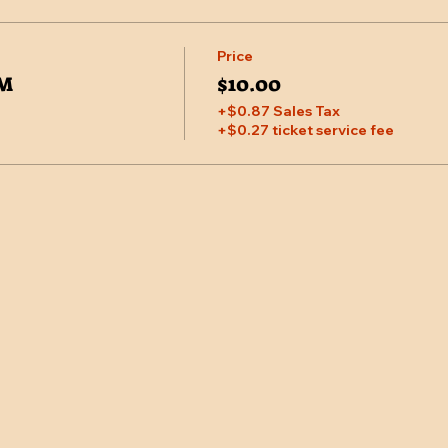
Price
PM
$10.00
+$0.87 Sales Tax
+$0.27 ticket service fee