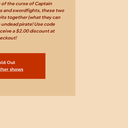
n of the curse of Captain
s and swordfights, these two
 wits together (what they can
e undead pirate! Use code
eive a $2.00 discount at
eckout!
old Out
ther shows