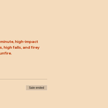
minute, high-impact 
high falls, and firey 
unfire.
Sale ended