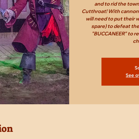
and to rid the tow
Cutthroat! With cannon
will need to put their
spare) to defeat th
"BUCCANEER" to rec
ch
S
See o
ion