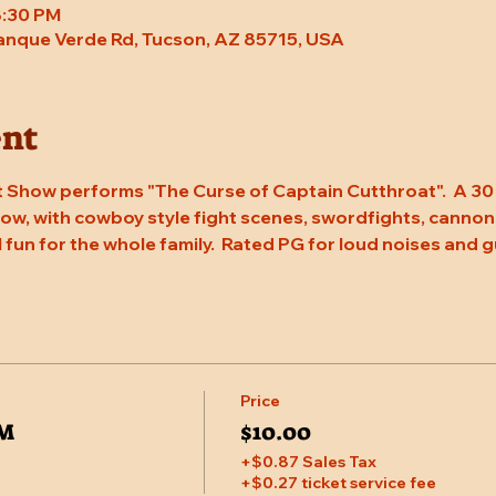
8:30 PM
Tanque Verde Rd, Tucson, AZ 85715, USA
ent
 Show performs "The Curse of Captain Cutthroat".  A 30 
w, with cowboy style fight scenes, swordfights, cannons, 
l fun for the whole family.  Rated PG for loud noises and g
Price
PM
$10.00
+$0.87 Sales Tax
+$0.27 ticket service fee