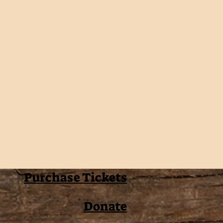
Purchase Tickets
Donate