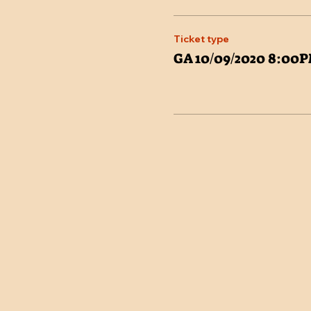
Ticket type
GA 10/09/2020 8:00