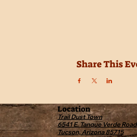
Share This Ev
Location
Trail Dust Town
6541 E. Tanque Verde Road
Tucson, Arizona 85715