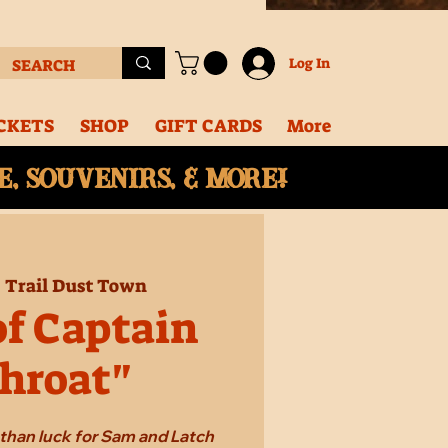
Log In
CKETS
SHOP
GIFT CARDS
More
, souvenirs, & More!
  
Trail Dust Town
of Captain
hroat"
e than luck for Sam and Latch