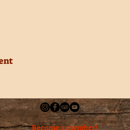
ent
Become a member!