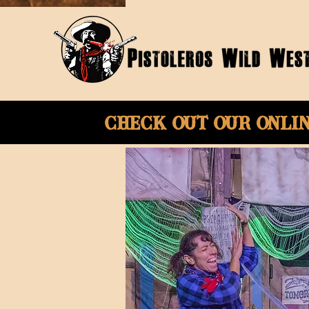
Check Out Our onli