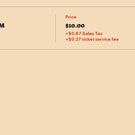
Price
PM
$10.00
+$0.87 Sales Tax
+$0.27 ticket service fee