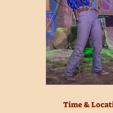
Time & Locat