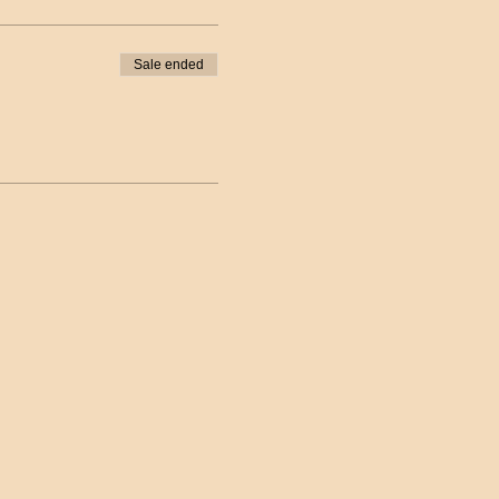
Sale ended