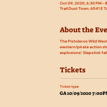
Oct 09, 2020, 6:30 PM – 
Trail Dust Town, 6541 E 
About the Ev
The Pistoleros Wild West
western/pirate action sho
explosions!  Slapstick fal
Tickets
Ticket type
GA 10/09/2020 7:00