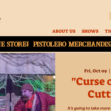
ABOUT US
SHOWS
TI
ne
store! Pistolero merchandise
Fri, Oct 09
  |
"Curse 
Cutt
It's going to take mor