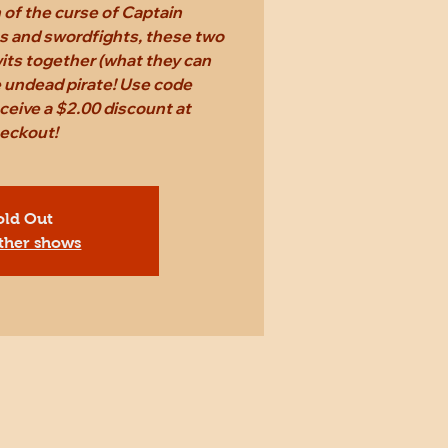
n of the curse of Captain
s and swordfights, these two
 wits together (what they can
e undead pirate! Use code
eive a $2.00 discount at
eckout!
old Out
ther shows