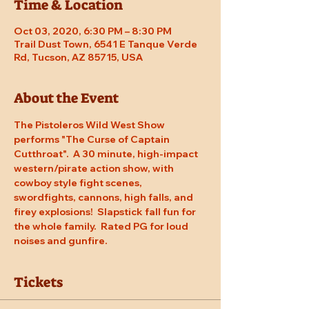
Time & Location
Oct 03, 2020, 6:30 PM – 8:30 PM
Trail Dust Town, 6541 E Tanque Verde
Rd, Tucson, AZ 85715, USA
About the Event
The Pistoleros Wild West Show 
performs "The Curse of Captain 
Cutthroat".  A 30 minute, high-impact 
western/pirate action show, with 
cowboy style fight scenes, 
swordfights, cannons, high falls, and 
firey explosions!  Slapstick fall fun for 
the whole family.  Rated PG for loud 
noises and gunfire.
Tickets