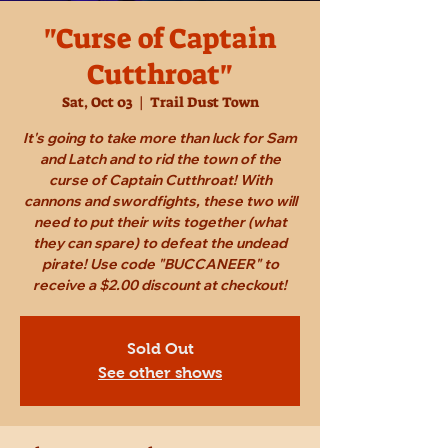
"Curse of Captain
Cutthroat"
Sat, Oct 03
  |  
Trail Dust Town
It's going to take more than luck for Sam
and Latch and to rid the town of the
curse of Captain Cutthroat! With
cannons and swordfights, these two will
need to put their wits together (what
they can spare) to defeat the undead
pirate! Use code "BUCCANEER" to
receive a $2.00 discount at checkout!
Sold Out
See other shows