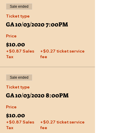
Sale ended
Ticket type
GA 10/03/2020 7:00PM
Price
$10.00
+$0.87 Sales
+$0.27 ticket service
Tax
fee
Sale ended
Ticket type
GA 10/03/2020 8:00PM
Price
$10.00
+$0.87 Sales
+$0.27 ticket service
Tax
fee