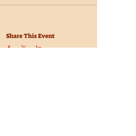
Share This Event
Location
Trail Dust Town
6541 E. Tanque Verde Road
Tucson, Arizona 85715
Purchase Tickets
Donate
Subscribe