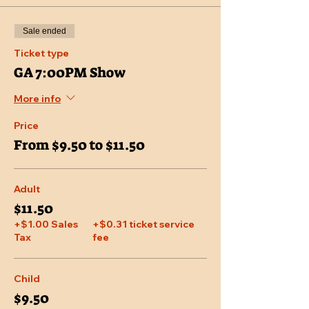
Sale ended
Ticket type
GA 7:00PM Show
More info
Price
From $9.50 to $11.50
Adult
$11.50
+$1.00 Sales
+$0.31 ticket service
Tax
fee
Child
$9.50