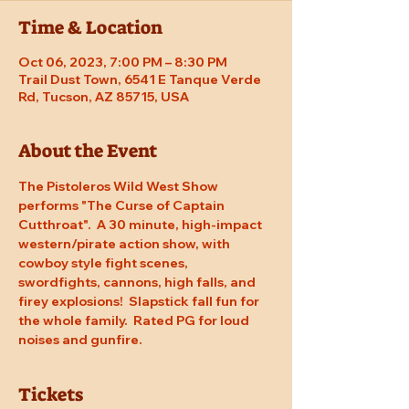
Time & Location
Oct 06, 2023, 7:00 PM – 8:30 PM
Trail Dust Town, 6541 E Tanque Verde
Rd, Tucson, AZ 85715, USA
About the Event
The Pistoleros Wild West Show 
performs "The Curse of Captain 
Cutthroat".  A 30 minute, high-impact 
western/pirate action show, with 
cowboy style fight scenes, 
swordfights, cannons, high falls, and 
firey explosions!  Slapstick fall fun for 
the whole family.  Rated PG for loud 
noises and gunfire.
Tickets