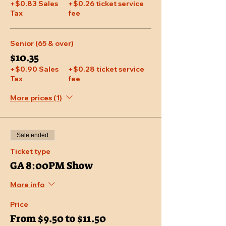
+$0.83 Sales
+$0.26 ticket service
Tax
fee
Senior (65 & over)
$10.35
+$0.90 Sales
+$0.28 ticket service
Tax
fee
More prices (1)
Sale ended
Ticket type
GA 8:00PM Show
More info
Price
From $9.50 to $11.50