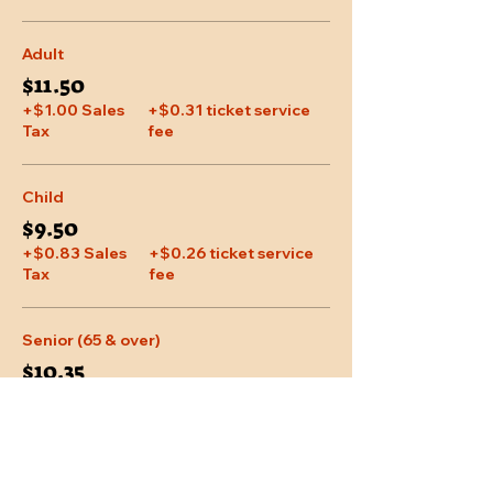
Adult
$11.50
+$1.00 Sales
+$0.31 ticket service
Tax
fee
Child
$9.50
+$0.83 Sales
+$0.26 ticket service
Tax
fee
Senior (65 & over)
$10.35
+$0.90 Sales
+$0.28 ticket service
Tax
fee
More prices (1)