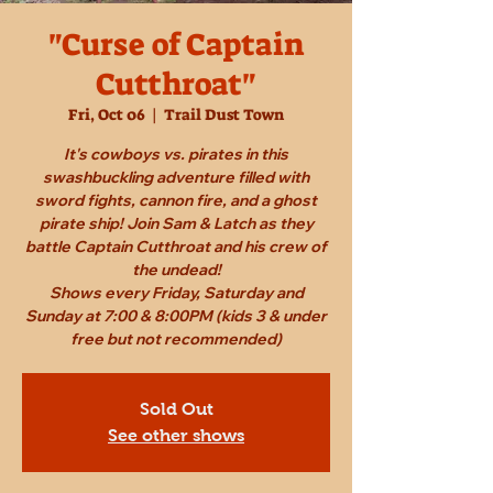
"Curse of Captain
Cutthroat"
Fri, Oct 06
  |  
Trail Dust Town
It's cowboys vs. pirates in this
swashbuckling adventure filled with
sword fights, cannon fire, and a ghost
pirate ship! Join Sam & Latch as they
battle Captain Cutthroat and his crew of
the undead!
Shows every Friday, Saturday and
Sunday at 7:00 & 8:00PM (kids 3 & under
free but not recommended)
Sold Out
See other shows