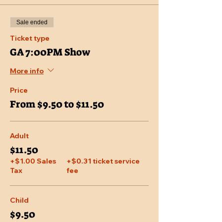
Sale ended
Ticket type
GA 7:00PM Show
More info
Price
From $9.50 to $11.50
Adult
$11.50
+$1.00 Sales
+$0.31 ticket service
Tax
fee
Child
$9.50