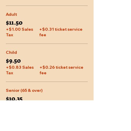
Adult
$11.50
+$1.00 Sales
+$0.31 ticket service
Tax
fee
Child
$9.50
+$0.83 Sales
+$0.26 ticket service
Tax
fee
Senior (65 & over)
$10.35
+$0.90 Sales
+$0.28 ticket service
Tax
fee
More prices (1)