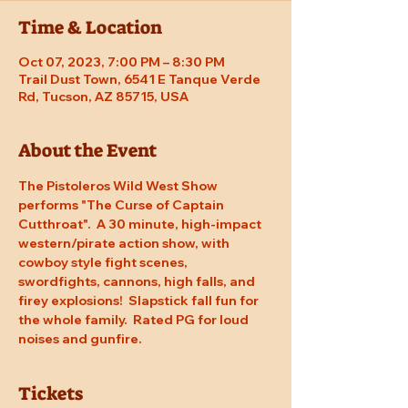
Time & Location
Oct 07, 2023, 7:00 PM – 8:30 PM
Trail Dust Town, 6541 E Tanque Verde
Rd, Tucson, AZ 85715, USA
About the Event
The Pistoleros Wild West Show 
performs "The Curse of Captain 
Cutthroat".  A 30 minute, high-impact 
western/pirate action show, with 
cowboy style fight scenes, 
swordfights, cannons, high falls, and 
firey explosions!  Slapstick fall fun for 
the whole family.  Rated PG for loud 
noises and gunfire.
Tickets