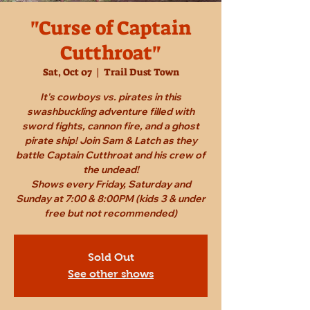
"Curse of Captain
Cutthroat"
Sat, Oct 07
  |  
Trail Dust Town
It's cowboys vs. pirates in this
swashbuckling adventure filled with
sword fights, cannon fire, and a ghost
pirate ship! Join Sam & Latch as they
battle Captain Cutthroat and his crew of
the undead!
Shows every Friday, Saturday and
Sunday at 7:00 & 8:00PM (kids 3 & under
free but not recommended)
Sold Out
See other shows