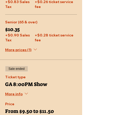
+$0.83 Sales
+$0.26 ticket service
Tax
fee
Senior (65 & over)
$10.35
+$0.90 Sales
+$0.28 ticket service
Tax
fee
More prices (1)
Sale ended
Ticket type
GA 8:00PM Show
More info
Price
From $9.50 to $11.50