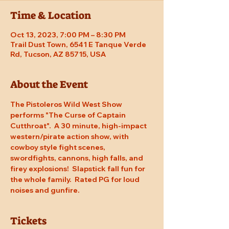
Time & Location
Oct 13, 2023, 7:00 PM – 8:30 PM
Trail Dust Town, 6541 E Tanque Verde
Rd, Tucson, AZ 85715, USA
About the Event
The Pistoleros Wild West Show 
performs "The Curse of Captain 
Cutthroat".  A 30 minute, high-impact 
western/pirate action show, with 
cowboy style fight scenes, 
swordfights, cannons, high falls, and 
firey explosions!  Slapstick fall fun for 
the whole family.  Rated PG for loud 
noises and gunfire.
Tickets