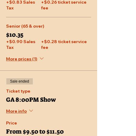
+$0.83 Sales
+$0.26 ticket service
Tax
fee
Senior (65 & over)
$10.35
+$0.90 Sales
+$0.28 ticket service
Tax
fee
More prices (1)
Sale ended
Ticket type
GA 8:00PM Show
More info
Price
From $9.50 to $11.50