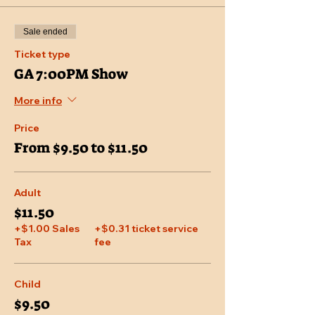
Sale ended
Ticket type
GA 7:00PM Show
More info
Price
From $9.50 to $11.50
Adult
$11.50
+$1.00 Sales
+$0.31 ticket service
Tax
fee
Child
$9.50