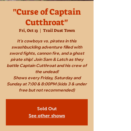
"Curse of Captain
Cutthroat"
Fri, Oct 13
  |  
Trail Dust Town
It's cowboys vs. pirates in this
swashbuckling adventure filled with
sword fights, cannon fire, and a ghost
pirate ship! Join Sam & Latch as they
battle Captain Cutthroat and his crew of
the undead!
Shows every Friday, Saturday and
Sunday at 7:00 & 8:00PM (kids 3 & under
free but not recommended)
Sold Out
See other shows