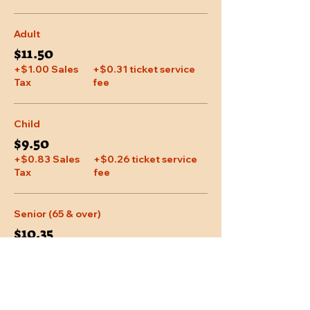
Adult
$11.50
+$1.00 Sales
+$0.31 ticket service
Tax
fee
Child
$9.50
+$0.83 Sales
+$0.26 ticket service
Tax
fee
Senior (65 & over)
$10.35
+$0.90 Sales
+$0.28 ticket service
Tax
fee
More prices (1)