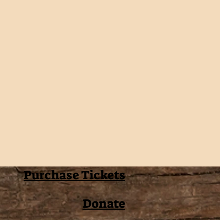
Purchase Tickets
Donate