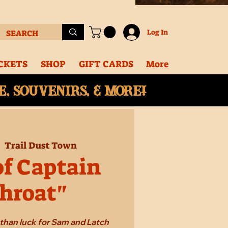
Log In
CKETS
SHOP
GIFT CARDS
More
, souvenirs, & More!
|  
Trail Dust Town
of Captain
hroat"
e than luck for Sam and Latch