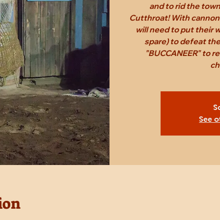
and to rid the tow
Cutthroat! With cannon
will need to put their
spare) to defeat th
"BUCCANEER" to rec
ch
S
See o
ion