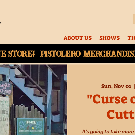
ABOUT US
SHOWS
TI
ne
store! Pistolero merchandise
Sun, Nov 01
  
"Curse 
Cutt
It's going to take mor