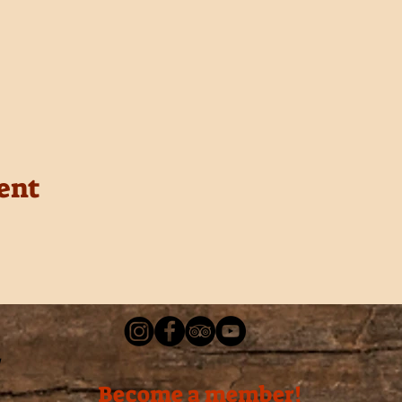
ent
Become a member!