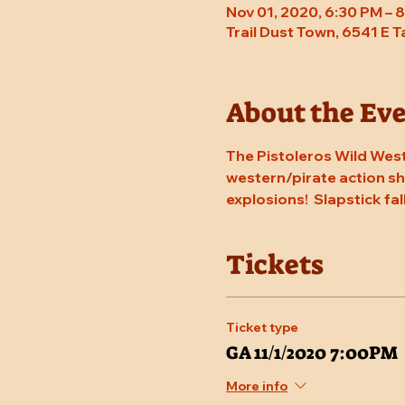
Nov 01, 2020, 6:30 PM – 
Trail Dust Town, 6541 E 
About the Ev
The Pistoleros Wild West
western/pirate action sho
explosions!  Slapstick fal
Tickets
Ticket type
GA 11/1/2020 7:00PM
More info