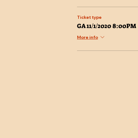
Ticket type
GA 11/1/2020 8:00PM
More info