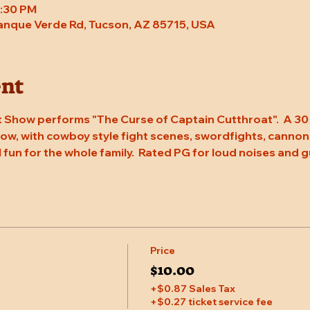
8:30 PM
Tanque Verde Rd, Tucson, AZ 85715, USA
ent
 Show performs "The Curse of Captain Cutthroat".  A 30 
w, with cowboy style fight scenes, swordfights, cannons, 
l fun for the whole family.  Rated PG for loud noises and g
Price
$10.00
+$0.87 Sales Tax
+$0.27 ticket service fee