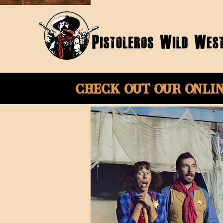
Check Out Our onli