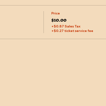
Price
$10.00
+$0.87 Sales Tax
+$0.27 ticket service fee