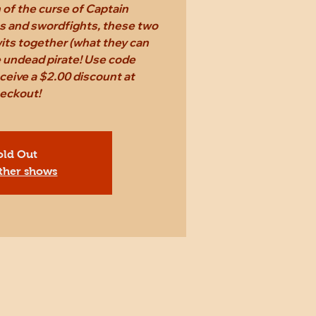
n of the curse of Captain
s and swordfights, these two
 wits together (what they can
e undead pirate! Use code
eive a $2.00 discount at
eckout!
old Out
ther shows