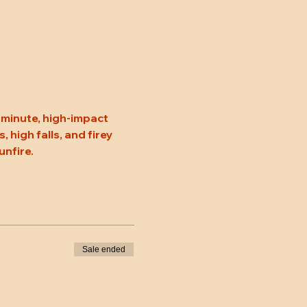
minute, high-impact 
high falls, and firey 
unfire.
Sale ended