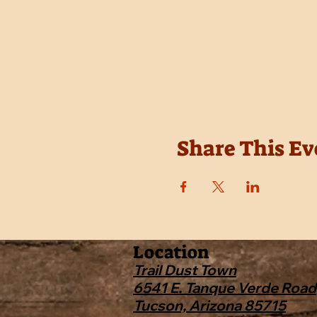
Share This Ev
Location
Trail Dust Town
6541 E. Tanque Verde Road
Tucson, Arizona 85715