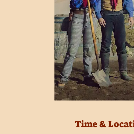
Time & Locat