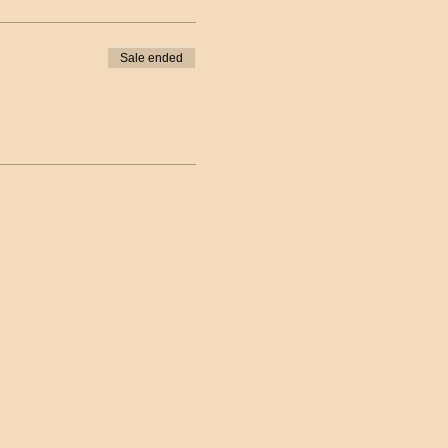
Sale ended