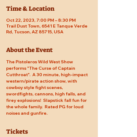
Time & Location
Oct 22, 2023, 7:00 PM – 8:30 PM
Trail Dust Town, 6541 E Tanque Verde
Rd, Tucson, AZ 85715, USA
About the Event
The Pistoleros Wild West Show 
performs "The Curse of Captain 
Cutthroat".  A 30 minute, high-impact 
western/pirate action show, with 
cowboy style fight scenes, 
swordfights, cannons, high falls, and 
firey explosions!  Slapstick fall fun for 
the whole family.  Rated PG for loud 
noises and gunfire.
Tickets