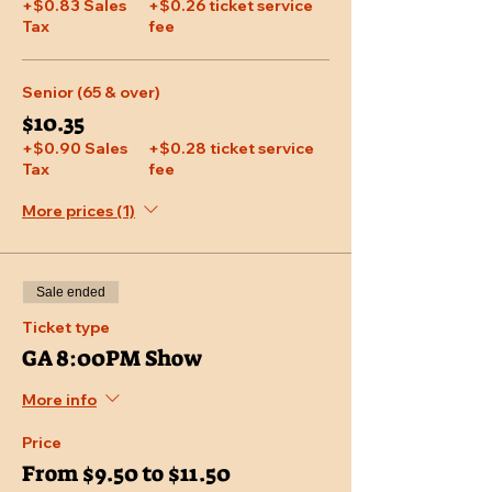
+$0.83 Sales
+$0.26 ticket service
Tax
fee
Senior (65 & over)
$10.35
+$0.90 Sales
+$0.28 ticket service
Tax
fee
More prices (1)
Sale ended
Ticket type
GA 8:00PM Show
More info
Price
From $9.50 to $11.50