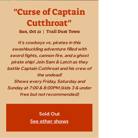
"Curse of Captain
Cutthroat"
Sun, Oct 22
  |  
Trail Dust Town
It's cowboys vs. pirates in this
swashbuckling adventure filled with
sword fights, cannon fire, and a ghost
pirate ship! Join Sam & Latch as they
battle Captain Cutthroat and his crew of
the undead!
Shows every Friday, Saturday and
Sunday at 7:00 & 8:00PM (kids 3 & under
free but not recommended)
Sold Out
See other shows