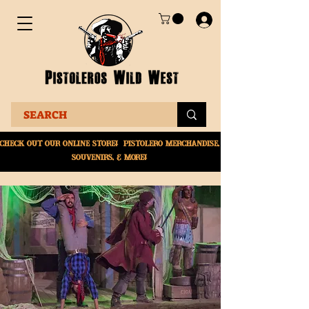
Check Out Our online
store! Pistolero merchandise,
souvenirs, & More!