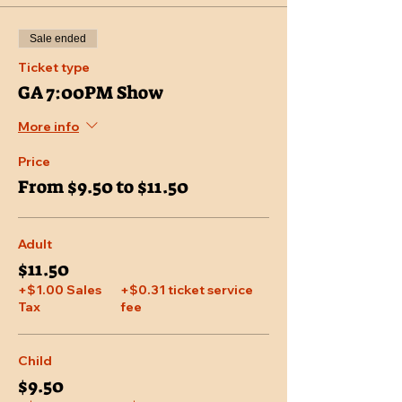
Sale ended
Ticket type
GA 7:00PM Show
More info
Price
From $9.50 to $11.50
Adult
$11.50
+$1.00 Sales
+$0.31 ticket service
Tax
fee
Child
$9.50