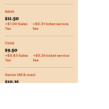
Adult
$11.50
+$1.00 Sales
+$0.31 ticket service
Tax
fee
Child
$9.50
+$0.83 Sales
+$0.26 ticket service
Tax
fee
Senior (65 & over)
$10.35
+$0.90 Sales
+$0.28 ticket service
Tax
fee
More prices (1)