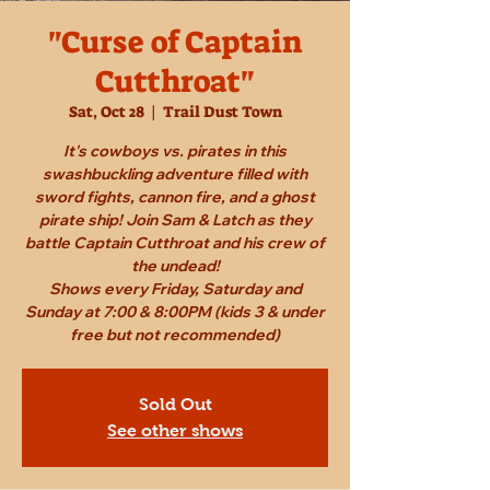
"Curse of Captain
Cutthroat"
Sat, Oct 28
  |  
Trail Dust Town
It's cowboys vs. pirates in this
swashbuckling adventure filled with
sword fights, cannon fire, and a ghost
pirate ship! Join Sam & Latch as they
battle Captain Cutthroat and his crew of
the undead!
Shows every Friday, Saturday and
Sunday at 7:00 & 8:00PM (kids 3 & under
free but not recommended)
Sold Out
See other shows