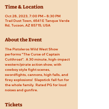
Time & Location
Oct 28, 2023, 7:00 PM – 8:30 PM
Trail Dust Town, 6541 E Tanque Verde
Rd, Tucson, AZ 85715, USA
About the Event
The Pistoleros Wild West Show 
performs "The Curse of Captain 
Cutthroat".  A 30 minute, high-impact 
western/pirate action show, with 
cowboy style fight scenes, 
swordfights, cannons, high falls, and 
firey explosions!  Slapstick fall fun for 
the whole family.  Rated PG for loud 
noises and gunfire.
Tickets