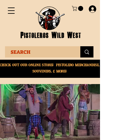
Check Out Our online
store! Pistolero merchandise,
souvenirs, & More!