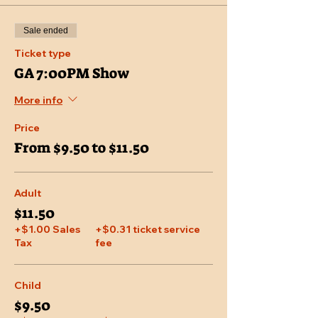
Sale ended
Ticket type
GA 7:00PM Show
More info
Price
From $9.50 to $11.50
Adult
$11.50
+$1.00 Sales
+$0.31 ticket service
Tax
fee
Child
$9.50