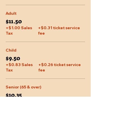
Adult
$11.50
+$1.00 Sales
+$0.31 ticket service
Tax
fee
Child
$9.50
+$0.83 Sales
+$0.26 ticket service
Tax
fee
Senior (65 & over)
$10.35
+$0.90 Sales
+$0.28 ticket service
Tax
fee
More prices (1)