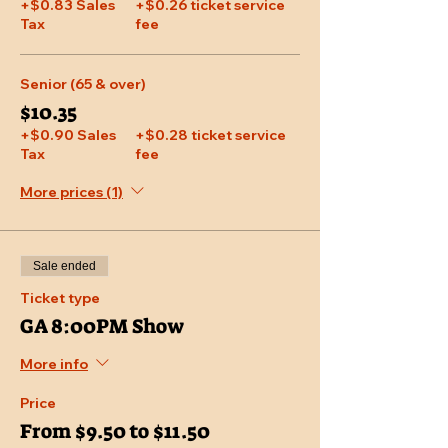
+$0.83 Sales
+$0.26 ticket service
Tax
fee
Senior (65 & over)
$10.35
+$0.90 Sales
+$0.28 ticket service
Tax
fee
More prices (1)
Sale ended
Ticket type
GA 8:00PM Show
More info
Price
From $9.50 to $11.50