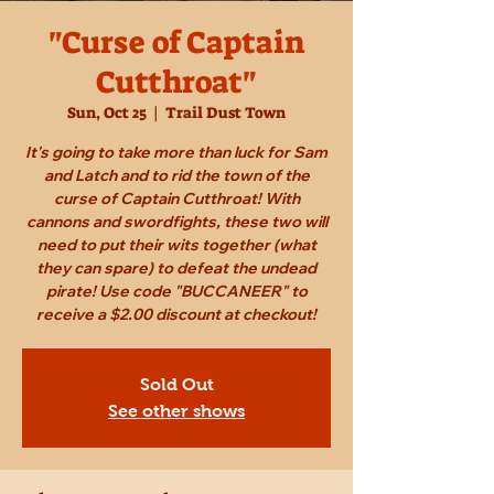
"Curse of Captain
Cutthroat"
Sun, Oct 25
  |  
Trail Dust Town
It's going to take more than luck for Sam
and Latch and to rid the town of the
curse of Captain Cutthroat! With
cannons and swordfights, these two will
need to put their wits together (what
they can spare) to defeat the undead
pirate! Use code "BUCCANEER" to
receive a $2.00 discount at checkout!
Sold Out
See other shows