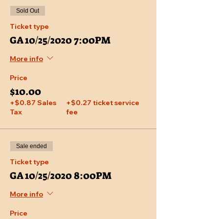
Sold Out
Ticket type
GA 10/25/2020 7:00PM
More info
Price
$10.00
+$0.87 Sales
+$0.27 ticket service
Tax
fee
Sale ended
Ticket type
GA 10/25/2020 8:00PM
More info
Price