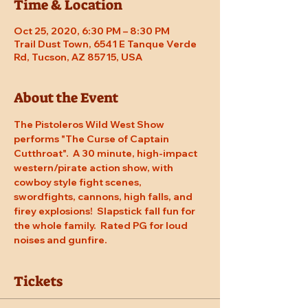
Time & Location
Oct 25, 2020, 6:30 PM – 8:30 PM
Trail Dust Town, 6541 E Tanque Verde
Rd, Tucson, AZ 85715, USA
About the Event
The Pistoleros Wild West Show 
performs "The Curse of Captain 
Cutthroat".  A 30 minute, high-impact 
western/pirate action show, with 
cowboy style fight scenes, 
swordfights, cannons, high falls, and 
firey explosions!  Slapstick fall fun for 
the whole family.  Rated PG for loud 
noises and gunfire.
Tickets