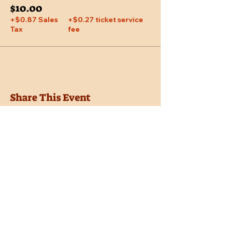
$10.00
+$0.87 Sales
+$0.27 ticket service
Tax
fee
Share This Event
Location
Trail Dust Town
6541 E. Tanque Verde Road
Tucson, Arizona 85715
Purchase Tickets