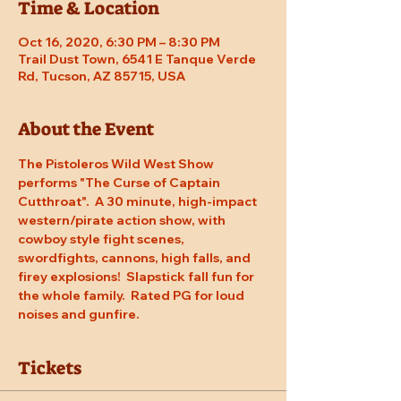
Time & Location
Oct 16, 2020, 6:30 PM – 8:30 PM
Trail Dust Town, 6541 E Tanque Verde
Rd, Tucson, AZ 85715, USA
About the Event
The Pistoleros Wild West Show 
performs "The Curse of Captain 
Cutthroat".  A 30 minute, high-impact 
western/pirate action show, with 
cowboy style fight scenes, 
swordfights, cannons, high falls, and 
firey explosions!  Slapstick fall fun for 
the whole family.  Rated PG for loud 
noises and gunfire.
Tickets