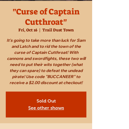
"Curse of Captain
Cutthroat"
Fri, Oct 16
  |  
Trail Dust Town
It's going to take more than luck for Sam
and Latch and to rid the town of the
curse of Captain Cutthroat! With
cannons and swordfights, these two will
need to put their wits together (what
they can spare) to defeat the undead
pirate! Use code "BUCCANEER" to
receive a $2.00 discount at checkout!
Sold Out
See other shows