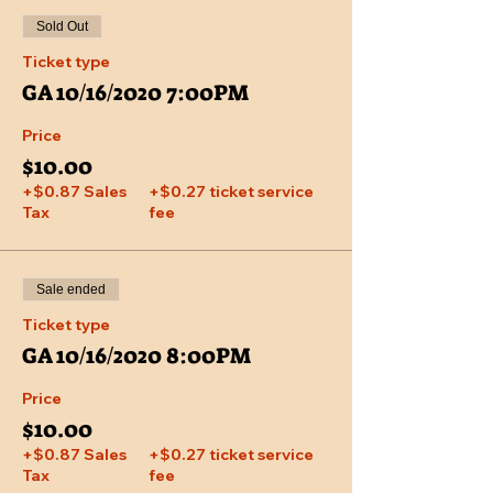
Sold Out
Ticket type
GA 10/16/2020 7:00PM
Price
$10.00
+$0.87 Sales
+$0.27 ticket service
Tax
fee
Sale ended
Ticket type
GA 10/16/2020 8:00PM
Price
$10.00
+$0.87 Sales
+$0.27 ticket service
Tax
fee