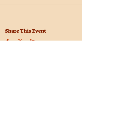
Share This Event
Location
Trail Dust Town
6541 E. Tanque Verde Road
Tucson, Arizona 85715
Purchase Tickets
Donate
Subscribe