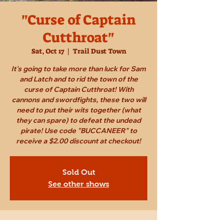
"Curse of Captain
Cutthroat"
Sat, Oct 17
  |  
Trail Dust Town
It's going to take more than luck for Sam
and Latch and to rid the town of the
curse of Captain Cutthroat! With
cannons and swordfights, these two will
need to put their wits together (what
they can spare) to defeat the undead
pirate! Use code "BUCCANEER" to
receive a $2.00 discount at checkout!
Sold Out
See other shows