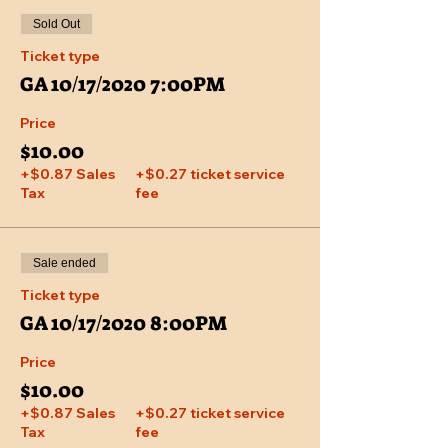
Sold Out
Ticket type
GA 10/17/2020 7:00PM
Price
$10.00
+$0.87 Sales
+$0.27 ticket service
Tax
fee
Sale ended
Ticket type
GA 10/17/2020 8:00PM
Price
$10.00
+$0.87 Sales
+$0.27 ticket service
Tax
fee