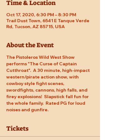
Time & Location
Oct 17, 2020, 6:30 PM – 8:30 PM
Trail Dust Town, 6541 E Tanque Verde
Rd, Tucson, AZ 85715, USA
About the Event
The Pistoleros Wild West Show 
performs "The Curse of Captain 
Cutthroat".  A 30 minute, high-impact 
western/pirate action show, with 
cowboy style fight scenes, 
swordfights, cannons, high falls, and 
firey explosions!  Slapstick fall fun for 
the whole family.  Rated PG for loud 
noises and gunfire.
Tickets