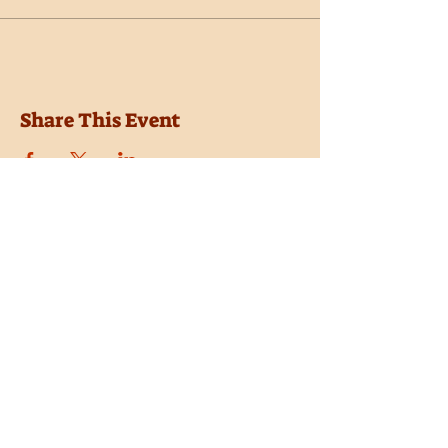
Share This Event
Location
Trail Dust Town
6541 E. Tanque Verde Road
Tucson, Arizona 85715
Purchase Tickets
Donate
Subscribe