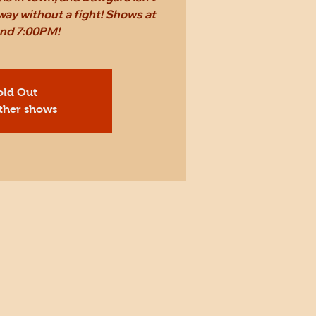
way without a fight! Shows at
and 7:00PM!
old Out
ther shows