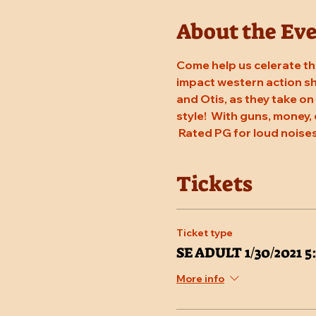
About the Ev
Come help us celerate the
impact western action sho
and Otis, as they take on
style!  With guns, money, 
 Rated PG for loud noises
Tickets
Ticket type
SE ADULT 1/30/2021 
More info