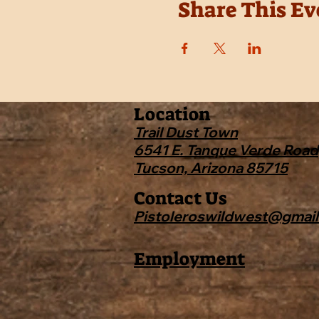
Share This Ev
Location
Trail Dust Town
6541 E. Tanque Verde Road
Tucson, Arizona 85715
Contact Us
Pistoleroswildwest@gmai
Employment