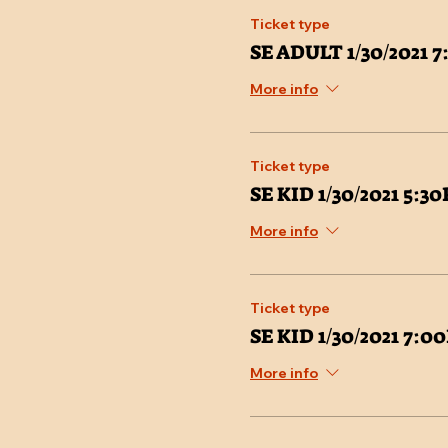
Ticket type
SE ADULT 1/30/2021 
More info
Ticket type
SE KID 1/30/2021 5:3
More info
Ticket type
SE KID 1/30/2021 7:
More info