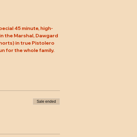
pecial 45 minute, high-
oin the Marshal, Dawgard 
rts) in true Pistolero 
un for the whole family. 
Sale ended