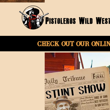
Check Out Our onli