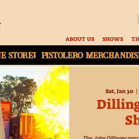
ABOUT US
SHOWS
TI
ne
store! Pistolero merchandise
Sat, Jan 30
  |
Dillin
S
The John Dillinger gang