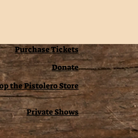
Purchase Tickets
Donate
op the Pistolero Store
Private Shows