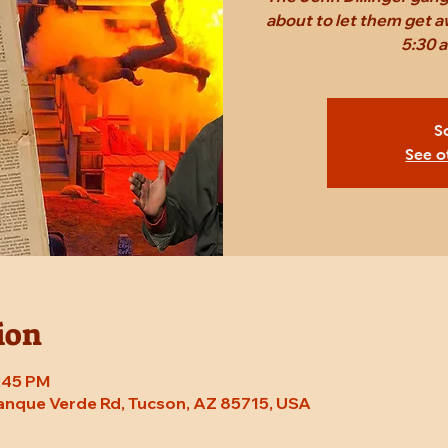
about to let them get a
5:30 
S
See o
ion
7:45 PM
Tanque Verde Rd, Tucson, AZ 85715, USA