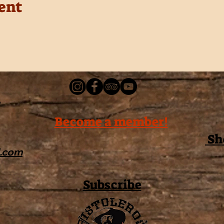
ent
Become a member!
Sh
l.com
Subscribe