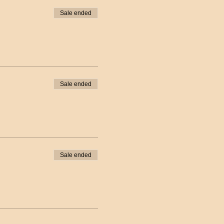
Sale ended
Sale ended
Sale ended