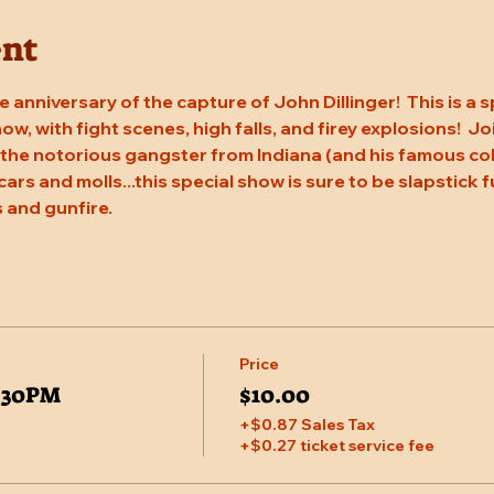
ent
 anniversary of the capture of John Dillinger!  This is a s
w, with fight scenes, high falls, and firey explosions!  J
 the notorious gangster from Indiana (and his famous coho
cars and molls...this special show is sure to be slapstick f
 and gunfire.
Price
5:30PM
$10.00
+$0.87 Sales Tax
+$0.27 ticket service fee