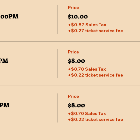
Price
7:00PM
$10.00
+$0.87 Sales Tax
+$0.27 ticket service fee
Price
0PM
$8.00
+$0.70 Sales Tax
+$0.22 ticket service fee
Price
00PM
$8.00
+$0.70 Sales Tax
+$0.22 ticket service fee