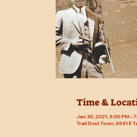
Time & Locat
Jan 30, 2021, 5:00 PM – 
Trail Dust Town, 6541 E 