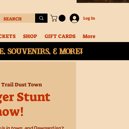
Log In
CKETS
SHOP
GIFT CARDS
More
, souvenirs, & More!
  
Trail Dust Town
ger Stunt
how!
 is in town, and Dawgard isn't