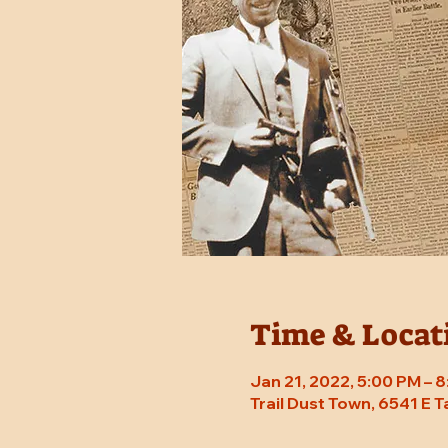
Time & Locat
Jan 21, 2022, 5:00 PM – 
Trail Dust Town, 6541 E 