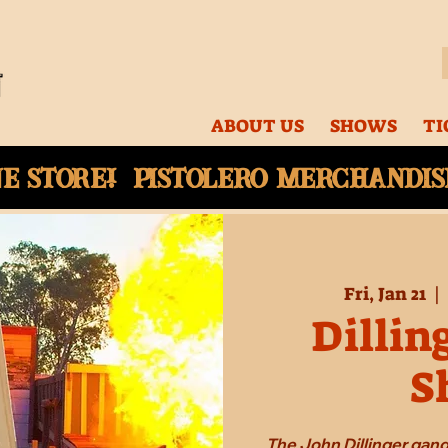
ABOUT US
SHOWS
TI
ne
store! Pistolero merchandise
Fri, Jan 21
  | 
Dillin
S
The John Dillinger gang