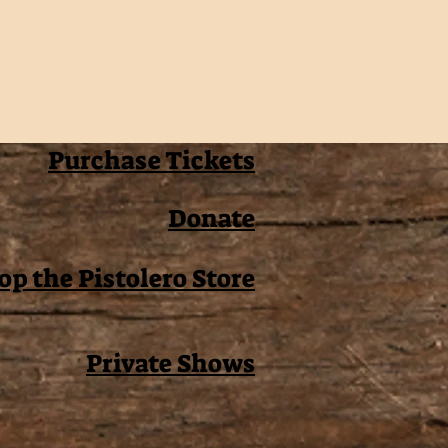
Purchase Tickets
Donate
op the Pistolero Store
Private Shows