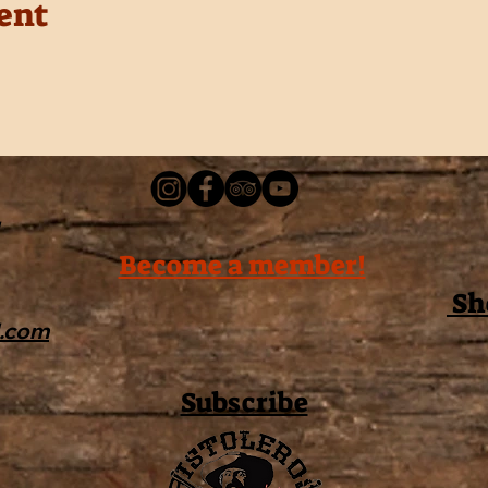
ent
Become a member!
Sh
l.com
Subscribe