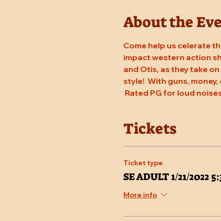
About the Ev
Come help us celerate the
impact western action sho
and Otis, as they take on
style!  With guns, money, 
 Rated PG for loud noises
Tickets
Ticket type
SE ADULT 1/21/2022 
More info