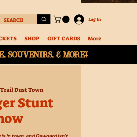
Log In
CKETS
SHOP
GIFT CARDS
More
, souvenirs, & More!
 
Trail Dust Town
ger Stunt
how
 is in town, and Dawgard isn't