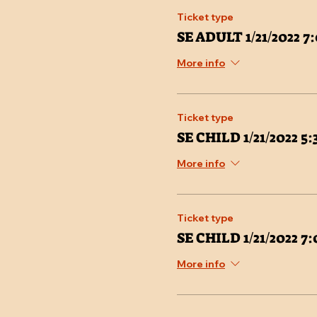
Ticket type
SE ADULT 1/21/2022 
More info
Ticket type
SE CHILD 1/21/2022 5
More info
Ticket type
SE CHILD 1/21/2022 
More info