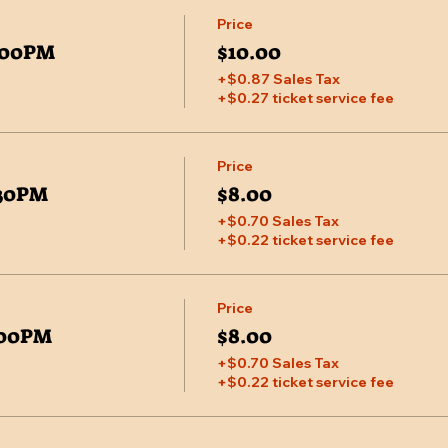
Price
7:00PM
$10.00
+$0.87 Sales Tax
+$0.27 ticket service fee
Price
:30PM
$8.00
+$0.70 Sales Tax
+$0.22 ticket service fee
Price
7:00PM
$8.00
+$0.70 Sales Tax
+$0.22 ticket service fee