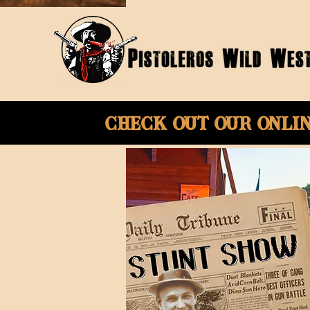
Check Out Our onli