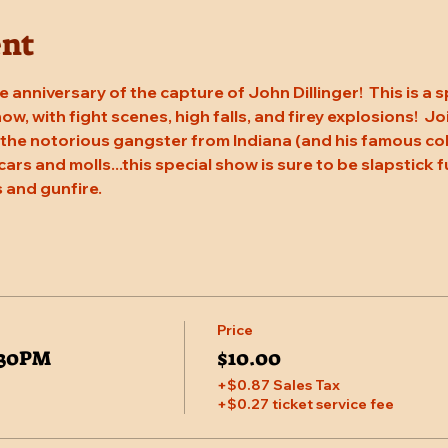
ent
 anniversary of the capture of John Dillinger!  This is a s
w, with fight scenes, high falls, and firey explosions!  J
 the notorious gangster from Indiana (and his famous coho
cars and molls...this special show is sure to be slapstick f
 and gunfire.
Price
5:30PM
$10.00
+$0.87 Sales Tax
+$0.27 ticket service fee