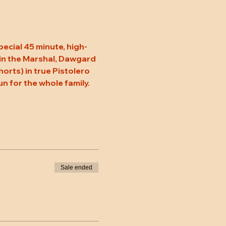
pecial 45 minute, high-
oin the Marshal, Dawgard 
rts) in true Pistolero 
un for the whole family. 
Sale ended