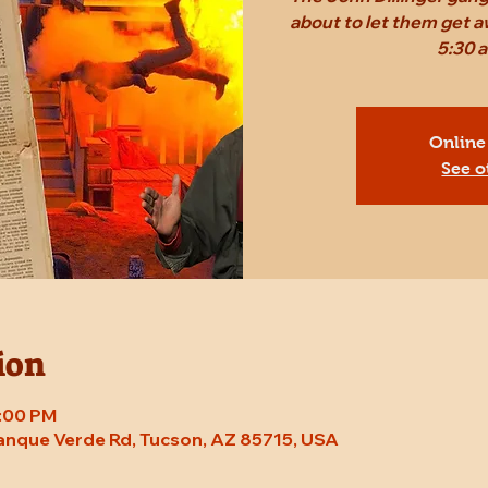
about to let them get a
5:30 
Online
See o
ion
8:00 PM
Tanque Verde Rd, Tucson, AZ 85715, USA