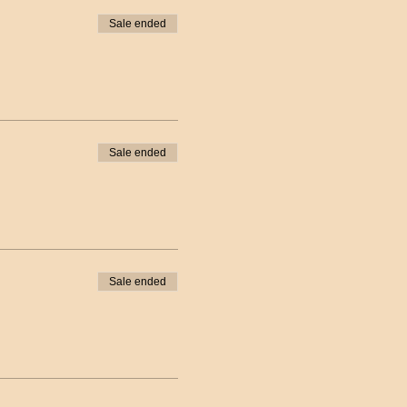
Sale ended
Sale ended
Sale ended