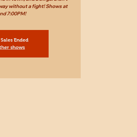
way without a fight! Shows at
and 7:00PM!
 Sales Ended
ther shows