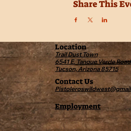
Share This Ev
Location
Trail Dust Town
6541 E. Tanque Verde Road
Tucson, Arizona 85715
Contact Us
Pistoleroswildwest@gmai
Employment