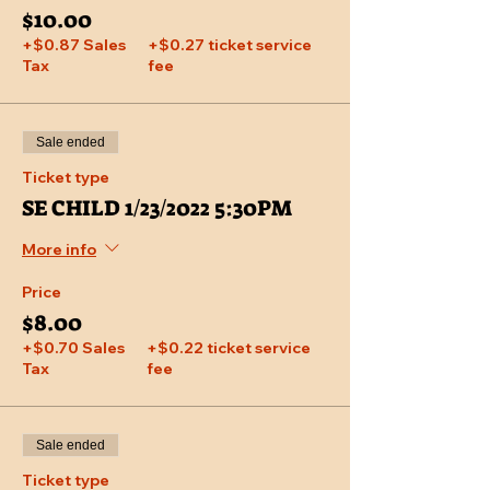
$10.00
+$0.87 Sales
+$0.27 ticket service
Tax
fee
Sale ended
Ticket type
SE CHILD 1/23/2022 5:30PM
More info
Price
$8.00
+$0.70 Sales
+$0.22 ticket service
Tax
fee
Sale ended
Ticket type