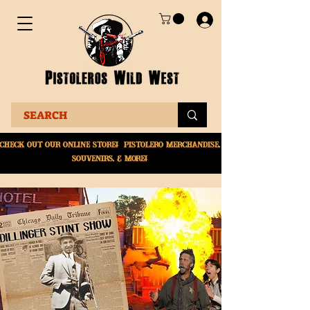
Check Out Our online
store! Pistolero merchandise,
souvenirs, & More!