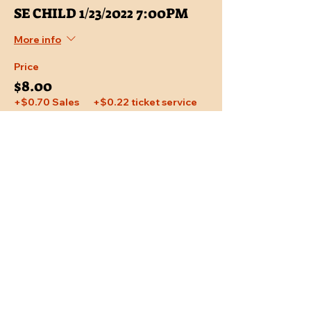
SE CHILD 1/23/2022 7:00PM
More info
Price
$8.00
+$0.70 Sales
+$0.22 ticket service
Tax
fee
Share This Event
Location