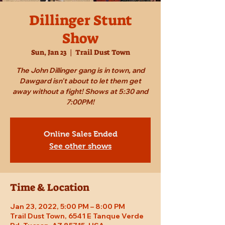
Dillinger Stunt
Show
Sun, Jan 23
  |  
Trail Dust Town
The John Dillinger gang is in town, and
Dawgard isn't about to let them get
away without a fight! Shows at 5:30 and
7:00PM!
Online Sales Ended
See other shows
Time & Location
Jan 23, 2022, 5:00 PM – 8:00 PM
Trail Dust Town, 6541 E Tanque Verde