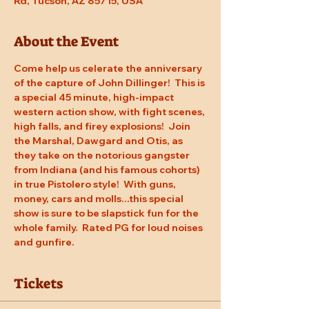
Rd, Tucson, AZ 85715, USA
About the Event
Come help us celerate the anniversary 
of the capture of John Dillinger!  This is 
a special 45 minute, high-impact 
western action show, with fight scenes, 
high falls, and firey explosions!  Join 
the Marshal, Dawgard and Otis, as 
they take on the notorious gangster 
from Indiana (and his famous cohorts) 
in true Pistolero style!  With guns, 
money, cars and molls...this special 
show is sure to be slapstick fun for the 
whole family.  Rated PG for loud noises 
and gunfire.
Tickets