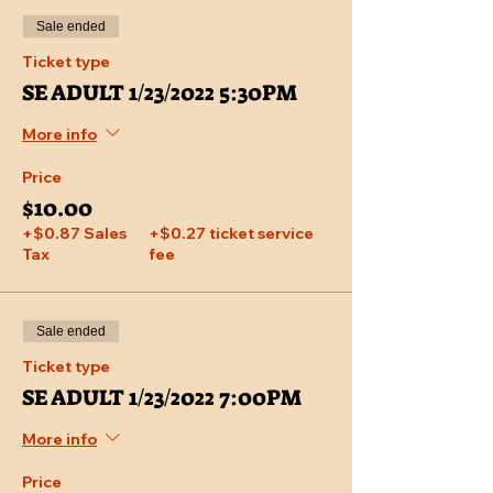
Sale ended
Ticket type
SE ADULT 1/23/2022 5:30PM
More info
Price
$10.00
+$0.87 Sales
+$0.27 ticket service
Tax
fee
Sale ended
Ticket type
SE ADULT 1/23/2022 7:00PM
More info
Price