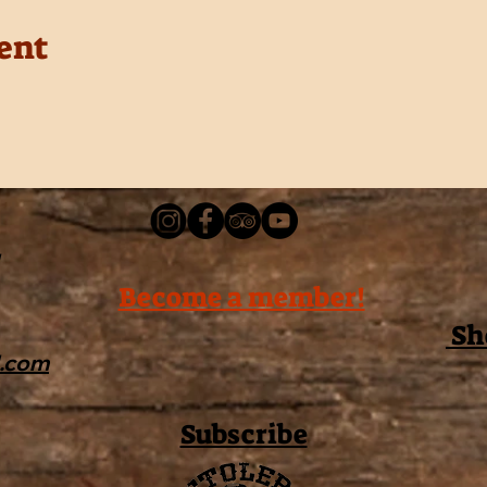
ent
Become a member!
Sh
l.com
Subscribe