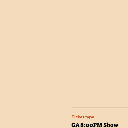
Ticket type
GA 8:00PM Show