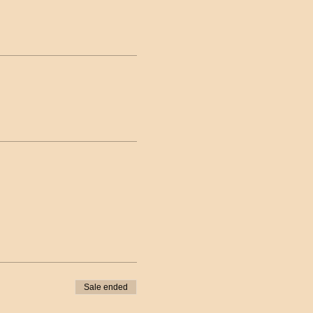
Sale ended