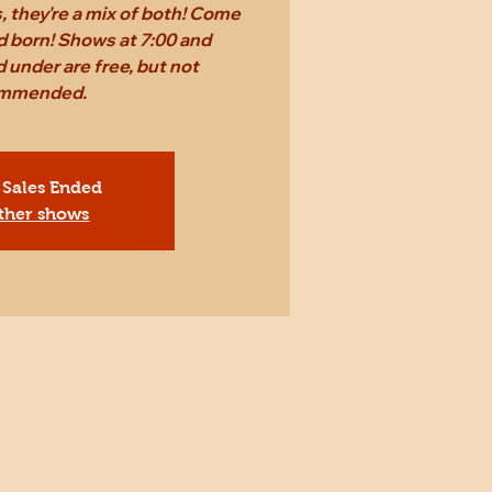
 they're a mix of both! Come
d born! Shows at 7:00 and
 under are free, but not
mmended.
 Sales Ended
ther shows