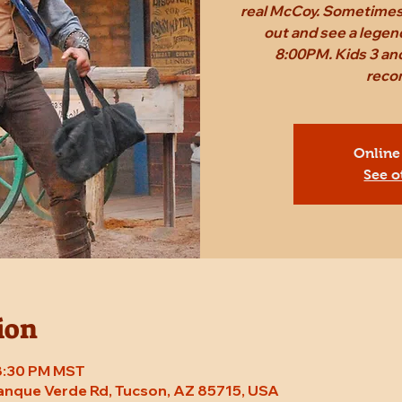
real McCoy. Sometimes,
out and see a legen
8:00PM. Kids 3 and
reco
Online
See o
ion
 8:30 PM MST
Tanque Verde Rd, Tucson, AZ 85715, USA