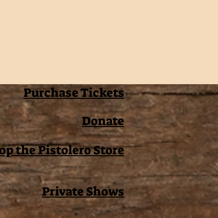
Purchase Tickets
Donate
op the Pistolero Store
Private Shows