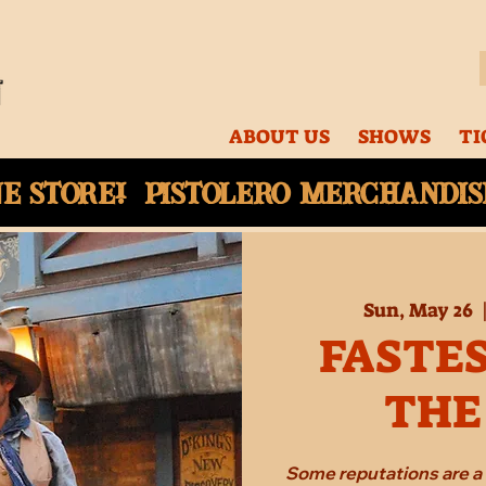
ABOUT US
SHOWS
TI
ne
store! Pistolero merchandise
Sun, May 26
  
FASTES
THE
Some reputations are a 