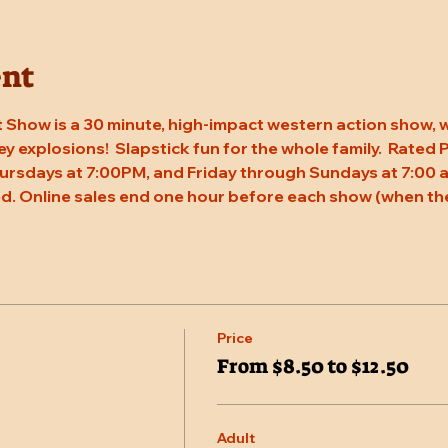
ent
 Show is a 30 minute, high-impact western action show, w
rey explosions!  Slapstick fun for the whole family.  Rated
ursdays at 7:00PM, and Friday through Sundays at 7:00 a
d. Online sales end one hour before each show (when the
Price
From $8.50 to $12.50
Adult