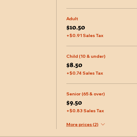
Adult
$10.50
+$0.91 Sales Tax
Child (10 & under)
$8.50
+$0.74 Sales Tax
Senior (65 & over)
$9.50
+$0.83 Sales Tax
More prices (2)