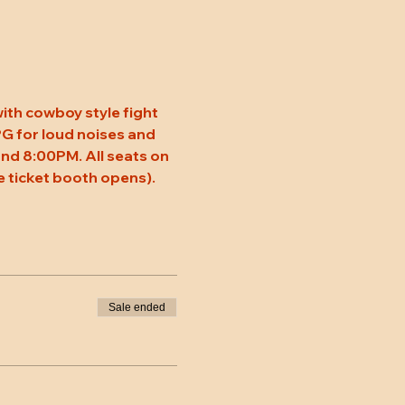
ith cowboy style fight 
 PG for loud noises and 
nd 8:00PM. All seats on 
 ticket booth opens).
Sale ended