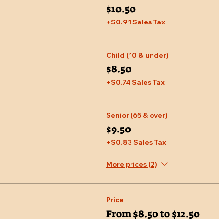
$10.50
+$0.91 Sales Tax
Child (10 & under)
$8.50
+$0.74 Sales Tax
Senior (65 & over)
$9.50
+$0.83 Sales Tax
More prices (2)
Price
From $8.50 to $12.50