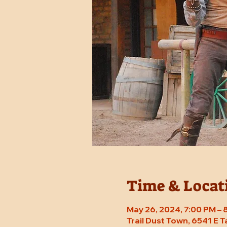
Time & Locat
May 26, 2024, 7:00 PM –
Trail Dust Town, 6541 E 