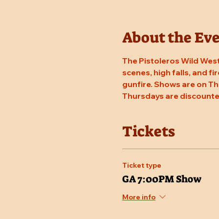
About the Ev
The Pistoleros Wild West
scenes, high falls, and fi
gunfire. Shows are on Th
Thursdays are discounte
Tickets
Ticket type
GA 7:00PM Show
More info