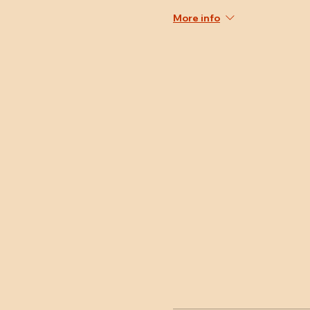
More info