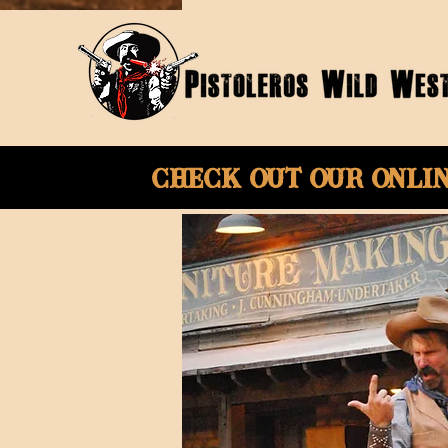
Check Out Our onli