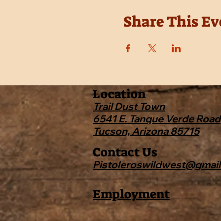
Share This Ev
Location
Trail Dust Town
6541 E. Tanque Verde Road
Tucson, Arizona 85715
Contact Us
Pistoleroswildwest@gmai
Employment