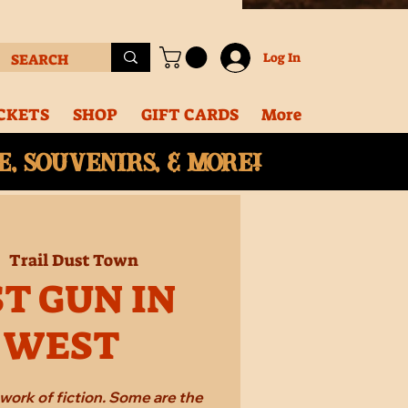
Log In
CKETS
SHOP
GIFT CARDS
More
, souvenirs, & More!
|  
Trail Dust Town
T GUN IN
 WEST
work of fiction. Some are the