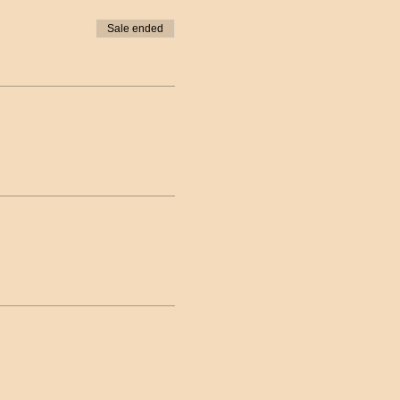
Sale ended