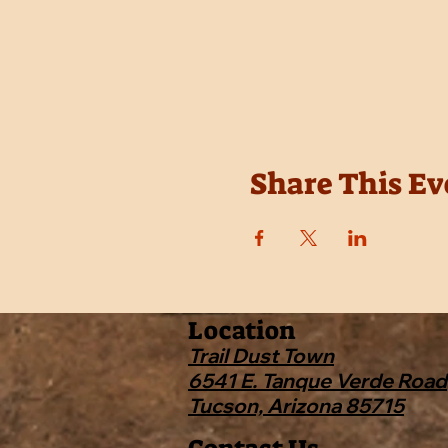
Share This Ev
Location
Trail Dust Town
6541 E. Tanque Verde Road
Tucson, Arizona 85715