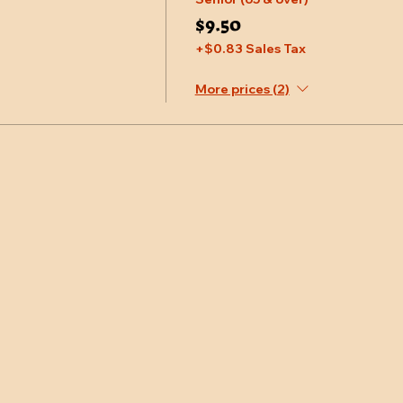
$9.50
+$0.83 Sales Tax
More prices (2)