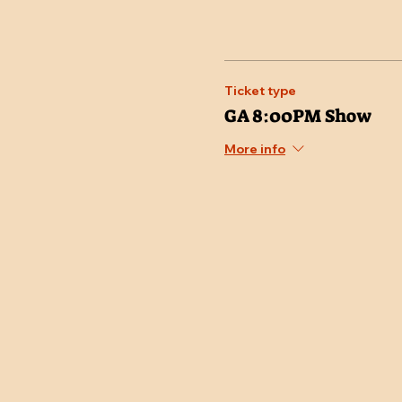
Ticket type
GA 8:00PM Show
More info