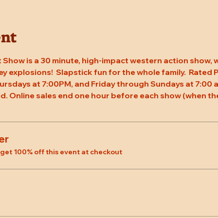
ent
 Show is a 30 minute, high-impact western action show, w
rey explosions!  Slapstick fun for the whole family.  Rated
ursdays at 7:00PM, and Friday through Sundays at 7:00 a
d. Online sales end one hour before each show (when the
er
et 100% off this event at checkout