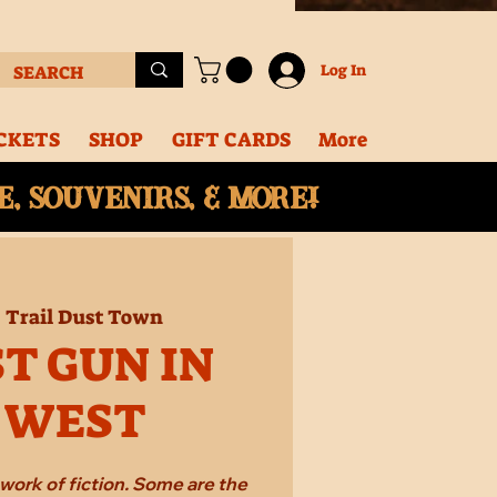
Log In
CKETS
SHOP
GIFT CARDS
More
, souvenirs, & More!
  
Trail Dust Town
T GUN IN
 WEST
work of fiction. Some are the