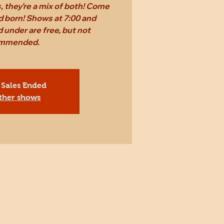
 they're a mix of both! Come
d born! Shows at 7:00 and
 under are free, but not
mmended.
 Sales Ended
ther shows