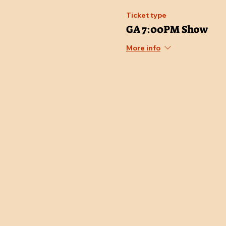
Ticket type
GA 7:00PM Show
More info