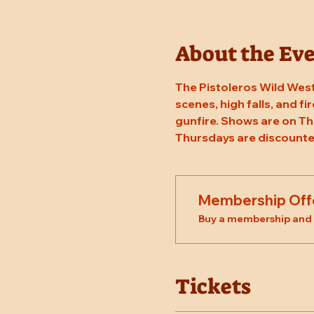
About the Ev
The Pistoleros Wild West
scenes, high falls, and fi
gunfire. Shows are on Th
Thursdays are discounte
Membership Off
Buy a membership and g
Tickets