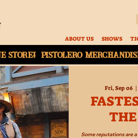
ABOUT US
SHOWS
TI
ne
store! Pistolero merchandise
Fri, Sep 06
  |
FASTES
THE
Some reputations are a 