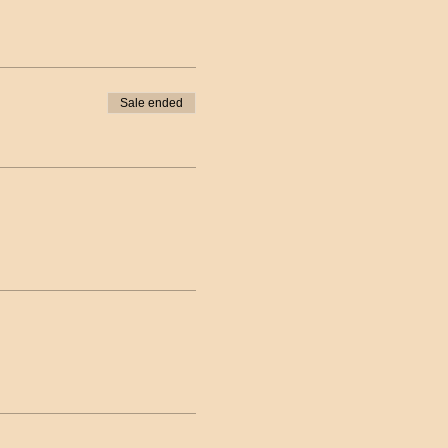
Sale ended