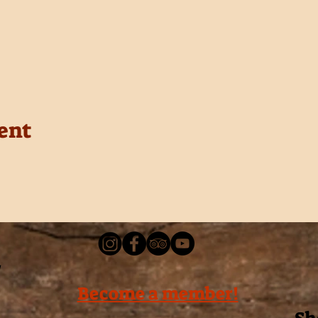
ent
Become a member!