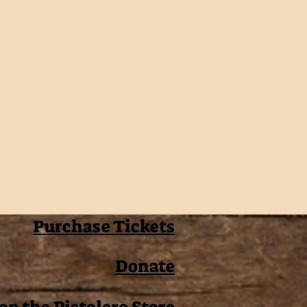
Purchase Tickets
Donate