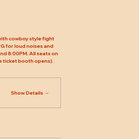
ith cowboy style fight 
 PG for loud noises and 
nd 8:00PM. All seats on 
 ticket booth opens).
Show Details