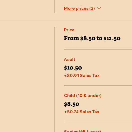
More prices (2)
Price
From $8.50 to $12.50
Adult
$10.50
+$0.91 Sales Tax
Child (10 & under)
$8.50
+$0.74 Sales Tax
Senior (65 & over)