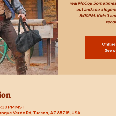
real McCoy. Sometimes,
out and see a legen
8:00PM. Kids 3 and
reco
Online
See o
ion
 8:30 PM MST
Tanque Verde Rd, Tucson, AZ 85715, USA