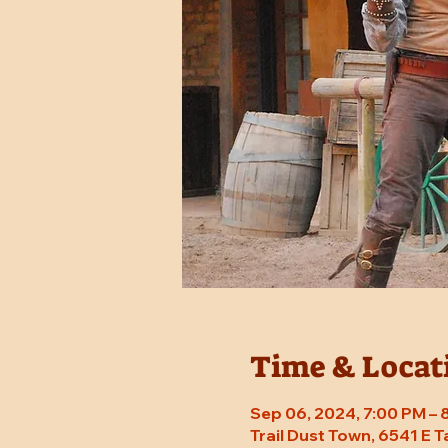
Time & Locat
Sep 06, 2024, 7:00 PM –
Trail Dust Town, 6541 E 