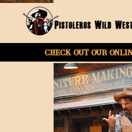
Check Out Our onli