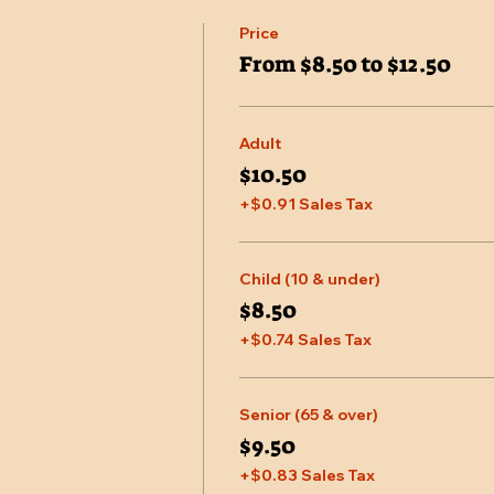
Price
From $8.50 to $12.50
Adult
$10.50
+$0.91 Sales Tax
Child (10 & under)
$8.50
+$0.74 Sales Tax
Senior (65 & over)
$9.50
+$0.83 Sales Tax