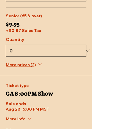
Senior (65 & over)
$9.95
+$0.87 Sales Tax
Quantity
More prices (2)
Ticket type
GA 8:00PM Show
Sale ends
Aug 28, 6:00 PM MST
More info