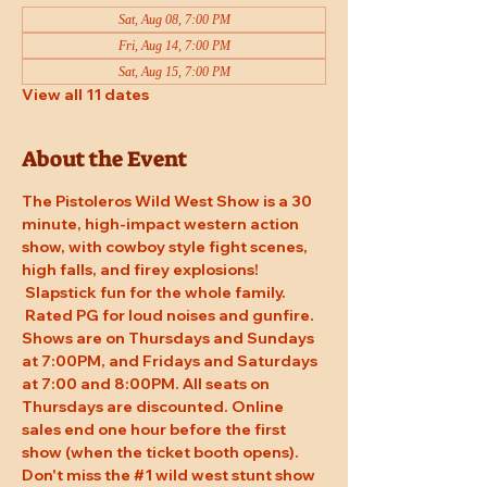
Sat, Aug 08, 7:00 PM
Fri, Aug 14, 7:00 PM
Sat, Aug 15, 7:00 PM
View all 11 dates
About the Event
The Pistoleros Wild West Show is a 30 
minute, high-impact western action 
show, with cowboy style fight scenes, 
high falls, and firey explosions! 
 Slapstick fun for the whole family. 
 Rated PG for loud noises and gunfire. 
Shows are on Thursdays and Sundays 
at 7:00PM, and Fridays and Saturdays 
at 7:00 and 8:00PM. All seats on 
Thursdays are discounted. Online 
sales end one hour before the first 
show (when the ticket booth opens). 
Don't miss the 
#1
 wild west stunt show 