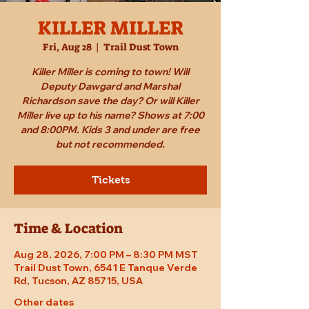
KILLER MILLER
Fri, Aug 28
  |  
Trail Dust Town
Killer Miller is coming to town! Will
Deputy Dawgard and Marshal
Richardson save the day? Or will Killer
Miller live up to his name? Shows at 7:00
and 8:00PM. Kids 3 and under are free
but not recommended.
Tickets
Time & Location
Aug 28, 2026, 7:00 PM – 8:30 PM MST
Trail Dust Town, 6541 E Tanque Verde
Rd, Tucson, AZ 85715, USA
Other dates