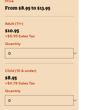
Price
From $8.95 to $13.95
Adult (11+)
$10.95
+$0.95 Sales Tax
Quantity
Child (10 & under)
$8.95
+$0.78 Sales Tax
Quantity