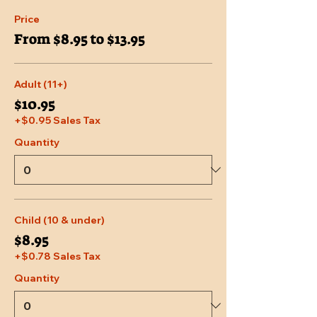
Price
From $8.95 to $13.95
Adult (11+)
$10.95
+$0.95 Sales Tax
Quantity
Child (10 & under)
$8.95
+$0.78 Sales Tax
Quantity