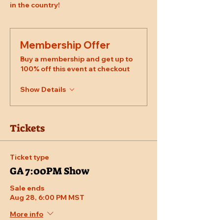
in the country!
Membership Offer
Buy a membership and get up to
100% off this event at checkout
Show Details
Tickets
Ticket type
GA 7:00PM Show
Sale ends
Aug 28, 6:00 PM MST
More info