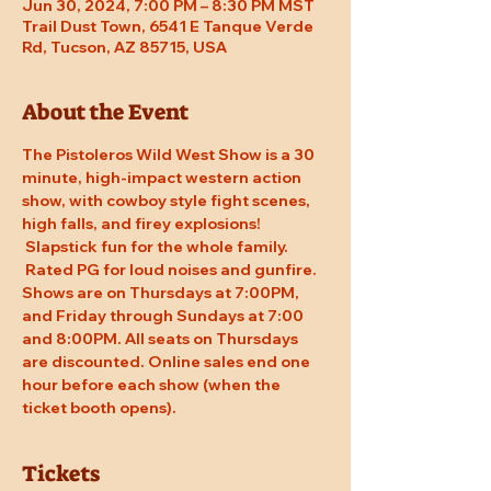
Jun 30, 2024, 7:00 PM – 8:30 PM MST
Trail Dust Town, 6541 E Tanque Verde
Rd, Tucson, AZ 85715, USA
About the Event
The Pistoleros Wild West Show is a 30 
minute, high-impact western action 
show, with cowboy style fight scenes, 
high falls, and firey explosions! 
 Slapstick fun for the whole family. 
 Rated PG for loud noises and gunfire. 
Shows are on Thursdays at 7:00PM, 
and Friday through Sundays at 7:00 
and 8:00PM. All seats on Thursdays 
are discounted. Online sales end one 
hour before each show (when the 
ticket booth opens).
Tickets