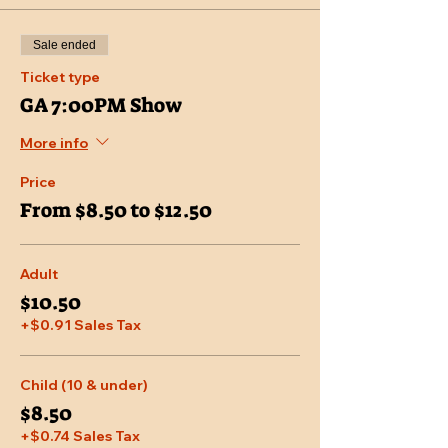
Sale ended
Ticket type
GA 7:00PM Show
More info
Price
From $8.50 to $12.50
Adult
$10.50
+$0.91 Sales Tax
Child (10 & under)
$8.50
+$0.74 Sales Tax