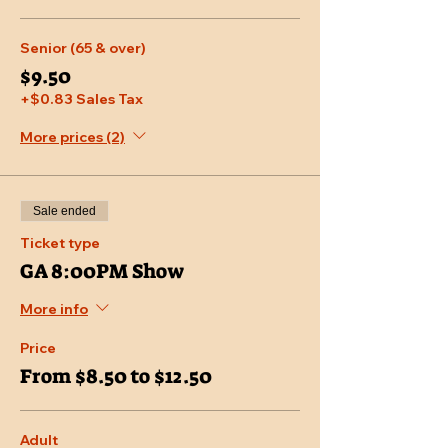
Senior (65 & over)
$9.50
+$0.83 Sales Tax
More prices (2)
Sale ended
Ticket type
GA 8:00PM Show
More info
Price
From $8.50 to $12.50
Adult