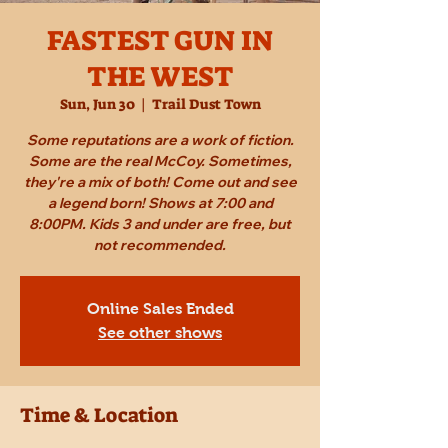
FASTEST GUN IN
THE WEST
Sun, Jun 30
  |  
Trail Dust Town
Some reputations are a work of fiction.
Some are the real McCoy. Sometimes,
they're a mix of both! Come out and see
a legend born! Shows at 7:00 and
8:00PM. Kids 3 and under are free, but
not recommended.
Online Sales Ended
See other shows
Time & Location