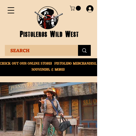
Check Out Our online
store! Pistolero merchandise,
souvenirs, & More!