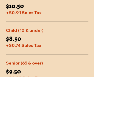
$10.50
+$0.91 Sales Tax
Child (10 & under)
$8.50
+$0.74 Sales Tax
Senior (65 & over)
$9.50
+$0.83 Sales Tax
More prices (2)
Share This Event