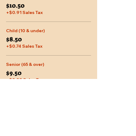
$10.50
+$0.91 Sales Tax
Child (10 & under)
$8.50
+$0.74 Sales Tax
Senior (65 & over)
$9.50
+$0.83 Sales Tax
More prices (2)
Share This Event