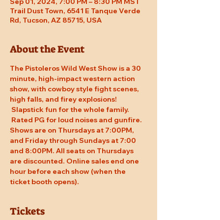
Sep 01, 2024, 7:00 PM – 8:30 PM MST
Trail Dust Town, 6541 E Tanque Verde
Rd, Tucson, AZ 85715, USA
About the Event
The Pistoleros Wild West Show is a 30 
minute, high-impact western action 
show, with cowboy style fight scenes, 
high falls, and firey explosions! 
 Slapstick fun for the whole family. 
 Rated PG for loud noises and gunfire. 
Shows are on Thursdays at 7:00PM, 
and Friday through Sundays at 7:00 
and 8:00PM. All seats on Thursdays 
are discounted. Online sales end one 
hour before each show (when the 
ticket booth opens).
Tickets