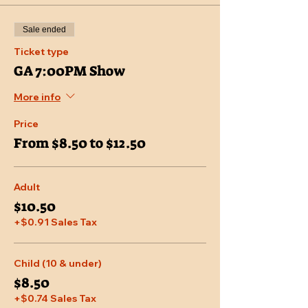
Sale ended
Ticket type
GA 7:00PM Show
More info
Price
From $8.50 to $12.50
Adult
$10.50
+$0.91 Sales Tax
Child (10 & under)
$8.50
+$0.74 Sales Tax