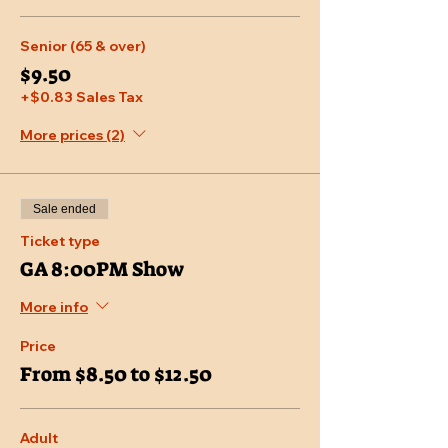
Senior (65 & over)
$9.50
+$0.83 Sales Tax
More prices (2)
Sale ended
Ticket type
GA 8:00PM Show
More info
Price
From $8.50 to $12.50
Adult