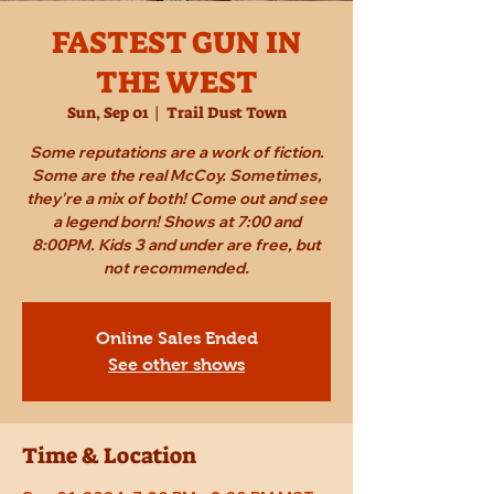
FASTEST GUN IN
THE WEST
Sun, Sep 01
  |  
Trail Dust Town
Some reputations are a work of fiction.
Some are the real McCoy. Sometimes,
they're a mix of both! Come out and see
a legend born! Shows at 7:00 and
8:00PM. Kids 3 and under are free, but
not recommended.
Online Sales Ended
See other shows
Time & Location