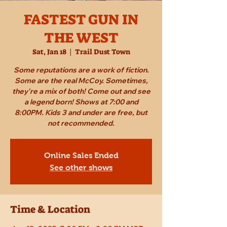
FASTEST GUN IN
THE WEST
Sat, Jan 18
  |  
Trail Dust Town
Some reputations are a work of fiction.
Some are the real McCoy. Sometimes,
they're a mix of both! Come out and see
a legend born! Shows at 7:00 and
8:00PM. Kids 3 and under are free, but
not recommended.
Online Sales Ended
See other shows
Time & Location