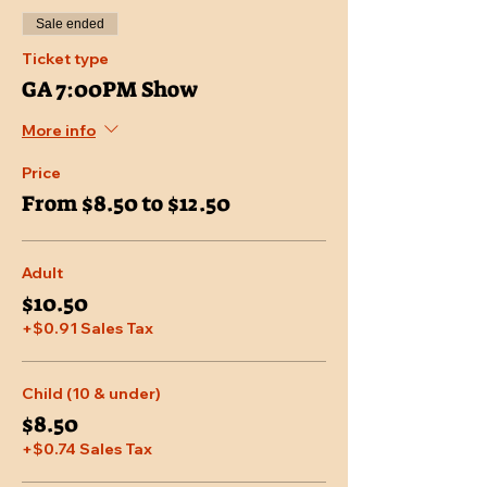
Sale ended
Ticket type
GA 7:00PM Show
More info
Price
From $8.50 to $12.50
Adult
$10.50
+$0.91 Sales Tax
Child (10 & under)
$8.50
+$0.74 Sales Tax