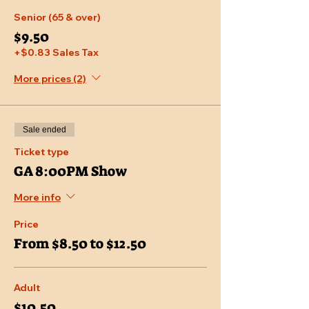
Senior (65 & over)
$9.50
+$0.83 Sales Tax
More prices (2)
Sale ended
Ticket type
GA 8:00PM Show
More info
Price
From $8.50 to $12.50
Adult
$10.50