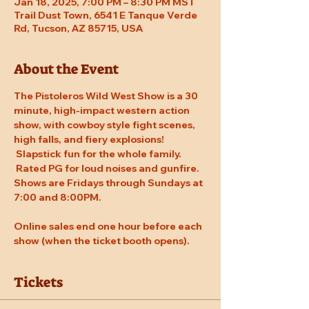
Jan 18, 2025, 7:00 PM – 8:30 PM MST
Trail Dust Town, 6541 E Tanque Verde
Rd, Tucson, AZ 85715, USA
About the Event
The Pistoleros Wild West Show is a 30 
minute, high-impact western action 
show, with cowboy style fight scenes, 
high falls, and fiery explosions! 
 Slapstick fun for the whole family. 
 Rated PG for loud noises and gunfire. 
Shows are Fridays through Sundays at 
7:00 and 8:00PM. 
Online sales end one hour before each 
show (when the ticket booth opens).
Tickets