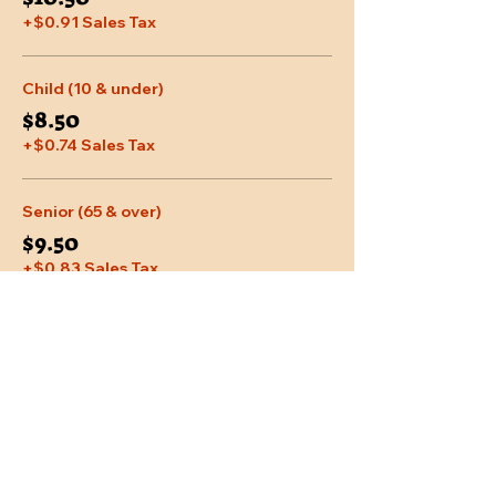
+$0.91 Sales Tax
Child (10 & under)
$8.50
+$0.74 Sales Tax
Senior (65 & over)
$9.50
+$0.83 Sales Tax
More prices (2)
Share This Event