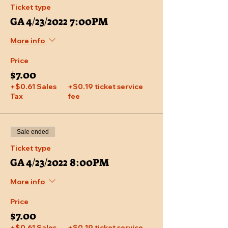
Ticket type
GA 4/23/2022 7:00PM
More info
Price
$7.00
+$0.61 Sales
+$0.19 ticket service
Tax
fee
Sale ended
Ticket type
GA 4/23/2022 8:00PM
More info
Price
$7.00
+$0.61 Sales
+$0.19 ticket service