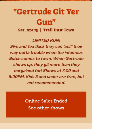
"Gertrude Git Yer
Gun"
Sat, Apr 23
  |  
Trail Dust Town
LIMITED RUN!
Slim and Tex think they can "act" their
way outta trouble when the infamous
Butch comes to town. When Gertrude
shows up, they git more than they
bargained for! Shows at 7:00 and
8:00PM. Kids 3 and under are free, but
not recommended.
Online Sales Ended
See other shows