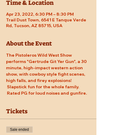
Time & Location
Apr 23, 2022, 6:30 PM – 8:30 PM
Trail Dust Town, 6541 E Tanque Verde
Rd, Tucson, AZ 85715, USA
About the Event
The Pistoleros Wild West Show 
performs "Gertrude Git Yer Gun", a 30 
minute, high-impact western action 
show, with cowboy style fight scenes, 
high falls, and firey explosions! 
 Slapstick fun for the whole family. 
 Rated PG for loud noises and gunfire.
Tickets
Sale ended