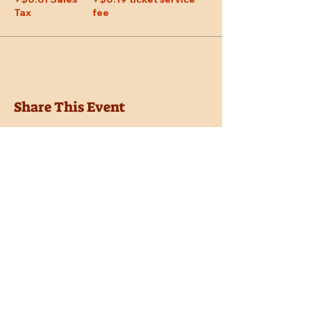
Tax
fee
Share This Event
Location
Trail Dust Town
6541 E. Tanque Verde Road
Tucson, Arizona 85715
Purchase Tickets
Donate