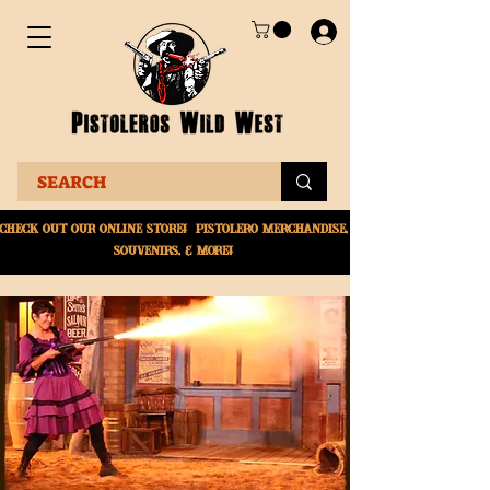
Check Out Our online
store! Pistolero merchandise,
souvenirs, & More!