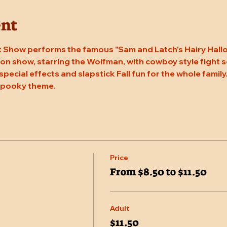
ent
 Show performs the famous "Sam and Latch's Hairy Hallow
n show, starring the Wolfman, with cowboy style fight sc
 special effects and slapstick Fall fun for the whole family
 spooky theme.
Price
From $8.50 to $11.50
Adult
$11.50