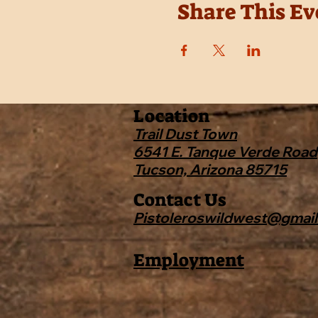
Share This Ev
Location
Trail Dust Town
6541 E. Tanque Verde Road
Tucson, Arizona 85715
Contact Us
Pistoleroswildwest@gmai
Employment