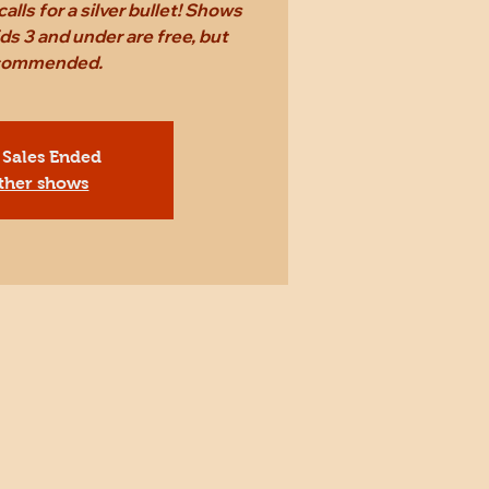
alls for a silver bullet! Shows
ds 3 and under are free, but
ecommended.
 Sales Ended
ther shows