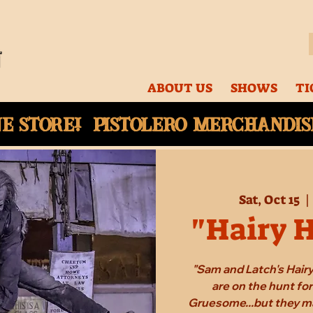
ABOUT US
SHOWS
TI
ne
store! Pistolero merchandise
Sat, Oct 15
  | 
"Hairy 
"Sam and Latch's Hair
are on the hunt fo
Gruesome...but they ma