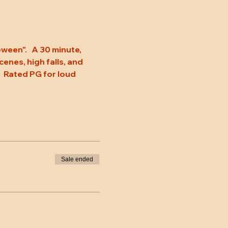
een".   A 30 minute, 
enes, high falls, and 
.  Rated PG for loud 
Sale ended