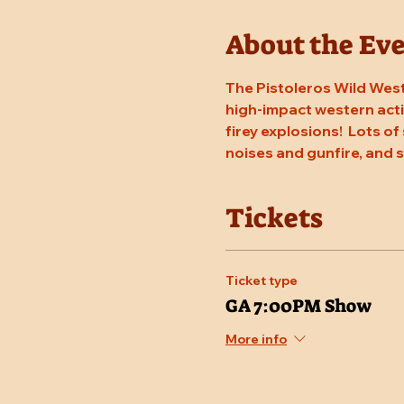
About the Ev
The Pistoleros Wild West
high-impact western actio
firey explosions!  Lots of
noises and gunfire, and
Tickets
Ticket type
GA 7:00PM Show
More info