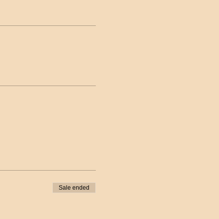
Sale ended