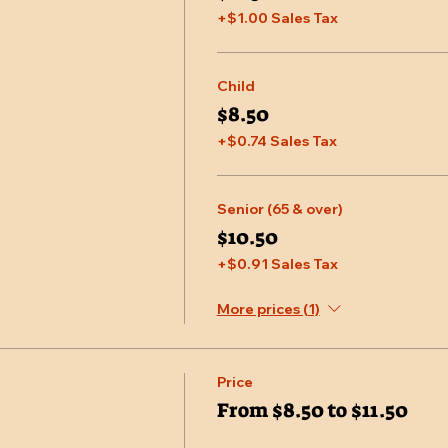
+$1.00 Sales Tax
Child
$8.50
+$0.74 Sales Tax
Senior (65 & over)
$10.50
+$0.91 Sales Tax
More prices (1)
Price
From $8.50 to $11.50