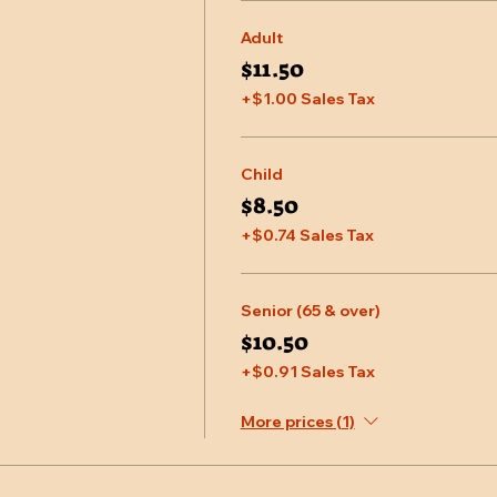
Adult
$11.50
+$1.00 Sales Tax
Child
$8.50
+$0.74 Sales Tax
Senior (65 & over)
$10.50
+$0.91 Sales Tax
More prices (1)