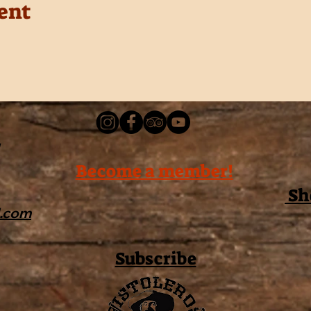
ent
Become a member!
Sh
l.com
Subscribe