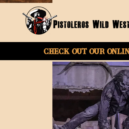
Check Out Our onli