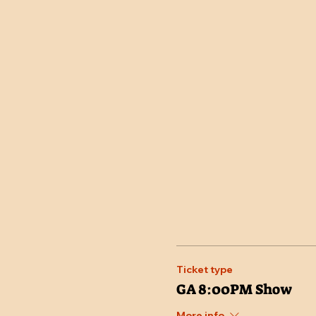
Ticket type
GA 8:00PM Show
More info