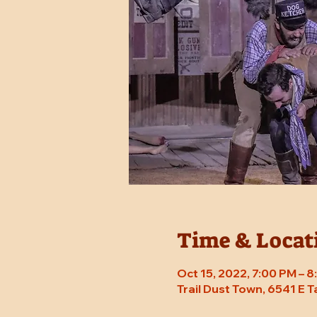
Time & Locat
Oct 15, 2022, 7:00 PM – 
Trail Dust Town, 6541 E 