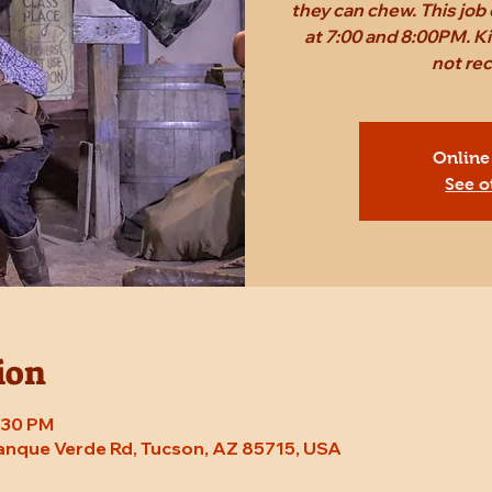
they can chew. This job c
at 7:00 and 8:00PM. Ki
not r
Online
See o
ion
8:30 PM
Tanque Verde Rd, Tucson, AZ 85715, USA