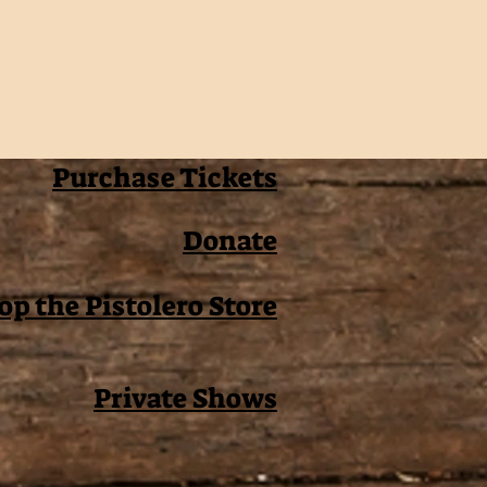
Purchase Tickets
Donate
op the Pistolero Store
Private Shows