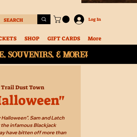
Log In
CKETS
SHOP
GIFT CARDS
More
, souvenirs, & More!
 
Trail Dust Town
Halloween"
y Halloween". Sam and Latch
r the infamous Blackjack
y have bitten off more than