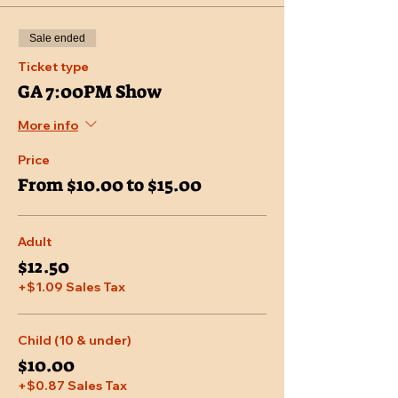
Sale ended
Ticket type
GA 7:00PM Show
More info
Price
From $10.00 to $15.00
Adult
$12.50
+$1.09 Sales Tax
Child (10 & under)
$10.00
+$0.87 Sales Tax