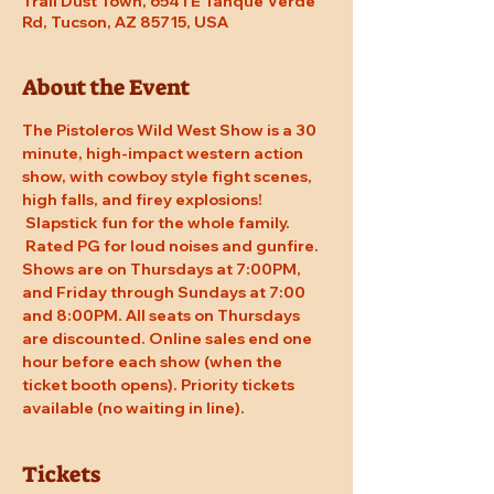
Trail Dust Town, 6541 E Tanque Verde
Rd, Tucson, AZ 85715, USA
About the Event
The Pistoleros Wild West Show is a 30 
minute, high-impact western action 
show, with cowboy style fight scenes, 
high falls, and firey explosions! 
 Slapstick fun for the whole family. 
 Rated PG for loud noises and gunfire. 
Shows are on Thursdays at 7:00PM, 
and Friday through Sundays at 7:00 
and 8:00PM. All seats on Thursdays 
are discounted. Online sales end one 
hour before each show (when the 
ticket booth opens). Priority tickets 
available (no waiting in line).
Tickets