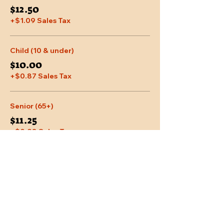
$12.50
+$1.09 Sales Tax
Child (10 & under)
$10.00
+$0.87 Sales Tax
Senior (65+)
$11.25
+$0.98 Sales Tax
More prices (2)
Share This Event