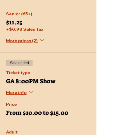
Senior (65+)
$11.25
+$0.98 Sales Tax
More prices (2)
Sale ended
Ticket type
GA 8:00PM Show
More info
Price
From $10.00 to $15.00
Adult