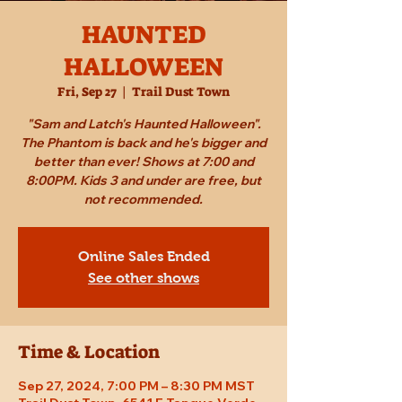
HAUNTED
HALLOWEEN
Fri, Sep 27
  |  
Trail Dust Town
"Sam and Latch's Haunted Halloween".
The Phantom is back and he's bigger and
better than ever! Shows at 7:00 and
8:00PM. Kids 3 and under are free, but
not recommended.
Online Sales Ended
See other shows
Time & Location
Sep 27, 2024, 7:00 PM – 8:30 PM MST