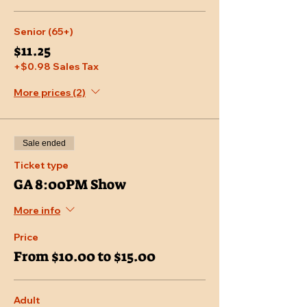
Senior (65+)
$11.25
+$0.98 Sales Tax
More prices (2)
Sale ended
Ticket type
GA 8:00PM Show
More info
Price
From $10.00 to $15.00
Adult