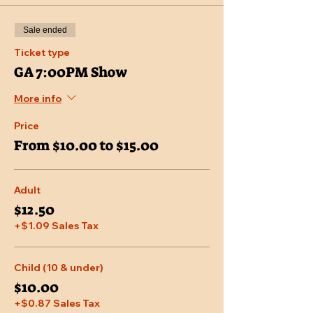
Sale ended
Ticket type
GA 7:00PM Show
More info
Price
From $10.00 to $15.00
Adult
$12.50
+$1.09 Sales Tax
Child (10 & under)
$10.00
+$0.87 Sales Tax