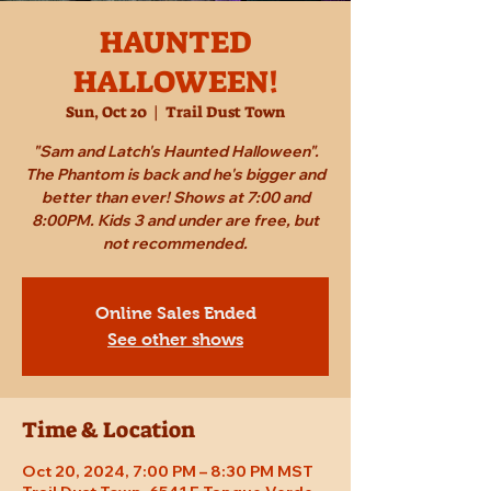
HAUNTED
HALLOWEEN!
Sun, Oct 20
  |  
Trail Dust Town
"Sam and Latch's Haunted Halloween".
The Phantom is back and he's bigger and
better than ever! Shows at 7:00 and
8:00PM. Kids 3 and under are free, but
not recommended.
Online Sales Ended
See other shows
Time & Location
Oct 20, 2024, 7:00 PM – 8:30 PM MST