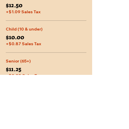
$12.50
+$1.09 Sales Tax
Child (10 & under)
$10.00
+$0.87 Sales Tax
Senior (65+)
$11.25
+$0.98 Sales Tax
More prices (2)
Share This Event