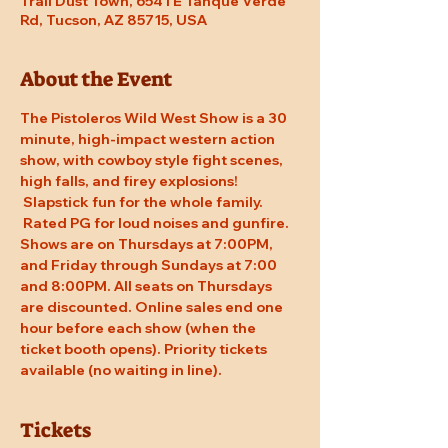
Trail Dust Town, 6541 E Tanque Verde
Rd, Tucson, AZ 85715, USA
About the Event
The Pistoleros Wild West Show is a 30 
minute, high-impact western action 
show, with cowboy style fight scenes, 
high falls, and firey explosions! 
 Slapstick fun for the whole family. 
 Rated PG for loud noises and gunfire. 
Shows are on Thursdays at 7:00PM, 
and Friday through Sundays at 7:00 
and 8:00PM. All seats on Thursdays 
are discounted. Online sales end one 
hour before each show (when the 
ticket booth opens). Priority tickets 
available (no waiting in line).
Tickets