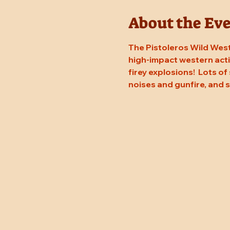
About the Ev
The Pistoleros Wild West
high-impact western actio
firey explosions!  Lots of
noises and gunfire, and