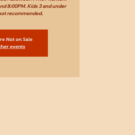
and 8:00PM. Kids 3 and under
t not recommended.
Are Not on Sale
ther events