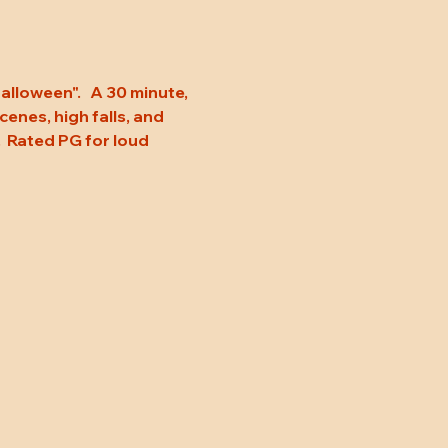
loween".   A 30 minute, 
enes, high falls, and 
.  Rated PG for loud 