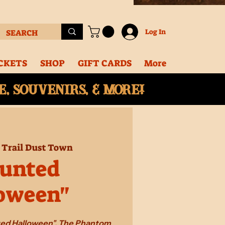
Log In
CKETS
SHOP
GIFT CARDS
More
, souvenirs, & More!
 
Trail Dust Town
unted
oween"
ted Halloween". The Phantom