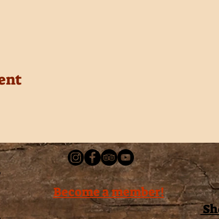
ent
Become a member!
Sh