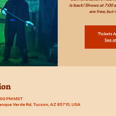
is back! Shows at 7:00 
are free, bu
Tickets 
See o
ion
8:00 PM MST
Tanque Verde Rd, Tucson, AZ 85715, USA