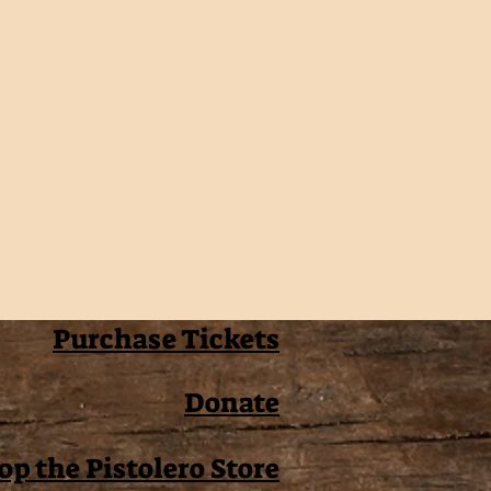
Purchase Tickets
Donate
op the Pistolero Store