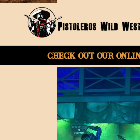
Check Out Our onli