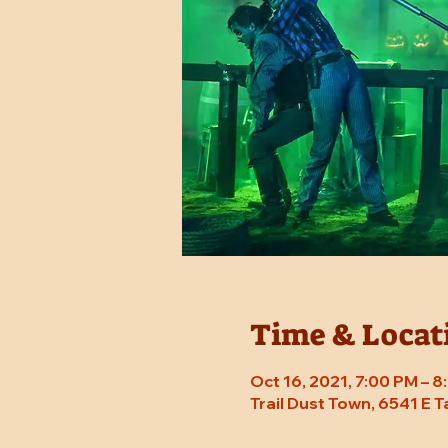
Time & Locat
Oct 16, 2021, 7:00 PM – 
Trail Dust Town, 6541 E 