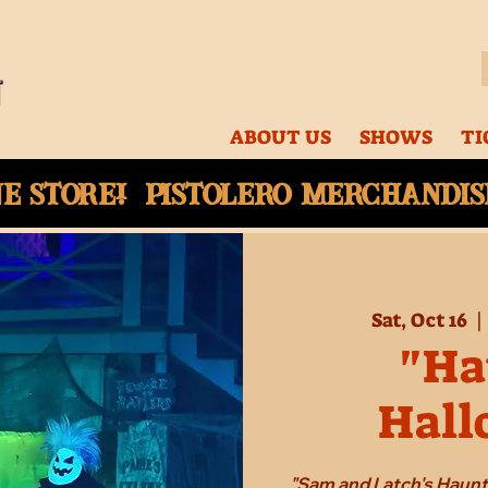
ABOUT US
SHOWS
TI
ne
store! Pistolero merchandise
Sat, Oct 16
  | 
"Ha
Hall
"Sam and Latch's Haun