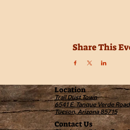
Share This Ev
Location
Trail Dust Town
6541 E. Tanque Verde Road
Tucson, Arizona 85715
Contact Us