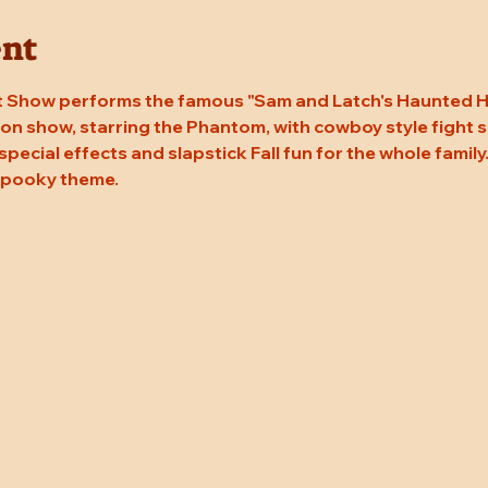
ent
 Show performs the famous "Sam and Latch's Haunted Hal
n show, starring the Phantom, with cowboy style fight sc
 special effects and slapstick Fall fun for the whole family
 spooky theme.