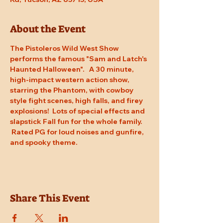
About the Event
The Pistoleros Wild West Show 
performs the famous "Sam and Latch's 
Haunted Halloween".   A 30 minute, 
high-impact western action show, 
starring the Phantom, with cowboy 
style fight scenes, high falls, and firey 
explosions!  Lots of special effects and 
slapstick Fall fun for the whole family. 
 Rated PG for loud noises and gunfire, 
and spooky theme.
Share This Event