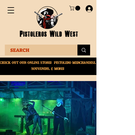
Check Out Our online
store! Pistolero merchandise,
souvenirs, & More!