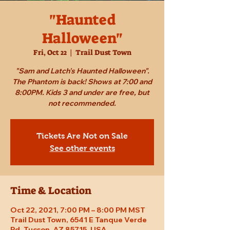
"Haunted
Halloween"
Fri, Oct 22
  |  
Trail Dust Town
"Sam and Latch's Haunted Halloween".
The Phantom is back! Shows at 7:00 and
8:00PM. Kids 3 and under are free, but
not recommended.
Tickets Are Not on Sale
See other events
Time & Location
Oct 22, 2021, 7:00 PM – 8:00 PM MST
Trail Dust Town, 6541 E Tanque Verde
Rd, Tucson, AZ 85715, USA