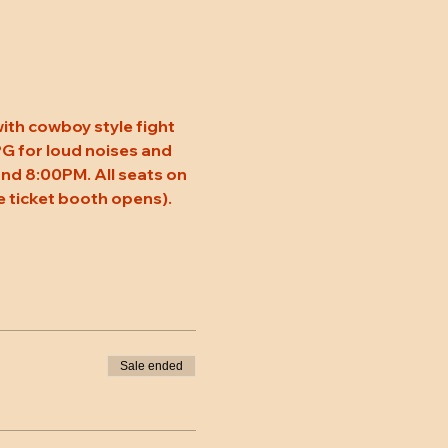
ith cowboy style fight 
 PG for loud noises and 
nd 8:00PM. All seats on 
 ticket booth opens). 
Sale ended