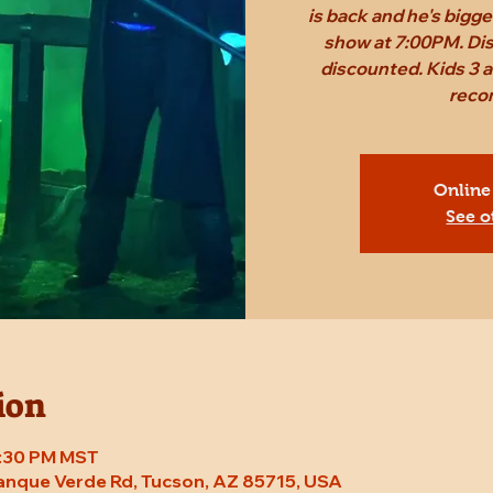
is back and he's bigg
show at 7:00PM. Dis
discounted. Kids 3 a
reco
Online
See o
ion
7:30 PM MST
Tanque Verde Rd, Tucson, AZ 85715, USA