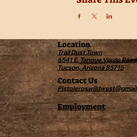
Location
Trail Dust Town
6541 E. Tanque Verde Road
Tucson, Arizona 85715
Contact Us
Pistoleroswildwest@gmai
Employment