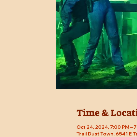
Time & Locat
Oct 24, 2024, 7:00 PM – 
Trail Dust Town, 6541 E 