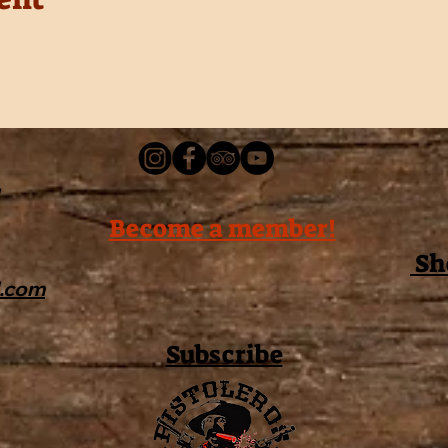
Become a member!
Sh
l.com
Subscribe