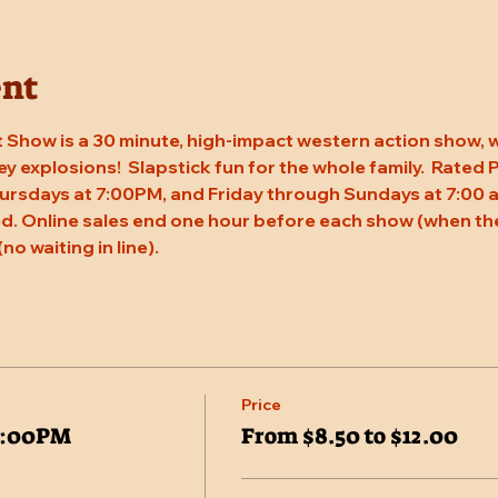
ent
 Show is a 30 minute, high-impact western action show, w
rey explosions!  Slapstick fun for the whole family.  Rated
ursdays at 7:00PM, and Friday through Sundays at 7:00 a
. Online sales end one hour before each show (when the
(no waiting in line).
Price
7:00PM
From $8.50 to $12.00