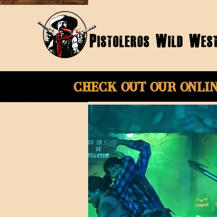
Check Out Our onli