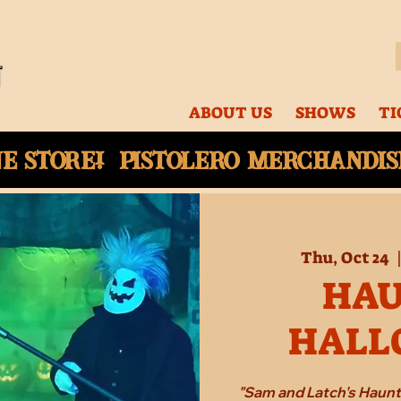
ABOUT US
SHOWS
TI
ne
store! Pistolero merchandise
Thu, Oct 24
  
HA
HALL
"Sam and Latch's Haun