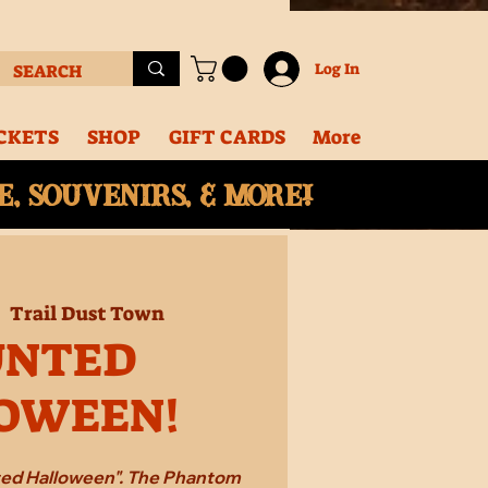
Log In
CKETS
SHOP
GIFT CARDS
More
, souvenirs, & More!
|  
Trail Dust Town
UNTED
OWEEN!
ted Halloween". The Phantom