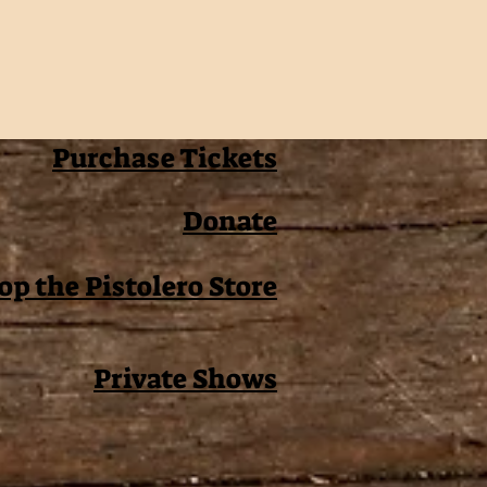
Purchase Tickets
Donate
op the Pistolero Store
Private Shows