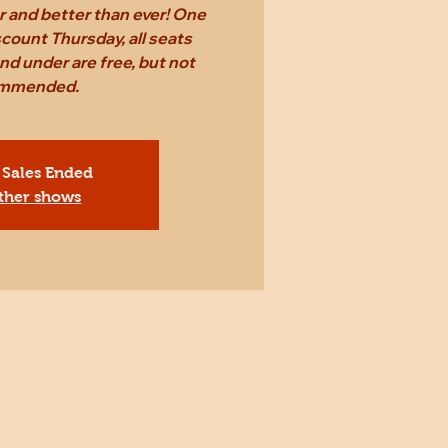
er and better than ever! One
count Thursday, all seats
nd under are free, but not
mmended.
 Sales Ended
ther shows