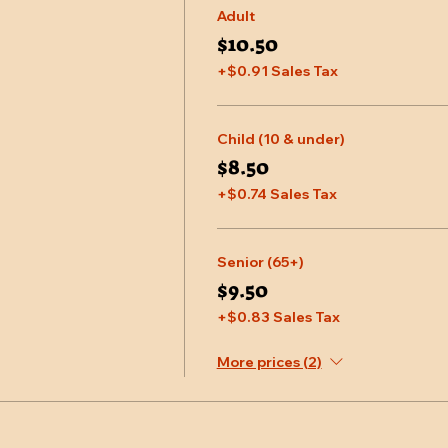
Adult
$10.50
+$0.91 Sales Tax
Child (10 & under)
$8.50
+$0.74 Sales Tax
Senior (65+)
$9.50
+$0.83 Sales Tax
More prices (2)