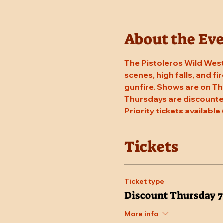
About the Ev
The Pistoleros Wild West
scenes, high falls, and fi
gunfire. Shows are on Th
Thursdays are discounted
Priority tickets available 
Tickets
Ticket type
Discount Thursday 
More info