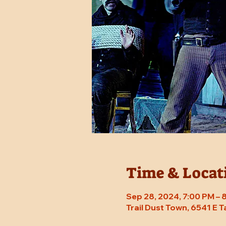
Time & Locat
Sep 28, 2024, 7:00 PM –
Trail Dust Town, 6541 E 