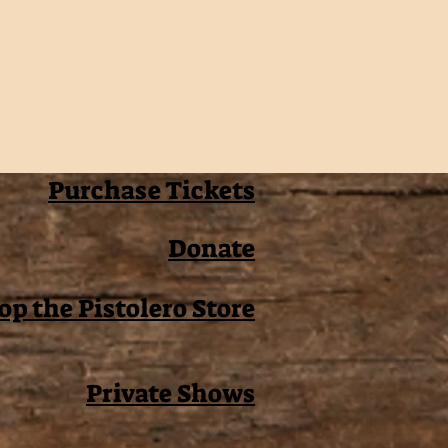
Purchase Tickets
Donate
op the Pistolero Store
Private Shows