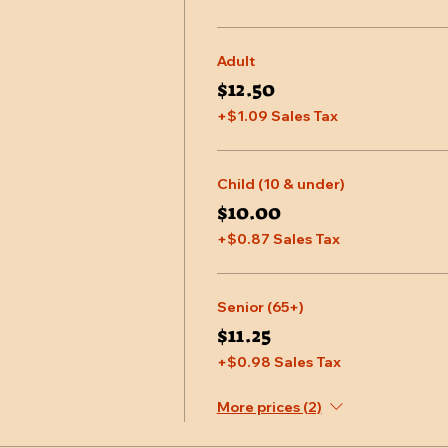
Adult
$12.50
+$1.09 Sales Tax
Child (10 & under)
$10.00
+$0.87 Sales Tax
Senior (65+)
$11.25
+$0.98 Sales Tax
More prices (2)