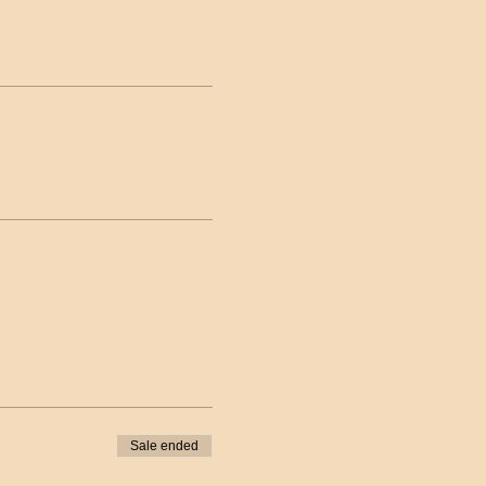
Sale ended