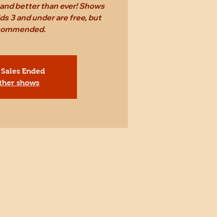
r and better than ever! Shows
ds 3 and under are free, but
ecommended.
 Sales Ended
ther shows