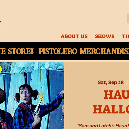
ABOUT US
SHOWS
TI
ne
store! Pistolero merchandise
Sat, Sep 28
  |
HA
HALL
"Sam and Latch's Haun