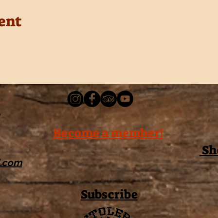
ent
Become a member!
Sh
l.com
Subscribe