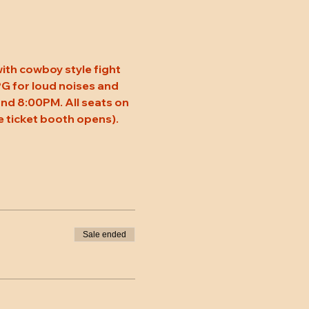
ith cowboy style fight 
 PG for loud noises and 
nd 8:00PM. All seats on 
 ticket booth opens). 
Sale ended