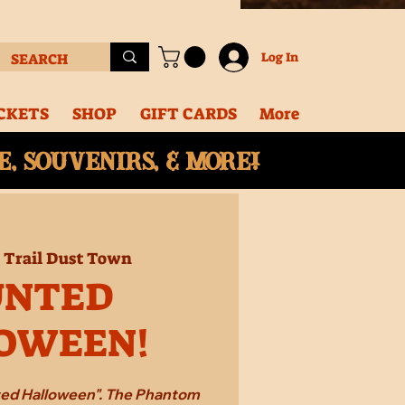
Log In
CKETS
SHOP
GIFT CARDS
More
, souvenirs, & More!
  
Trail Dust Town
UNTED
OWEEN!
ted Halloween". The Phantom