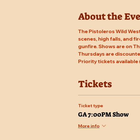
About the Ev
The Pistoleros Wild West
scenes, high falls, and fi
gunfire. Shows are on Th
Thursdays are discounted
Priority tickets available 
Tickets
Ticket type
GA 7:00PM Show
More info