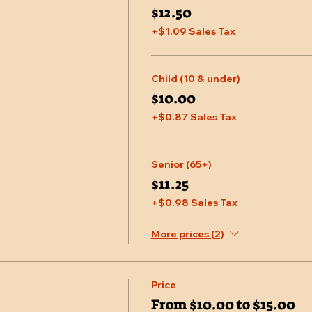
$12.50
+$1.09 Sales Tax
Child (10 & under)
$10.00
+$0.87 Sales Tax
Senior (65+)
$11.25
+$0.98 Sales Tax
More prices (2)
Price
From $10.00 to $15.00