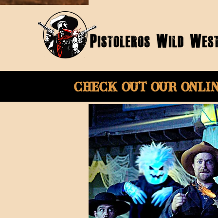
Check Out Our onli