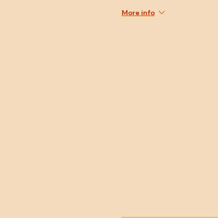
More info