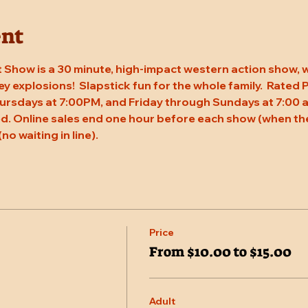
ent
 Show is a 30 minute, high-impact western action show, w
rey explosions!  Slapstick fun for the whole family.  Rated
ursdays at 7:00PM, and Friday through Sundays at 7:00 a
. Online sales end one hour before each show (when the
(no waiting in line).
Price
From $10.00 to $15.00
Adult