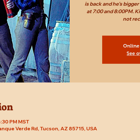
is back and he's bigge
at 7:00 and 8:00PM. Ki
not r
Online
See o
ion
 8:30 PM MST
Tanque Verde Rd, Tucson, AZ 85715, USA