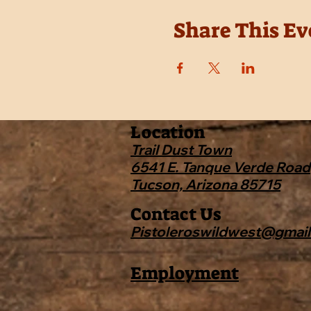
Share This Ev
Location
Trail Dust Town
6541 E. Tanque Verde Road
Tucson, Arizona 85715
Contact Us
Pistoleroswildwest@gmai
Employment