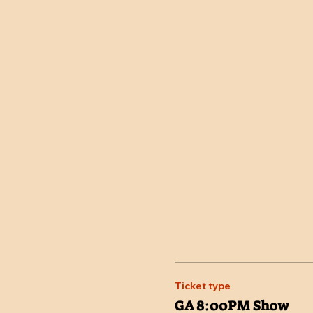
Ticket type
GA 8:00PM Show