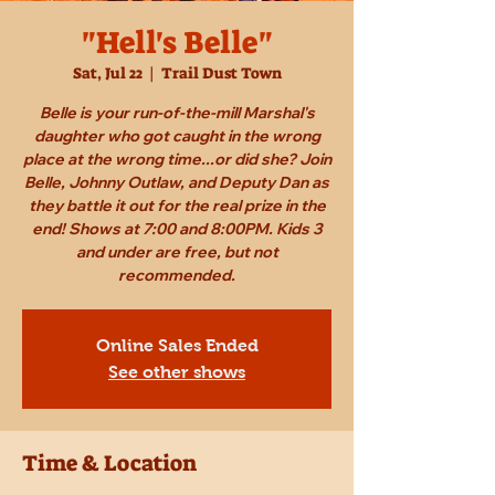
"Hell's Belle"
Sat, Jul 22
  |  
Trail Dust Town
Belle is your run-of-the-mill Marshal's
daughter who got caught in the wrong
place at the wrong time...or did she? Join
Belle, Johnny Outlaw, and Deputy Dan as
they battle it out for the real prize in the
end! Shows at 7:00 and 8:00PM. Kids 3
and under are free, but not
recommended.
Online Sales Ended
See other shows
Time & Location