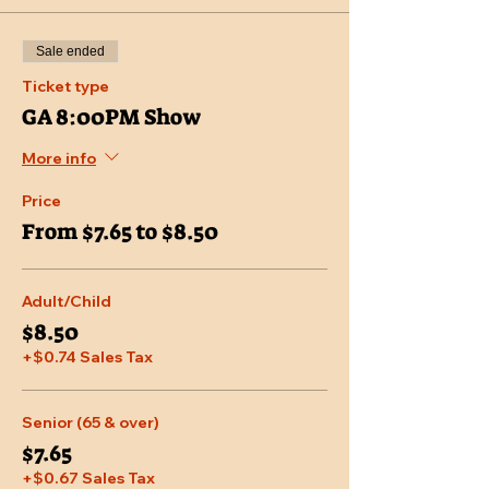
Sale ended
Ticket type
GA 8:00PM Show
More info
Price
From $7.65 to $8.50
Adult/Child
$8.50
+$0.74 Sales Tax
Senior (65 & over)
$7.65
+$0.67 Sales Tax