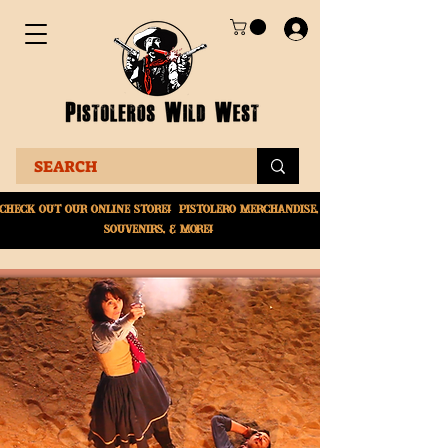
Check Out Our online
store! Pistolero merchandise,
souvenirs, & More!