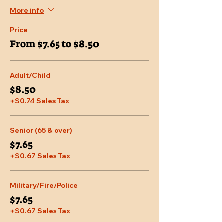
More info
Price
From $7.65 to $8.50
Adult/Child
$8.50
+$0.74 Sales Tax
Senior (65 & over)
$7.65
+$0.67 Sales Tax
Military/Fire/Police
$7.65
+$0.67 Sales Tax