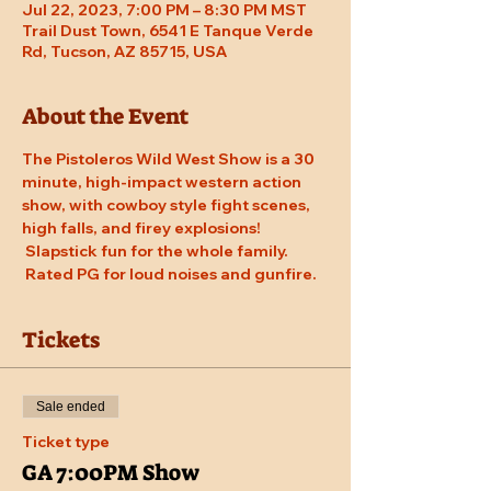
Jul 22, 2023, 7:00 PM – 8:30 PM MST
Trail Dust Town, 6541 E Tanque Verde
Rd, Tucson, AZ 85715, USA
About the Event
The Pistoleros Wild West Show is a 30 
minute, high-impact western action 
show, with cowboy style fight scenes, 
high falls, and firey explosions! 
 Slapstick fun for the whole family. 
 Rated PG for loud noises and gunfire.
Tickets
Sale ended
Ticket type
GA 7:00PM Show