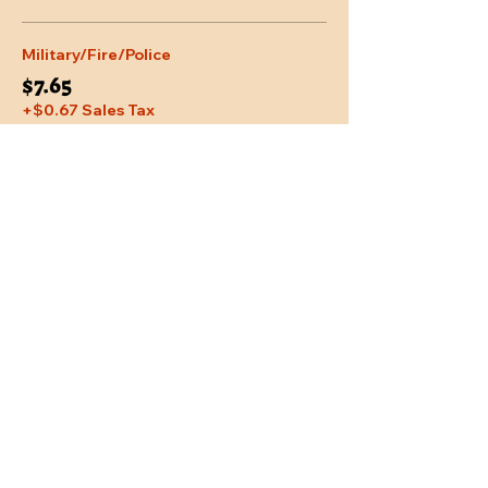
Military/Fire/Police
$7.65
+$0.67 Sales Tax
Share This Event
Location
Trail Dust Town
6541 E. Tanque Verde Road
Tucson, Arizona 85715