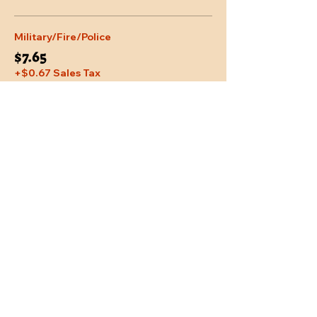
Military/Fire/Police
$7.65
+$0.67 Sales Tax
Share This Event
Location
Trail Dust Town
6541 E. Tanque Verde Road
Tucson, Arizona 85715