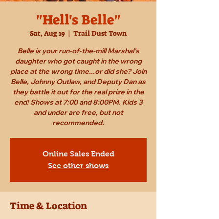
"Hell's Belle"
Sat, Aug 19
  |  
Trail Dust Town
Belle is your run-of-the-mill Marshal's
daughter who got caught in the wrong
place at the wrong time...or did she? Join
Belle, Johnny Outlaw, and Deputy Dan as
they battle it out for the real prize in the
end! Shows at 7:00 and 8:00PM. Kids 3
and under are free, but not
recommended.
Online Sales Ended
See other shows
Time & Location