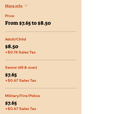
More info
Price
From $7.65 to $8.50
Adult/Child
$8.50
+$0.74 Sales Tax
Senior (65 & over)
$7.65
+$0.67 Sales Tax
Military/Fire/Police
$7.65
+$0.67 Sales Tax