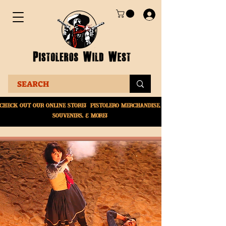
Check Out Our online
store! Pistolero merchandise,
souvenirs, & More!