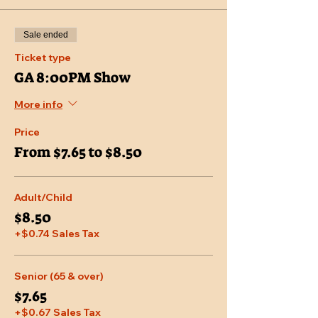
Sale ended
Ticket type
GA 8:00PM Show
More info
Price
From $7.65 to $8.50
Adult/Child
$8.50
+$0.74 Sales Tax
Senior (65 & over)
$7.65
+$0.67 Sales Tax