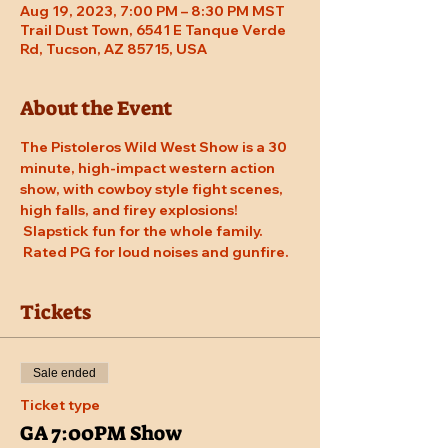
Aug 19, 2023, 7:00 PM – 8:30 PM MST
Trail Dust Town, 6541 E Tanque Verde
Rd, Tucson, AZ 85715, USA
About the Event
The Pistoleros Wild West Show is a 30 
minute, high-impact western action 
show, with cowboy style fight scenes, 
high falls, and firey explosions! 
 Slapstick fun for the whole family. 
 Rated PG for loud noises and gunfire.
Tickets
Sale ended
Ticket type
GA 7:00PM Show