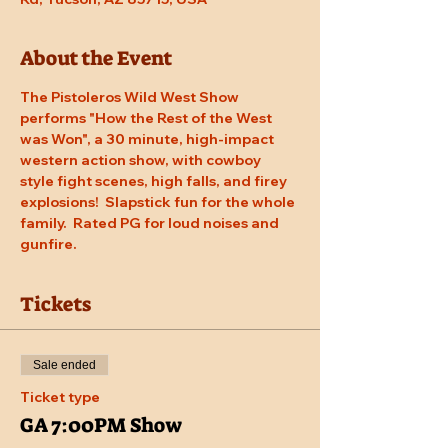
About the Event
The Pistoleros Wild West Show 
performs "How the Rest of the West 
was Won", a 30 minute, high-impact 
western action show, with cowboy 
style fight scenes, high falls, and firey 
explosions!  Slapstick fun for the whole 
family.  Rated PG for loud noises and 
gunfire.
Tickets
Sale ended
Ticket type
GA 7:00PM Show