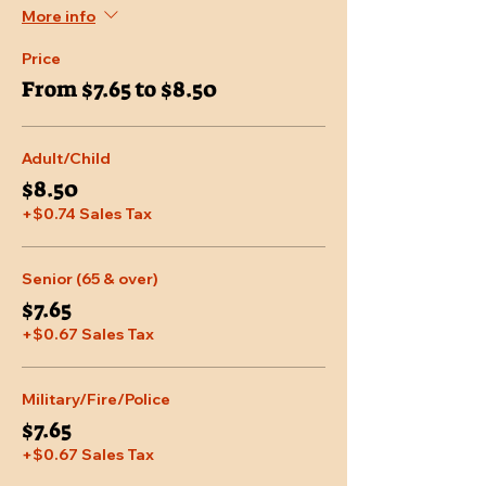
More info
Price
From $7.65 to $8.50
Adult/Child
$8.50
+$0.74 Sales Tax
Senior (65 & over)
$7.65
+$0.67 Sales Tax
Military/Fire/Police
$7.65
+$0.67 Sales Tax