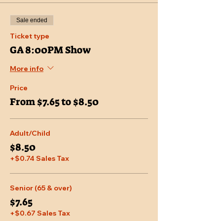
Sale ended
Ticket type
GA 8:00PM Show
More info
Price
From $7.65 to $8.50
Adult/Child
$8.50
+$0.74 Sales Tax
Senior (65 & over)
$7.65
+$0.67 Sales Tax