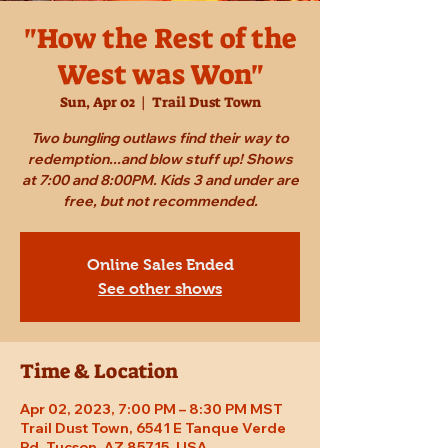
"How the Rest of the
West was Won"
Sun, Apr 02
  |  
Trail Dust Town
Two bungling outlaws find their way to
redemption...and blow stuff up! Shows
at 7:00 and 8:00PM. Kids 3 and under are
free, but not recommended.
Online Sales Ended
See other shows
Time & Location
Apr 02, 2023, 7:00 PM – 8:30 PM MST
Trail Dust Town, 6541 E Tanque Verde
Rd, Tucson, AZ 85715, USA