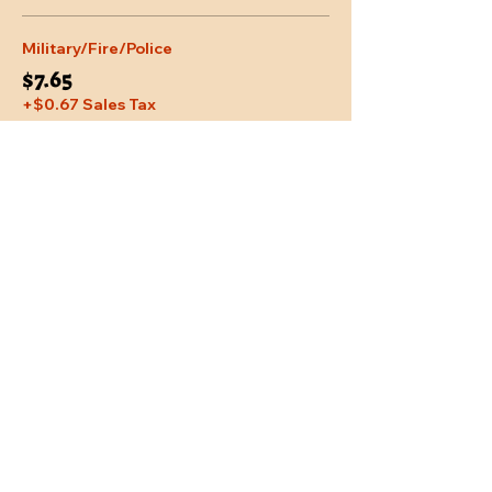
Military/Fire/Police
$7.65
+$0.67 Sales Tax
Share This Event
Location
Trail Dust Town
6541 E. Tanque Verde Road
Tucson, Arizona 85715