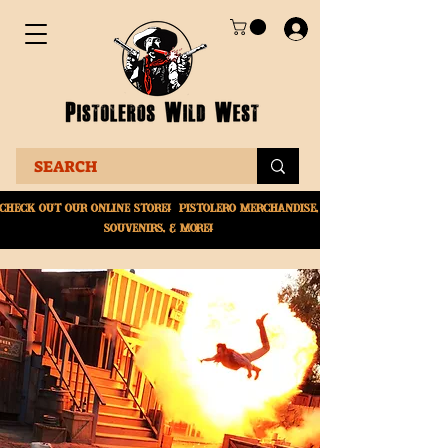
Check Out Our online
store! Pistolero merchandise,
souvenirs, & More!