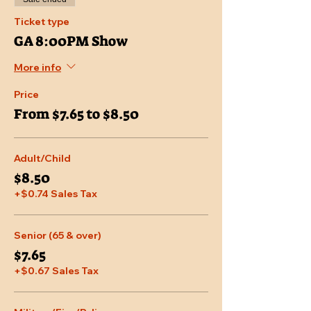
Ticket type
GA 8:00PM Show
More info
Price
From $7.65 to $8.50
Adult/Child
$8.50
+$0.74 Sales Tax
Senior (65 & over)
$7.65
+$0.67 Sales Tax