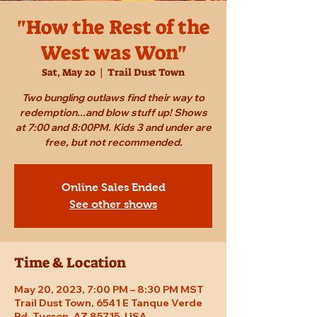
"How the Rest of the
West was Won"
Sat, May 20
  |  
Trail Dust Town
Two bungling outlaws find their way to
redemption...and blow stuff up! Shows
at 7:00 and 8:00PM. Kids 3 and under are
free, but not recommended.
Online Sales Ended
See other shows
Time & Location
May 20, 2023, 7:00 PM – 8:30 PM MST
Trail Dust Town, 6541 E Tanque Verde
Rd, Tucson, AZ 85715, USA