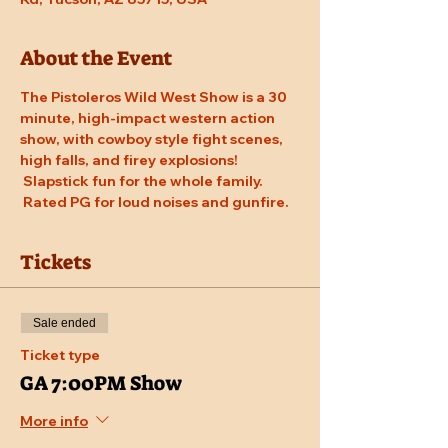
About the Event
The Pistoleros Wild West Show is a 30 
minute, high-impact western action 
show, with cowboy style fight scenes, 
high falls, and firey explosions! 
 Slapstick fun for the whole family. 
 Rated PG for loud noises and gunfire.
Tickets
Sale ended
Ticket type
GA 7:00PM Show
More info