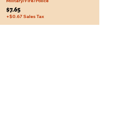
Military/Fire/Police
$7.65
+$0.67 Sales Tax
Share This Event
Location
Trail Dust Town
6541 E. Tanque Verde Road
Tucson, Arizona 85715
Purchase Tickets