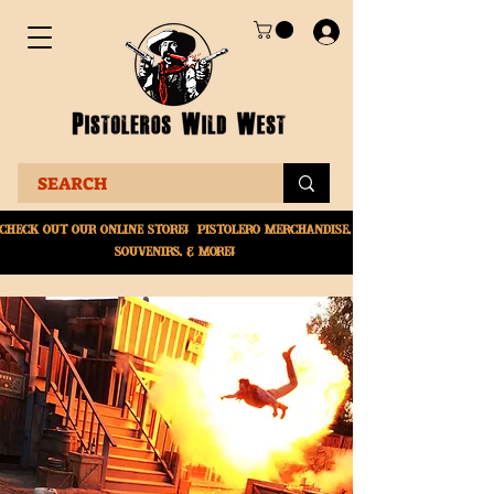
Check Out Our online
store! Pistolero merchandise,
souvenirs, & More!