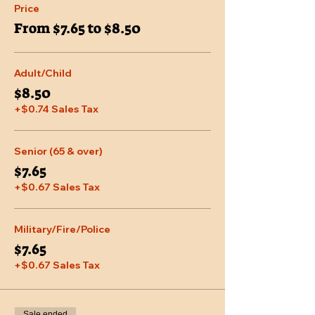
Price
From $7.65 to $8.50
Adult/Child
$8.50
+$0.74 Sales Tax
Senior (65 & over)
$7.65
+$0.67 Sales Tax
Military/Fire/Police
$7.65
+$0.67 Sales Tax
Sale ended