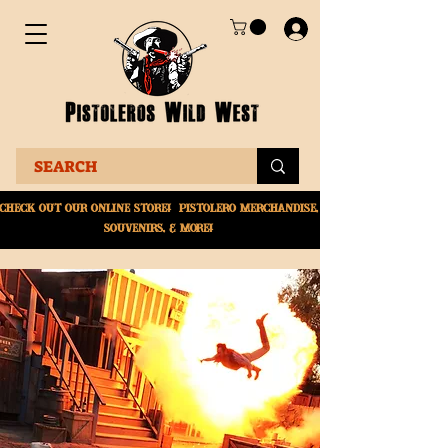
Check Out Our online
store! Pistolero merchandise,
souvenirs, & More!