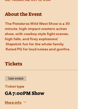
About the Event
The Pistoleros Wild West Show is a 30 
minute, high-impact western action 
show, with cowboy style fight scenes, 
high falls, and firey explosions! 
 Slapstick fun for the whole family. 
 Rated PG for loud noises and gunfire.
Tickets
Sale ended
Ticket type
GA 7:00PM Show
More info