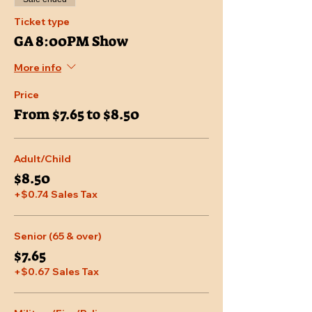
Ticket type
GA 8:00PM Show
More info
Price
From $7.65 to $8.50
Adult/Child
$8.50
+$0.74 Sales Tax
Senior (65 & over)
$7.65
+$0.67 Sales Tax