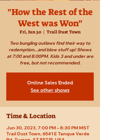
"How the Rest of the
West was Won"
Fri, Jun 30
  |  
Trail Dust Town
Two bungling outlaws find their way to
redemption...and blow stuff up! Shows
at 7:00 and 8:00PM. Kids 3 and under are
free, but not recommended.
Online Sales Ended
See other shows
Time & Location
Jun 30, 2023, 7:00 PM – 8:30 PM MST
Trail Dust Town, 6541 E Tanque Verde
Rd, Tucson, AZ 85715, USA