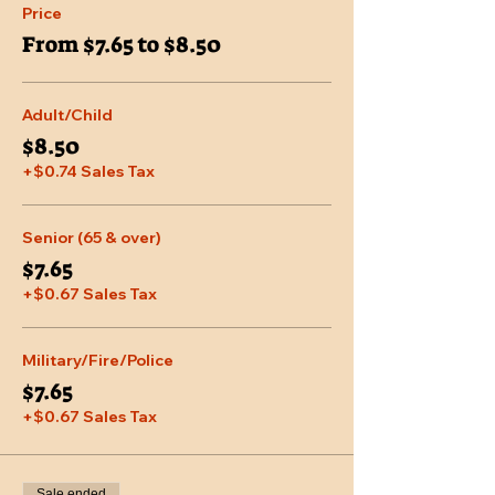
Price
From $7.65 to $8.50
Adult/Child
$8.50
+$0.74 Sales Tax
Senior (65 & over)
$7.65
+$0.67 Sales Tax
Military/Fire/Police
$7.65
+$0.67 Sales Tax
Sale ended