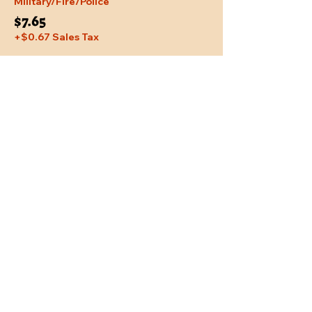
Military/Fire/Police
$7.65
+$0.67 Sales Tax
Share This Event
Location
Trail Dust Town
6541 E. Tanque Verde Road
Tucson, Arizona 85715
Purchase Tickets