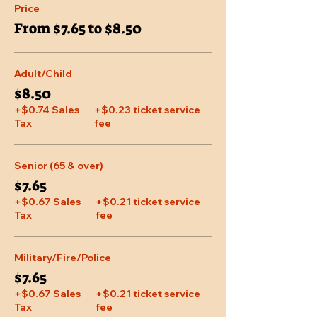
Price
From $7.65 to $8.50
Adult/Child
$8.50
+$0.74 Sales
+$0.23 ticket service
Tax
fee
Senior (65 & over)
$7.65
+$0.67 Sales
+$0.21 ticket service
Tax
fee
Military/Fire/Police
$7.65
+$0.67 Sales
+$0.21 ticket service
Tax
fee