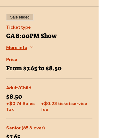
Sale ended
Ticket type
GA 8:00PM Show
More info
Price
From $7.65 to $8.50
Adult/Child
$8.50
+$0.74 Sales
+$0.23 ticket service
Tax
fee
Senior (65 & over)
$7.65