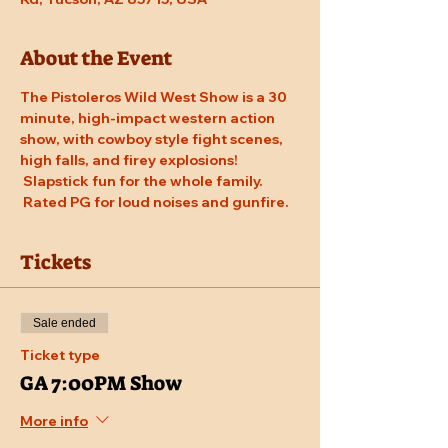
About the Event
The Pistoleros Wild West Show is a 30 
minute, high-impact western action 
show, with cowboy style fight scenes, 
high falls, and firey explosions! 
 Slapstick fun for the whole family. 
 Rated PG for loud noises and gunfire.
Tickets
Sale ended
Ticket type
GA 7:00PM Show
More info