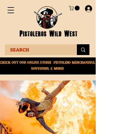
Check Out Our online
store! Pistolero merchandise,
souvenirs, & More!