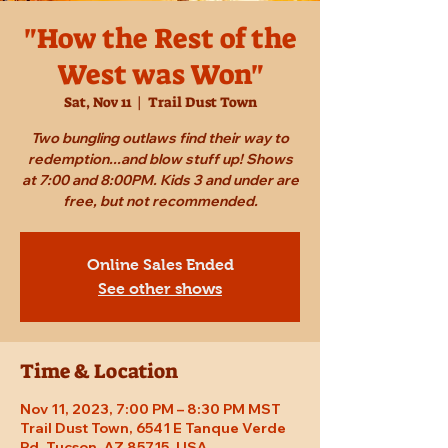
"How the Rest of the
West was Won"
Sat, Nov 11
  |  
Trail Dust Town
Two bungling outlaws find their way to
redemption...and blow stuff up! Shows
at 7:00 and 8:00PM. Kids 3 and under are
free, but not recommended.
Online Sales Ended
See other shows
Time & Location
Nov 11, 2023, 7:00 PM – 8:30 PM MST
Trail Dust Town, 6541 E Tanque Verde
Rd, Tucson, AZ 85715, USA