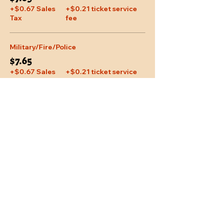
+$0.67 Sales
+$0.21 ticket service
Tax
fee
Military/Fire/Police
$7.65
+$0.67 Sales
+$0.21 ticket service
Tax
fee
Share This Event
Location