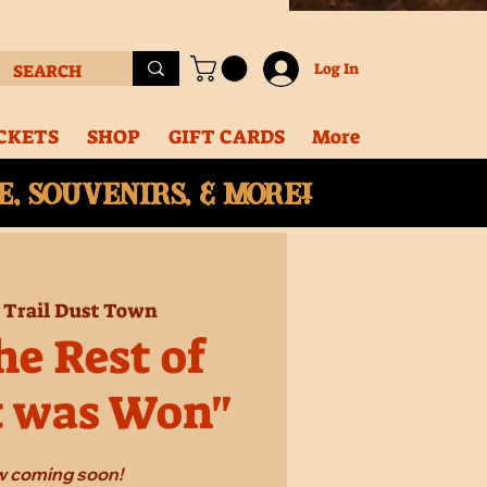
Log In
CKETS
SHOP
GIFT CARDS
More
, souvenirs, & More!
 
Trail Dust Town
e Rest of
t was Won"
 coming soon!