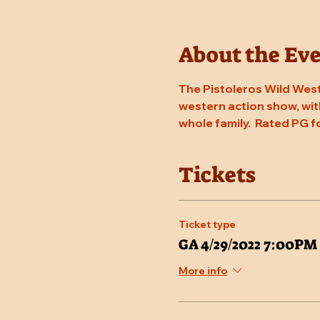
About the Ev
The Pistoleros Wild West
western action show, with
whole family.  Rated PG f
Tickets
Ticket type
GA 4/29/2022 7:00PM
More info