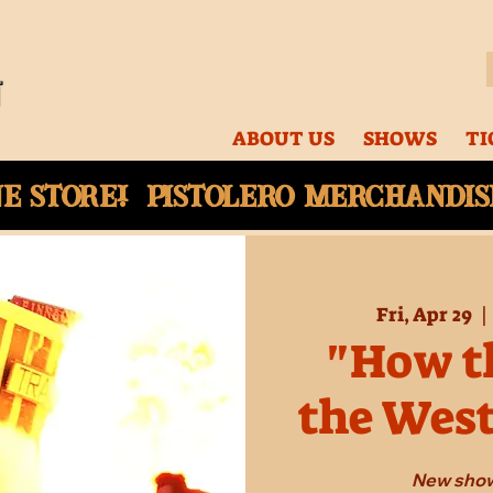
ABOUT US
SHOWS
TI
ne
store! Pistolero merchandise
Fri, Apr 29
  | 
"How th
the Wes
New show