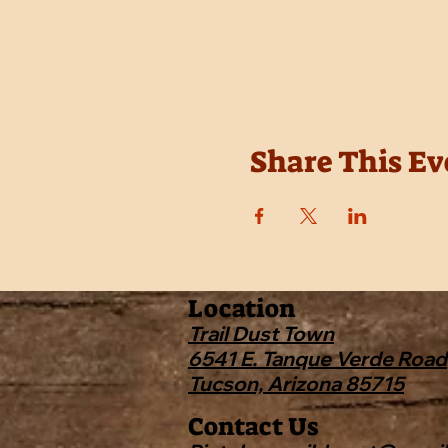
Share This Ev
Location
Trail Dust Town
6541 E. Tanque Verde Road
Tucson, Arizona 85715
Contact Us