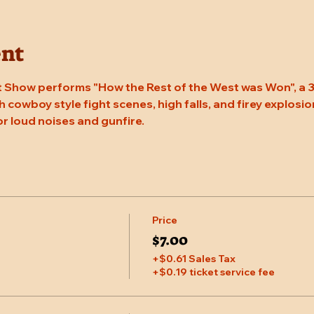
ent
 Show performs "How the Rest of the West was Won", a 3
 cowboy style fight scenes, high falls, and firey explosion
or loud noises and gunfire.
Price
$7.00
+$0.61 Sales Tax
+$0.19 ticket service fee