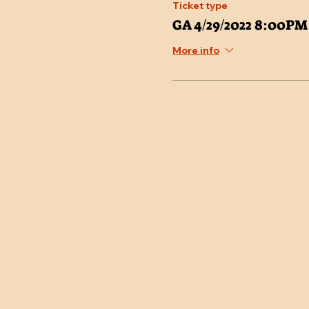
Ticket type
GA 4/29/2022 8:00PM
More info