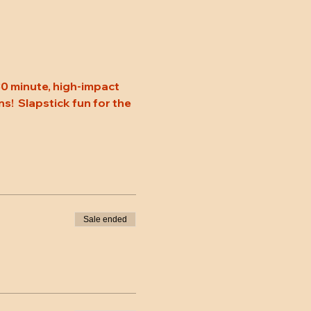
0 minute, high-impact 
s!  Slapstick fun for the 
Sale ended