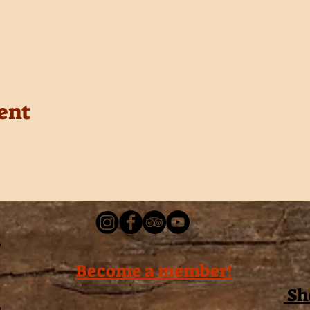
ent
Become a member!
Sh