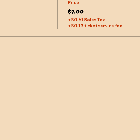
Price
$7.00
+$0.61 Sales Tax
+$0.19 ticket service fee