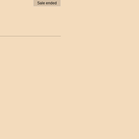
Sale ended