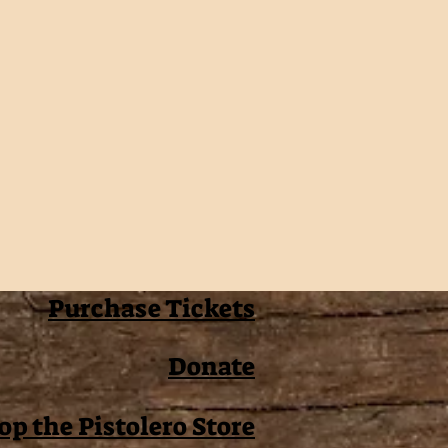
Purchase Tickets
Donate
op the Pistolero Store