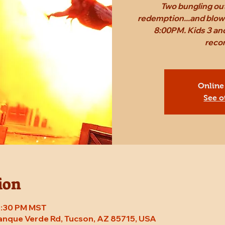
Two bungling out
redemption...and blow 
8:00PM. Kids 3 and
reco
Online
See o
ion
 8:30 PM MST
Tanque Verde Rd, Tucson, AZ 85715, USA