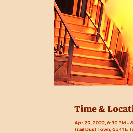
Time & Locat
Apr 29, 2022, 6:30 PM –
Trail Dust Town, 6541 E 