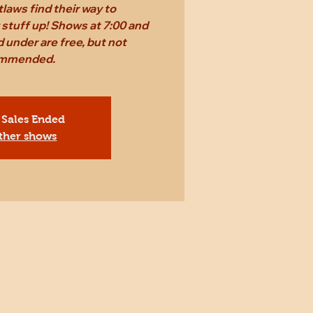
laws find their way to
stuff up! Shows at 7:00 and
 under are free, but not
mmended.
 Sales Ended
ther shows