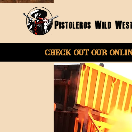
Check Out Our onli