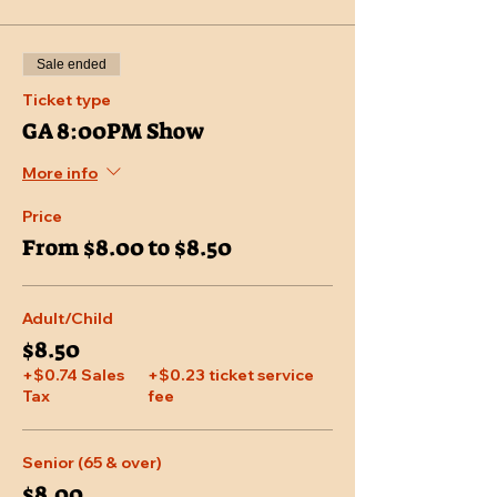
Sale ended
Ticket type
GA 8:00PM Show
More info
Price
From $8.00 to $8.50
Adult/Child
$8.50
+$0.74 Sales
+$0.23 ticket service
Tax
fee
Senior (65 & over)
$8.00