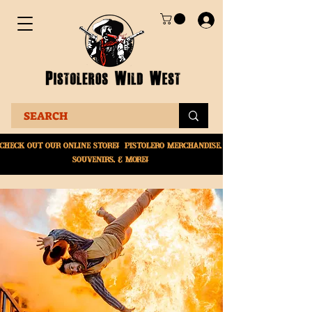
Check Out Our online
store! Pistolero merchandise,
souvenirs, & More!