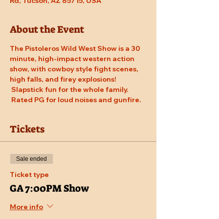
Rd, Tucson, AZ 85715, USA
About the Event
The Pistoleros Wild West Show is a 30 
minute, high-impact western action 
show, with cowboy style fight scenes, 
high falls, and firey explosions! 
 Slapstick fun for the whole family. 
 Rated PG for loud noises and gunfire.
Tickets
Sale ended
Ticket type
GA 7:00PM Show
More info