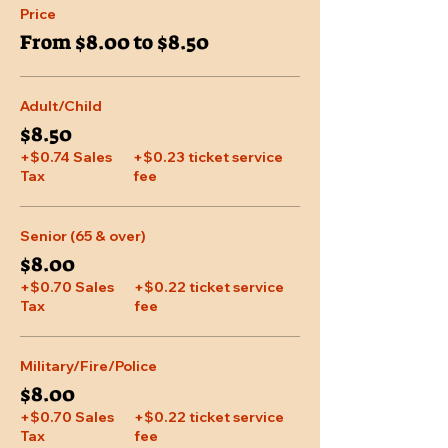
Price
From $8.00 to $8.50
Adult/Child
$8.50
+$0.74 Sales
+$0.23 ticket service
Tax
fee
Senior (65 & over)
$8.00
+$0.70 Sales
+$0.22 ticket service
Tax
fee
Military/Fire/Police
$8.00
+$0.70 Sales
+$0.22 ticket service
Tax
fee