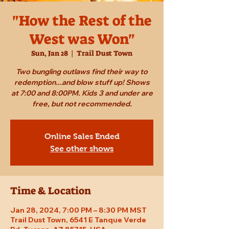
"How the Rest of the
West was Won"
Sun, Jan 28
  |  
Trail Dust Town
Two bungling outlaws find their way to
redemption...and blow stuff up! Shows
at 7:00 and 8:00PM. Kids 3 and under are
free, but not recommended.
Online Sales Ended
See other shows
Time & Location
Jan 28, 2024, 7:00 PM – 8:30 PM MST
Trail Dust Town, 6541 E Tanque Verde