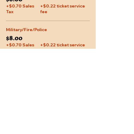
+$0.70 Sales
+$0.22 ticket service
Tax
fee
Military/Fire/Police
$8.00
+$0.70 Sales
+$0.22 ticket service
Tax
fee
Share This Event